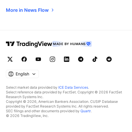
More in News Flow
MADE BY HUMANS
English
Select market data provided by
ICE Data Services
.
Select reference data provided by FactSet. Copyright © 2026 FactSet
Research Systems Inc.
Copyright © 2026, American Bankers Association. CUSIP Database
provided by FactSet Research Systems Inc. All rights reserved.
SEC filings and other documents provided by
Quartr
.
© 2026 TradingView, Inc.