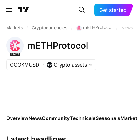
Get started
mETHProtocol
Markets
/
Cryptocurrencies
/
/
News
mETHProtocol
#1437
COOKMUSD
Crypto assets
Overview
News
Community
Technicals
Seasonals
Markets
Latest headlines