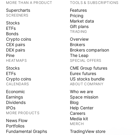
MORE THAN A PRODUCT
TOOLS & SUBSCRIPTIONS
Supercharts
Features
SCREENERS
Pricing
Market data
Stocks
Gift plans
ETFs
TRADING
Bonds
Crypto coins
Overview
CEX pairs
Brokers
DEX pairs
Brokers comparison
Pine
The Leap
HEATMAPS
SPECIAL OFFERS
Stocks
CME Group futures
ETFs
Eurex futures
Crypto coins
US stocks bundle
CALENDARS
ABOUT COMPANY
Economic
Who we are
Earnings
Space mission
Dividends
Blog
IPOs
Help Center
MORE PRODUCTS
Careers
Media kit
News Flow
MERCH
Portfolios
Fundamental Graphs
TradingView store