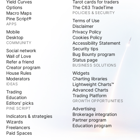
Yield Curves
Tarot cards for traders
Options
The C63 TradeTime
Macro Maps
POLICIES & SECURITY
Pine Script®
Terms of Use
APPS
Disclaimer
Mobile
Privacy Policy
Desktop
Cookies Policy
COMMUNITY
Accessibility Statement
Security tips
Social network
Bug Bounty program
Wall of Love
Status page
Refer a friend
BUSINESS SOLUTIONS
Creator program
House Rules
Widgets
Moderators
Charting libraries
IDEAS
Lightweight Charts™
Advanced Charts
Trading
Trading Platform
Education
GROWTH OPPORTUNITIES
Editors' picks
PINE SCRIPT
Advertising
Brokerage integration
Indicators & strategies
Partner program
Wizards
Education program
Freelancers
Paid Spaces