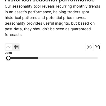
Our seasonality tool reveals recurring monthly trends
in an asset's performance, helping traders spot
historical patterns and potential price moves.
Seasonality provides useful insights, but based on
past data, they shouldn’t be seen as guaranteed
forecasts.
2011
2018
2026