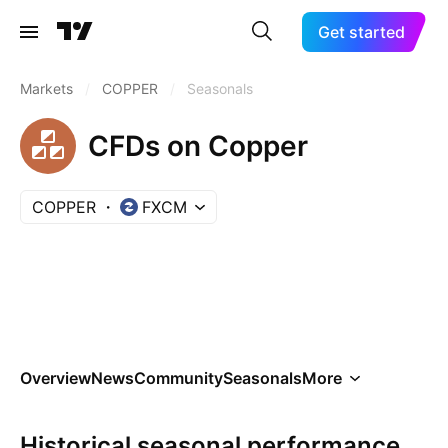
Get started
Markets
/
COPPER
/
Seasonals
CFDs on Copper
COPPER
FXCM
Overview
News
Community
Seasonals
More
Historical seasonal performance