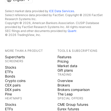
Select market data provided by
ICE Data Services
.
Select reference data provided by FactSet. Copyright © 2026 FactSet
Research Systems Inc.
Copyright © 2026, American Bankers Association. CUSIP Database
provided by FactSet Research Systems Inc. All rights reserved.
SEC filings and other documents provided by
Quartr
.
© 2026 TradingView, Inc.
MORE THAN A PRODUCT
TOOLS & SUBSCRIPTIONS
Supercharts
Features
SCREENERS
Pricing
Market data
Stocks
Gift plans
ETFs
TRADING
Bonds
Crypto coins
Overview
CEX pairs
Brokers
DEX pairs
Brokers comparison
Pine
The Leap
HEATMAPS
SPECIAL OFFERS
Stocks
CME Group futures
ETFs
Eurex futures