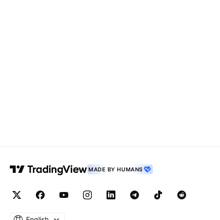
MADE BY HUMANS
English