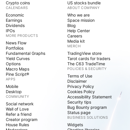
Crypto coins
US stocks bundle
CALENDARS
ABOUT COMPANY
Economic
Who we are
Earnings
Space mission
Dividends
Blog
IPOs
Help Center
MORE PRODUCTS
Careers
Media kit
News Flow
MERCH
Portfolios
Fundamental Graphs
TradingView store
Yield Curves
Tarot cards for traders
Options
The C63 TradeTime
Macro Maps
POLICIES & SECURITY
Pine Script®
Terms of Use
APPS
Disclaimer
Mobile
Privacy Policy
Desktop
Cookies Policy
COMMUNITY
Accessibility Statement
Security tips
Social network
Bug Bounty program
Wall of Love
Status page
Refer a friend
BUSINESS SOLUTIONS
Creator program
House Rules
Widgets
Moderators
Charting libraries