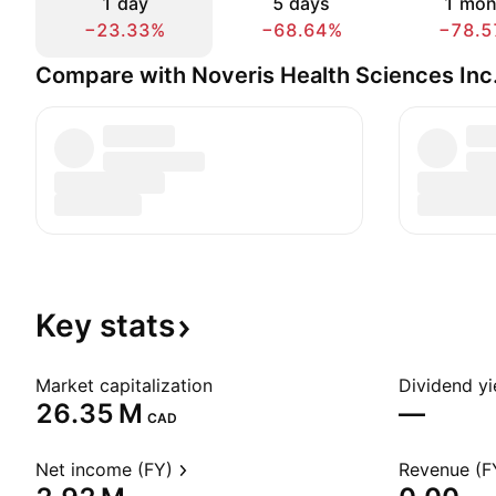
1 day
5 days
1 mon
−23.33%
−68.64%
−78.5
Compare with Noveris Health Sciences Inc
Key
stats
Market capitalization
Dividend yi
‪26.35 M‬
—
CAD
Net income (FY)
Revenue (F