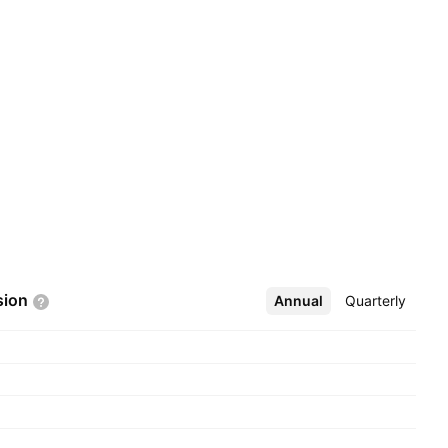
sion
Annual
More
Quarterly