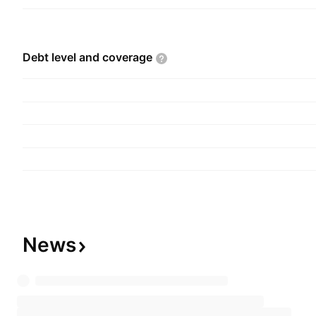
Debt level and
coverage
News