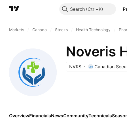
Search
P
Markets
/
Canada
/
Stocks
/
Health Technology
/
Phar
Noveris H
NVRS
Canadian Secur
Overview
Financials
News
Community
Technicals
Season