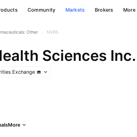
roducts
Community
Markets
Brokers
More
maceuticals: Other
/
NVRS
ealth Sciences Inc.
ities Exchange
als
More