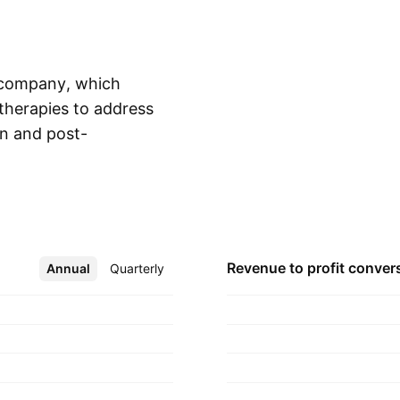
y company, which
therapies to address
on and post-
Show more
 was founded by
Roscow on September
anada.
Revenue to profit
conver
Annual
More
Quarterly