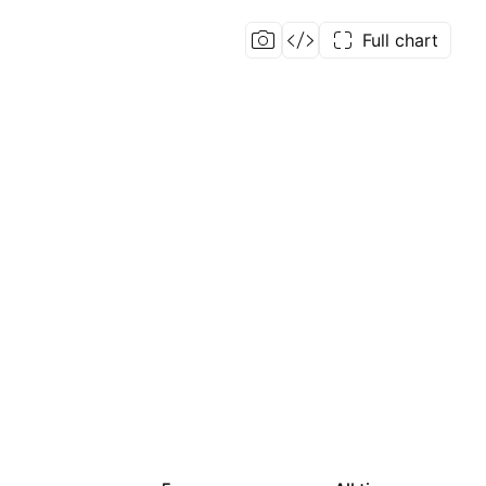
Full chart