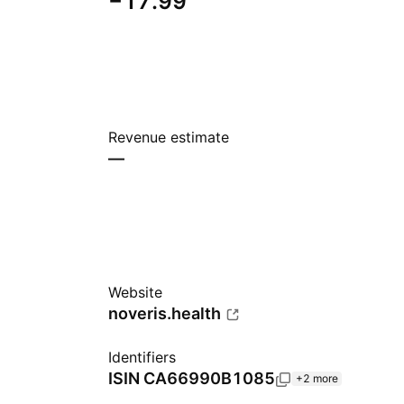
−17.99
Revenue estimate
—
Website
noveris.health
Identifiers
ISIN
CA66990B1085
+2 more