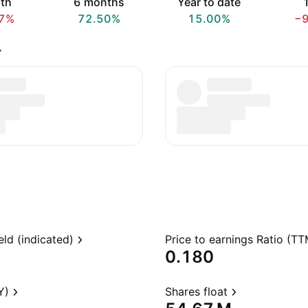
th
6 months
Year to date
1
7%
72.50%
15.00%
−
.
eld (indicated)
Price to earnings Ratio (TT
0.180
Y)
Shares float