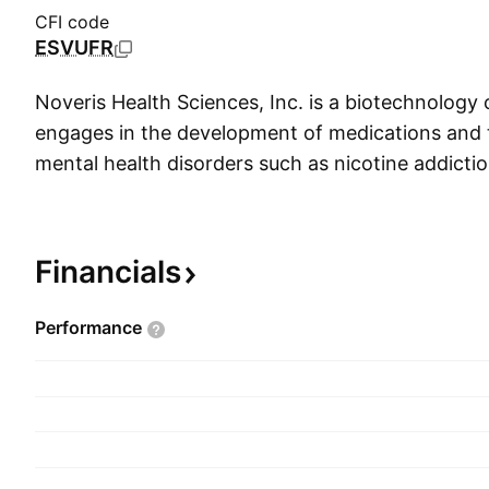
CFI code
ESVUFR
Noveris Health Sciences, Inc. is a biotechnolog
engages in the development of medications and 
mental health disorders such as nicotine addicti
traumatic stress disorder (PTSD). The company
Parente Carman, Damon Michaels, and Robert 
27, 2013 and is headquartered in Vancouver, C
Financials
Performance