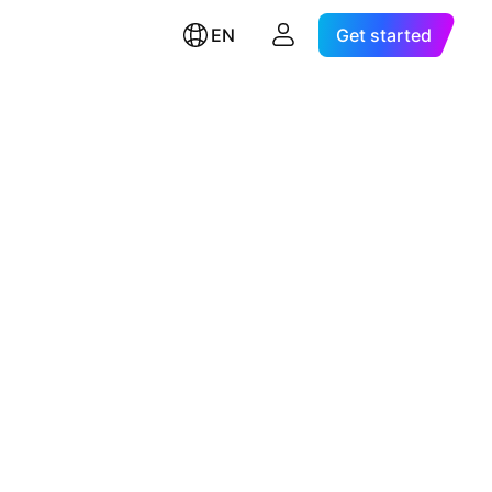
EN
Get started