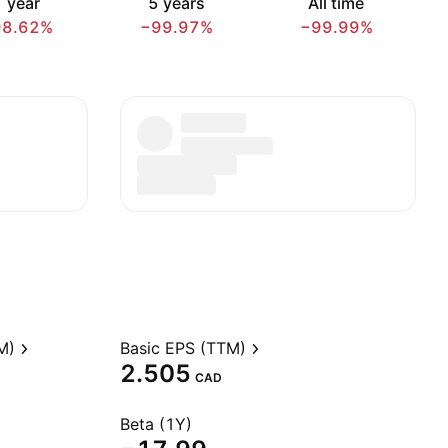
 year
5 years
All time
98.62%
−99.97%
−99.99%
M)
Basic EPS (TTM)
2.505
CAD
Beta (1Y)