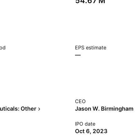
‪54.67 M‬
iod
EPS estimate
—
CEO
ticals: Other
Jason W. Birmingham
IPO date
Oct 6, 2023