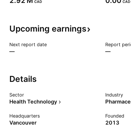
‪2.92 M‬
0.00
CAD
CAD
Upcoming
earnings
Next report date
Report per
—
—
Details
Sector
Industry
Health Technology
Pharmaceu
Headquarters
Founded
Vancouver
2013