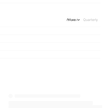
Annual
More
Quarterly