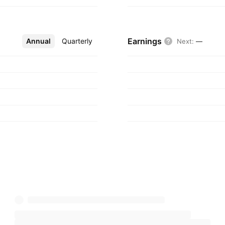
Earnings
Annual
More
Quarterly
Next
:
—