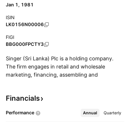
Jan 1, 1981
ISIN
LK0156N00006
FIGI
BBG000FPCTY3
Singer (Sri Lanka) Plc is a holding company.
The firm engages in retail and wholesale
marketing, financing, assembling and
S
manufacturing, and in financial services. It
operates through the following segments:
Financials
Consumer Electronics, Financial Services,
Furniture, Home Appliances, IT Products,
Performance
Annual
More
Quarterly
Sewing, and Other. The Consumer Electronics
segment offers televisions, audios, digital