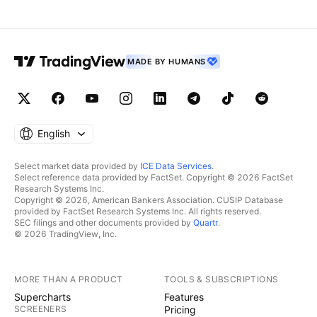
MADE BY HUMANS
English
Select market data provided by
ICE Data Services
.
Select reference data provided by FactSet. Copyright © 2026 FactSet
Research Systems Inc.
Copyright © 2026, American Bankers Association. CUSIP Database
provided by FactSet Research Systems Inc. All rights reserved.
SEC filings and other documents provided by
Quartr
.
© 2026 TradingView, Inc.
MORE THAN A PRODUCT
TOOLS & SUBSCRIPTIONS
Supercharts
Features
SCREENERS
Pricing