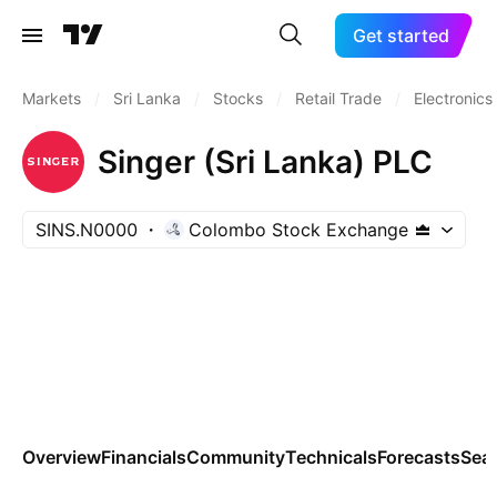
Get started
Markets
/
Sri Lanka
/
Stocks
/
Retail Trade
/
Electronics
Singer (Sri Lanka) PLC
SINS.N0000
Colombo Stock Exchange
Overview
Financials
Community
Technicals
Forecasts
Sea