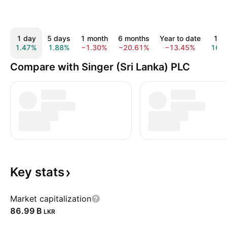
1 day
5 days
1 month
6 months
Year to date
1 y
1.47%
1.88%
−1.30%
−20.61%
−13.45%
16.
Compare with Singer (Sri Lanka) PLC
Key
stats
Market capitalization
‪86.99 B‬
LKR