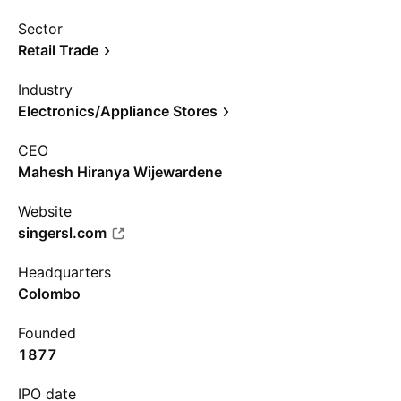
Sector
Retail Trade
Industry
Electronics/Appliance Stores
CEO
Mahesh Hiranya Wijewardene
Website
singersl.com
Headquarters
Colombo
Founded
1877
IPO date