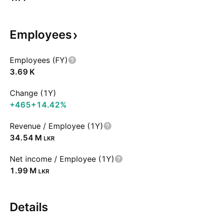
Employees
Employees (FY)
‪3.69 K‬
Change (1Y)
+465
+14.42%
Revenue / Employee (1Y)
‪34.54 M‬
LKR
Net income / Employee (1Y)
‪1.99 M‬
LKR
Details