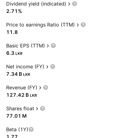
Dividend yield (indicated)
2.71%
Price to earnings Ratio (TTM)
11.8
Basic EPS (TTM)
6.3
LKR
Net income (FY)
‪7.34 B‬
LKR
Revenue (FY)
‪127.42 B‬
LKR
Shares float
‪77.01 M‬
Beta (1Y)
1.77