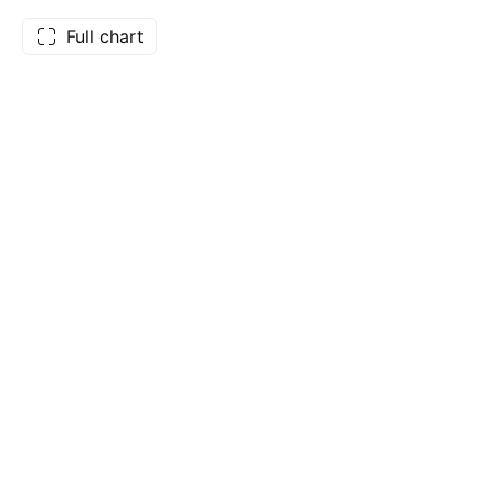
Full chart