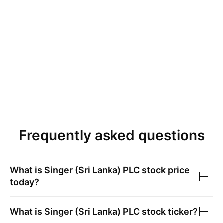
Frequently asked questions
What is
Singer (Sri Lanka) PLC
stock price
today?
What is
Singer (Sri Lanka) PLC
stock ticker?