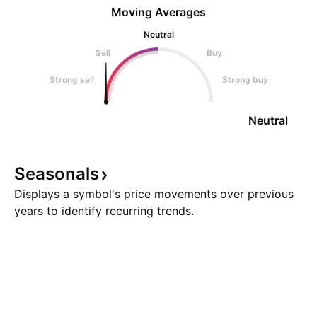
Moving Averages
Neutral
Sell
Buy
Strong sell
Strong buy
Neutral
Seasonals
Displays a symbol's price movements over previous
years to identify recurring trends.