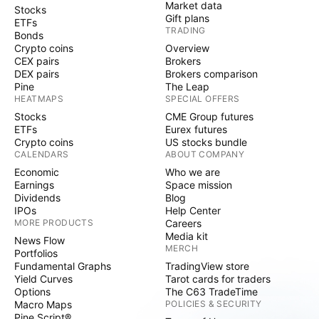
Market data
Stocks
Gift plans
ETFs
TRADING
Bonds
Crypto coins
Overview
CEX pairs
Brokers
DEX pairs
Brokers comparison
Pine
The Leap
HEATMAPS
SPECIAL OFFERS
Stocks
CME Group futures
ETFs
Eurex futures
Crypto coins
US stocks bundle
CALENDARS
ABOUT COMPANY
Economic
Who we are
Earnings
Space mission
Dividends
Blog
IPOs
Help Center
MORE PRODUCTS
Careers
Media kit
News Flow
MERCH
Portfolios
Fundamental Graphs
TradingView store
Yield Curves
Tarot cards for traders
Options
The C63 TradeTime
Macro Maps
POLICIES & SECURITY
Pine Script®