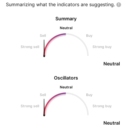
Summarizing what the indicators are
suggesting.
Summary
Neutral
Sell
Buy
Strong sell
Strong buy
Neutral
Oscillators
Neutral
Sell
Buy
Strong sell
Strong buy
Neutral