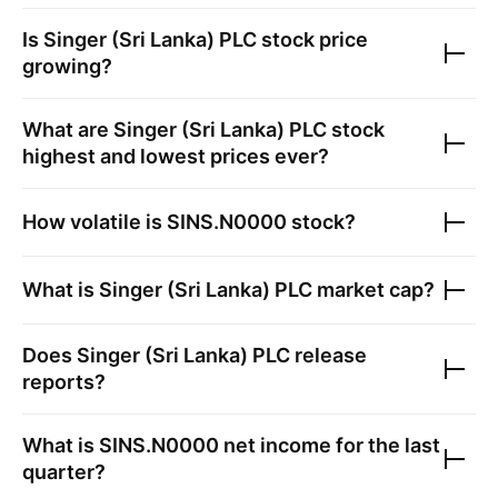
Is
Singer (Sri Lanka) PLC
stock price
growing?
What are
Singer (Sri Lanka) PLC
stock
highest and lowest prices ever?
How volatile is
SINS.N0000
stock?
What is
Singer (Sri Lanka) PLC
market cap?
Does
Singer (Sri Lanka) PLC
release
reports?
What is
SINS.N0000
net income for the last
quarter?