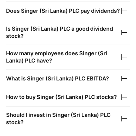
Does
Singer (Sri Lanka) PLC
pay dividends?
Is
Singer (Sri Lanka) PLC
a good dividend
stock?
How many employees does
Singer (Sri
Lanka) PLC
have?
What is
Singer (Sri Lanka) PLC
EBITDA?
How to buy
Singer (Sri Lanka) PLC
stocks?
Should I invest in
Singer (Sri Lanka) PLC
stock?