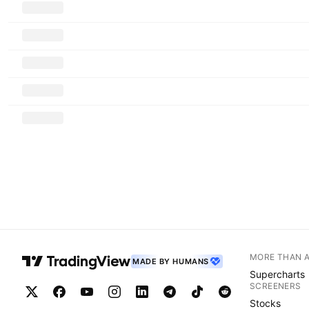
MORE THAN 
MADE BY HUMANS
Supercharts
SCREENERS
Stocks