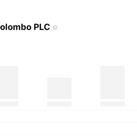
 Colombo
PLC