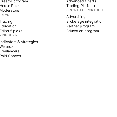
Creator program
Advanced Charts
House Rules
Trading Platform
Moderators
GROWTH OPPORTUNITIES
IDEAS
Advertising
Trading
Brokerage integration
Education
Partner program
Editors' picks
Education program
PINE SCRIPT
Indicators & strategies
Wizards
Freelancers
Paid Spaces