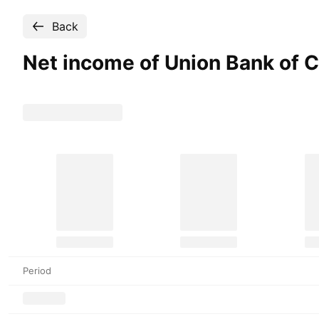
Back
Net income of Union Bank of
Period