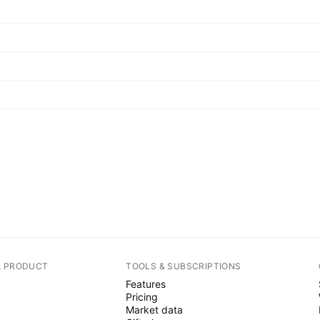
A PRODUCT
TOOLS & SUBSCRIPTIONS
Features
Pricing
Market data