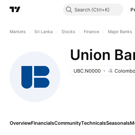
Search
P
Markets
/
Sri Lanka
/
Stocks
/
Finance
/
Major Banks
Union Ba
UBC.N0000
Colombo
Overview
Financials
Community
Technicals
Seasonals
M