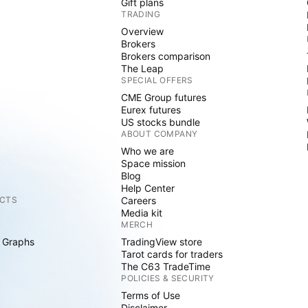
Gift plans
TRADING
Overview
Brokers
Brokers comparison
The Leap
SPECIAL OFFERS
CME Group futures
Eurex futures
US stocks bundle
ABOUT COMPANY
Who we are
Space mission
Blog
Help Center
CTS
Careers
Media kit
MERCH
 Graphs
TradingView store
Tarot cards for traders
The C63 TradeTime
POLICIES & SECURITY
Terms of Use
Disclaimer