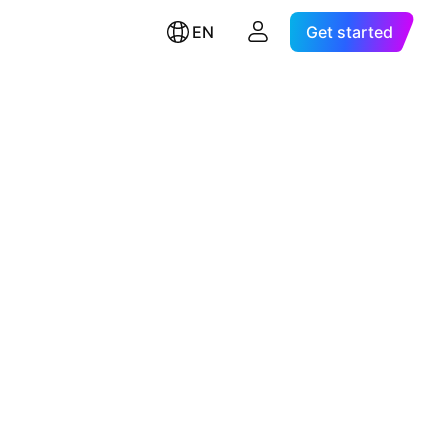
EN
Get started