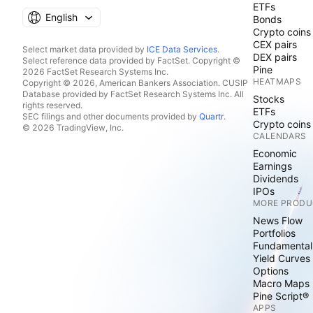
ETFs
English
Bonds
Crypto coins
CEX pairs
Select market data provided by
ICE Data Services
.
DEX pairs
Select reference data provided by FactSet. Copyright ©
Pine
2026 FactSet Research Systems Inc.
HEATMAPS
Copyright © 2026, American Bankers Association. CUSIP
Database provided by FactSet Research Systems Inc. All
Stocks
rights reserved.
ETFs
SEC filings and other documents provided by
Quartr
.
Crypto coins
© 2026 TradingView, Inc.
CALENDARS
Economic
Earnings
Dividends
IPOs
MORE PRODU
News Flow
Portfolios
Fundamental
Yield Curves
Options
Macro Maps
Pine Script®
APPS