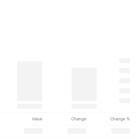
Value
Change
Change %