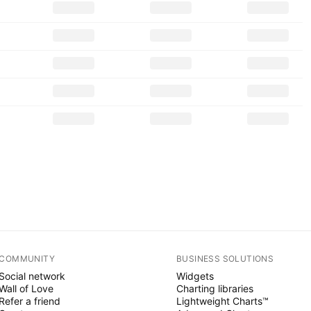
COMMUNITY
BUSINESS SOLUTIONS
Social network
Widgets
Wall of Love
Charting libraries
Refer a friend
Lightweight Charts™