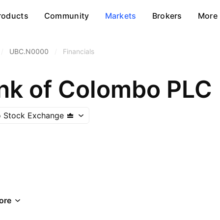
roducts
Community
Markets
Brokers
More
/
UBC.N0000
/
Financials
nk of Colombo PLC
 Stock Exchange
ore