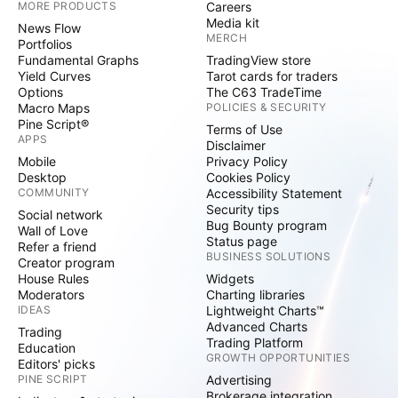
MORE PRODUCTS
Careers
Media kit
News Flow
MERCH
Portfolios
Fundamental Graphs
TradingView store
Yield Curves
Tarot cards for traders
Options
The C63 TradeTime
Macro Maps
POLICIES & SECURITY
Pine Script®
Terms of Use
APPS
Disclaimer
Mobile
Privacy Policy
Desktop
Cookies Policy
COMMUNITY
Accessibility Statement
Security tips
Social network
Bug Bounty program
Wall of Love
Status page
Refer a friend
BUSINESS SOLUTIONS
Creator program
House Rules
Widgets
Moderators
Charting libraries
IDEAS
Lightweight Charts™
Advanced Charts
Trading
Trading Platform
Education
GROWTH OPPORTUNITIES
Editors' picks
PINE SCRIPT
Advertising
Brokerage integration