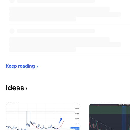
Keep 
reading
Ideas