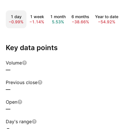
1 day
1 week
1 month
6 months
Year to date
1
−0.99%
−1.14%
5.53%
−38.66%
−54.92%
−
Key data points
Volume
—
Previous close
—
Open
—
Day's range
–