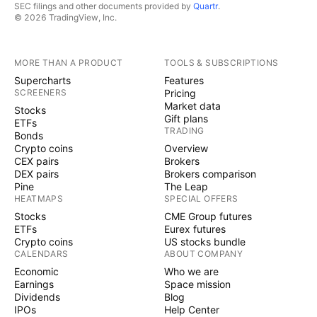
SEC filings and other documents provided by
Quartr
.
© 2026 TradingView, Inc.
MORE THAN A PRODUCT
TOOLS & SUBSCRIPTIONS
Supercharts
Features
SCREENERS
Pricing
Market data
Stocks
Gift plans
ETFs
TRADING
Bonds
Crypto coins
Overview
CEX pairs
Brokers
DEX pairs
Brokers comparison
Pine
The Leap
HEATMAPS
SPECIAL OFFERS
Stocks
CME Group futures
ETFs
Eurex futures
Crypto coins
US stocks bundle
CALENDARS
ABOUT COMPANY
Economic
Who we are
Earnings
Space mission
Dividends
Blog
IPOs
Help Center