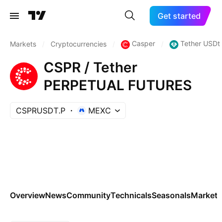
Get started
Casper
Tether USDt
Markets
/
Cryptocurrencies
/
/
CSPR / Tether
PERPETUAL FUTURES
CSPRUSDT.P
MEXC
Overview
News
Community
Technicals
Seasonals
Markets