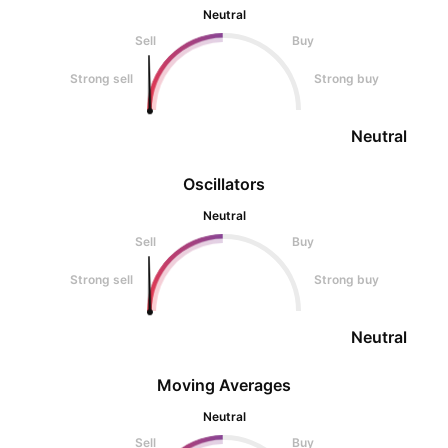
Neutral
Sell
Buy
Strong sell
Strong buy
Neutral
Oscillators
Neutral
Sell
Buy
Strong sell
Strong buy
Neutral
Moving Averages
Neutral
Sell
Buy