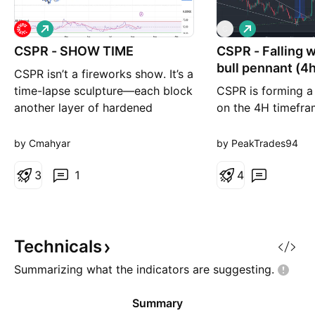
L
L
C
o
o
CSPR - SHOW TIME
n
CSPR - Falling 
n
g
g
bull pennant (4
CSPR isn’t a fireworks show. It’s a
target
time-lapse sculpture—each block
CSPR is forming a
another layer of hardened
on the 4H timefra
innovation. The profit isn’t
the verge of break
cosmic; it’s geologic. Plant your
recently breaking o
by Cmahyar
by PeakTrades94
stake, let the epochs do the
wedge on the daily
carving, and watch slow-cooked
3
1
now seeing a seco
4
value fossilize into future-proof
continuation patte
wealth.
making the overall
CSPR appear very 
last time CSP
Technicals
Summarizing what the indicators are
suggesting.
Summary