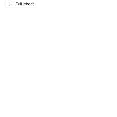
Full chart