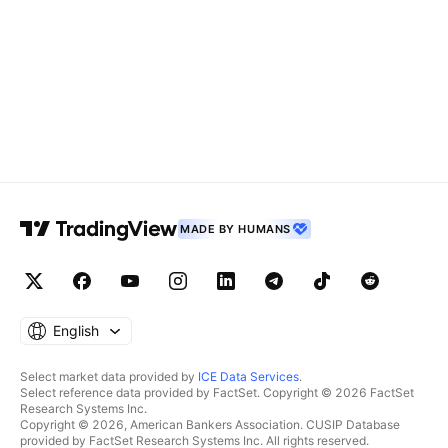
MADE BY HUMANS
English
Select market data provided by
ICE Data Services
.
Select reference data provided by FactSet. Copyright © 2026 FactSet
Research Systems Inc.
Copyright © 2026, American Bankers Association. CUSIP Database
provided by FactSet Research Systems Inc. All rights reserved.