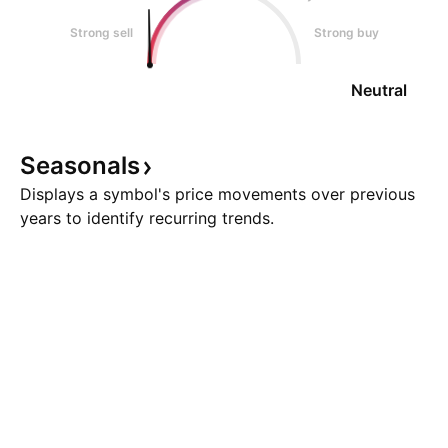
Strong sell
Strong buy
Neutral
Seasonals
Displays a symbol's price movements over previous
years to identify recurring trends.