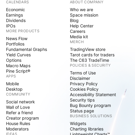
CALENDARS
ABOUT COMPANY
Economic
Who we are
Earnings
Space mission
Dividends
Blog
IPOs
Help Center
MORE PRODUCTS
Careers
Media kit
News Flow
MERCH
Portfolios
Fundamental Graphs
TradingView store
Yield Curves
Tarot cards for traders
Options
The C63 TradeTime
Macro Maps
POLICIES & SECURITY
Pine Script®
Terms of Use
APPS
Disclaimer
Mobile
Privacy Policy
Desktop
Cookies Policy
COMMUNITY
Accessibility Statement
Security tips
Social network
Bug Bounty program
Wall of Love
Status page
Refer a friend
BUSINESS SOLUTIONS
Creator program
House Rules
Widgets
Moderators
Charting libraries
IDEAS
Lightweight Charts™