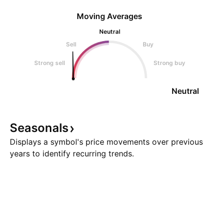
Moving Averages
Neutral
Sell
Buy
Strong sell
Strong buy
Neutral
Seasonals
Displays a symbol's price movements over previous
years to identify recurring trends.