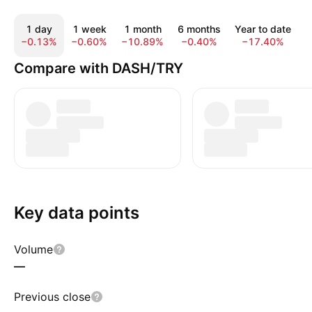
1 day
1 week
1 month
6 months
Year to date
−0.13%
−0.60%
−10.89%
−0.40%
−17.40%
−
Compare with DASH/TRY
Key data points
Volume
—
Previous close