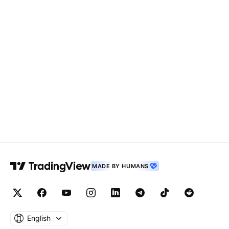
MADE BY HUMANS
English