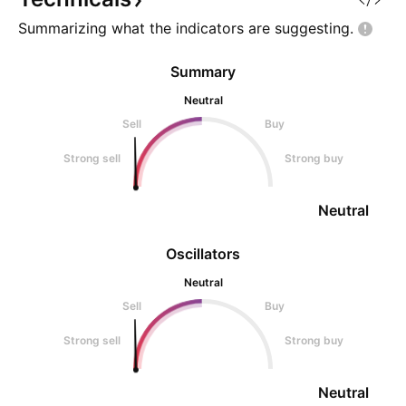
Summarizing what the indicators are
suggesting.
Summary
Neutral
Sell
Buy
Strong sell
Strong buy
Neutral
Oscillators
Neutral
Sell
Buy
Strong sell
Strong buy
Neutral