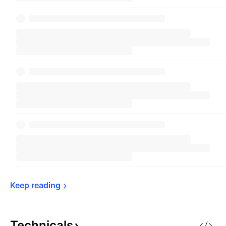
Keep 
reading
Technicals