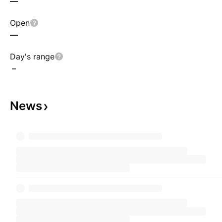
—
Open
—
Day's range
–
News