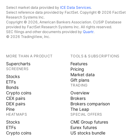
Select market data provided by
ICE Data Services
.
Select reference data provided by FactSet. Copyright © 2026 FactSet
Research Systems Inc.
Copyright © 2026, American Bankers Association. CUSIP Database
provided by FactSet Research Systems Inc. All rights reserved.
SEC filings and other documents provided by
Quartr
.
© 2026 TradingView, Inc.
MORE THAN A PRODUCT
TOOLS & SUBSCRIPTIONS
Supercharts
Features
SCREENERS
Pricing
Market data
Stocks
Gift plans
ETFs
TRADING
Bonds
Crypto coins
Overview
CEX pairs
Brokers
DEX pairs
Brokers comparison
Pine
The Leap
HEATMAPS
SPECIAL OFFERS
Stocks
CME Group futures
ETFs
Eurex futures
Crypto coins
US stocks bundle