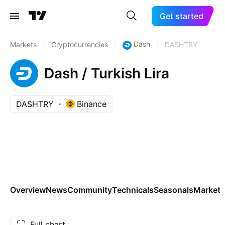
Get started
Dash
Markets
/
Cryptocurrencies
/
/
DASHTRY
Dash / Turkish Lira
DASHTRY
Binance
Overview
News
Community
Technicals
Seasonals
Markets
Full chart