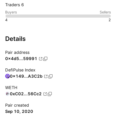
Traders 6
Buyers
Sellers
4
2
Details
Pair address
0x4d5...59991
DefiPulse Index
0x149...A3C2b
WETH
0xC02...56Cc2
Pair created
Sep 10, 2020