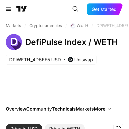
Get started
WETH
Markets
/
Cryptocurrencies
/
/
DPIWETH_4D5EF
DefiPulse Index / WETH
DPIWETH_4D5EF5.USD
Uniswap
Overview
Community
Technicals
Markets
More
Price in USD
More
Price in WETH