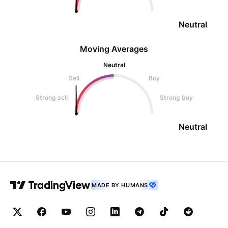
Neutral
Moving Averages
Neutral
Sell
Buy
Strong sell
Strong buy
Neutral
MADE BY HUMANS