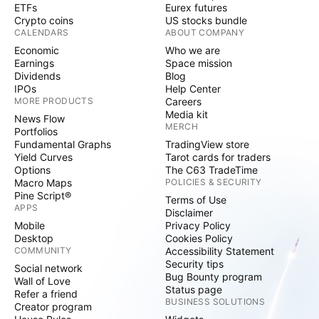
ETFs
Eurex futures
Crypto coins
US stocks bundle
CALENDARS
ABOUT COMPANY
Economic
Who we are
Earnings
Space mission
Dividends
Blog
IPOs
Help Center
MORE PRODUCTS
Careers
Media kit
News Flow
MERCH
Portfolios
Fundamental Graphs
TradingView store
Yield Curves
Tarot cards for traders
Options
The C63 TradeTime
Macro Maps
POLICIES & SECURITY
Pine Script®
Terms of Use
APPS
Disclaimer
Mobile
Privacy Policy
Desktop
Cookies Policy
COMMUNITY
Accessibility Statement
Security tips
Social network
Bug Bounty program
Wall of Love
Status page
Refer a friend
BUSINESS SOLUTIONS
Creator program