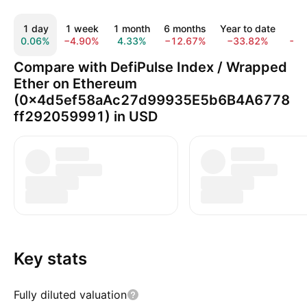
1 day
1 week
1 month
6 months
Year to date
1 
0.06%
−4.90%
4.33%
−12.67%
−33.82%
−6
Compare with DefiPulse Index / Wrapped
Ether on Ethereum
(0x4d5ef58aAc27d99935E5b6B4A6778
ff292059991) in USD
Key stats
Fully diluted valuation