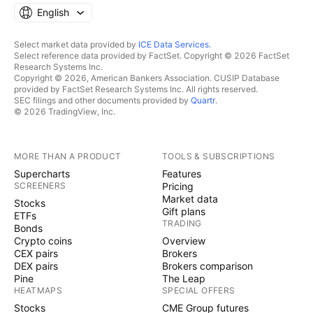
English
Select market data provided by
ICE Data Services
.
Select reference data provided by FactSet. Copyright © 2026 FactSet
Research Systems Inc.
Copyright © 2026, American Bankers Association. CUSIP Database
provided by FactSet Research Systems Inc. All rights reserved.
SEC filings and other documents provided by
Quartr
.
© 2026 TradingView, Inc.
MORE THAN A PRODUCT
TOOLS & SUBSCRIPTIONS
Supercharts
Features
SCREENERS
Pricing
Market data
Stocks
Gift plans
ETFs
TRADING
Bonds
Crypto coins
Overview
CEX pairs
Brokers
DEX pairs
Brokers comparison
Pine
The Leap
HEATMAPS
SPECIAL OFFERS
Stocks
CME Group futures