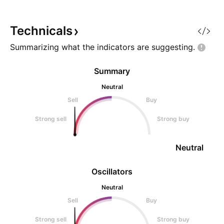
Technicals
Summarizing what the indicators are
suggesting.
Summary
Neutral
Sell
Buy
Strong sell
Strong buy
Neutral
Oscillators
Neutral
Sell
Buy
Strong sell
Strong buy