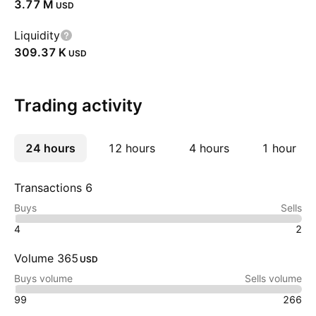
‪3.77 M‬
USD
Liquidity
‪309.37 K‬
USD
Trading activity
24 hours
More
12 hours
4 hours
1 hour
Transactions 6
Buys
Sells
4
2
Volume 365
USD
Buys volume
Sells volume
99
266