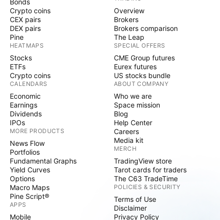
Bonds
Crypto coins
Overview
CEX pairs
Brokers
DEX pairs
Brokers comparison
Pine
The Leap
HEATMAPS
SPECIAL OFFERS
Stocks
CME Group futures
ETFs
Eurex futures
Crypto coins
US stocks bundle
CALENDARS
ABOUT COMPANY
Economic
Who we are
Earnings
Space mission
Dividends
Blog
IPOs
Help Center
MORE PRODUCTS
Careers
Media kit
News Flow
MERCH
Portfolios
Fundamental Graphs
TradingView store
Yield Curves
Tarot cards for traders
Options
The C63 TradeTime
Macro Maps
POLICIES & SECURITY
Pine Script®
Terms of Use
APPS
Disclaimer
Mobile
Privacy Policy