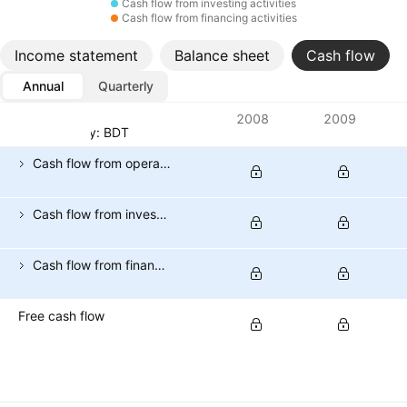
Cash flow from investing activities
Cash flow from financing activities
Income statement
Balance sheet
Cash flow
Annual
Quarterly
Metrics
2008
2009
Currency: BDT
Cash flow from operating activities
Cash flow from investing activities
Cash flow from financing activities
Free cash flow