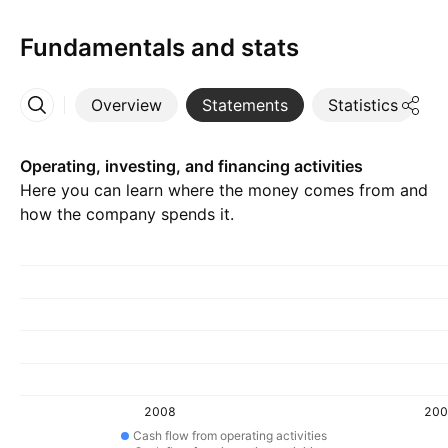
Fundamentals and stats
Overview
Statements
Statistics
D
More
Operating, investing, and financing activities
Here you can learn where the money comes from and
how the company spends it.
2008
200
Cash flow from operating activities