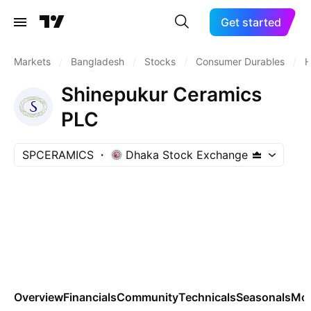
Get started
Markets
/
Bangladesh
/
Stocks
/
Consumer Durables
/
H
Shinepukur Ceramics
PLC
SPCERAMICS
Dhaka Stock Exchange
Overview
Financials
Community
Technicals
Seasonals
Mo