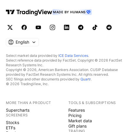
MADE BY HUMANS
English
Select market data provided by
ICE Data Services
.
Select reference data provided by FactSet. Copyright © 2026 FactSet
Research Systems Inc.
Copyright © 2026, American Bankers Association. CUSIP Database
provided by FactSet Research Systems Inc. All rights reserved.
SEC filings and other documents provided by
Quartr
.
© 2026 TradingView, Inc.
MORE THAN A PRODUCT
TOOLS & SUBSCRIPTIONS
Supercharts
Features
SCREENERS
Pricing
Market data
Stocks
Gift plans
ETFs
TRADING