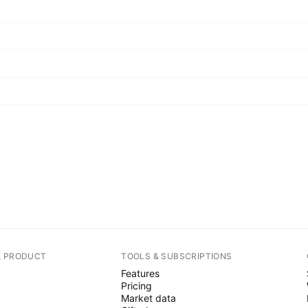
A PRODUCT
TOOLS & SUBSCRIPTIONS
Features
Pricing
Market data