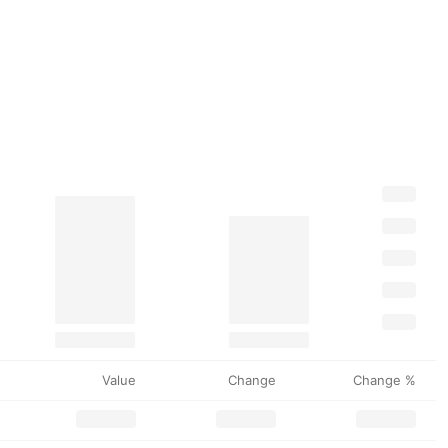
Value
Change
Change %