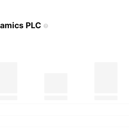
eramics
PLC