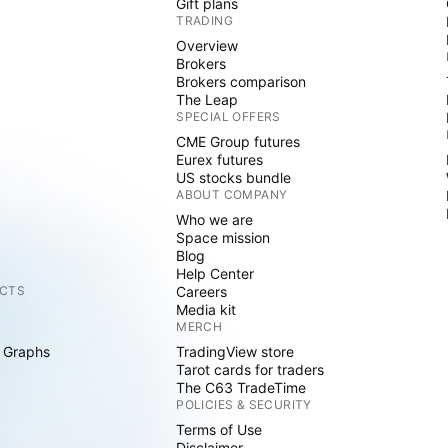
Gift plans
TRADING
Overview
Brokers
Brokers comparison
The Leap
SPECIAL OFFERS
CME Group futures
Eurex futures
US stocks bundle
ABOUT COMPANY
Who we are
Space mission
Blog
Help Center
CTS
Careers
Media kit
MERCH
 Graphs
TradingView store
Tarot cards for traders
The C63 TradeTime
POLICIES & SECURITY
Terms of Use
Disclaimer