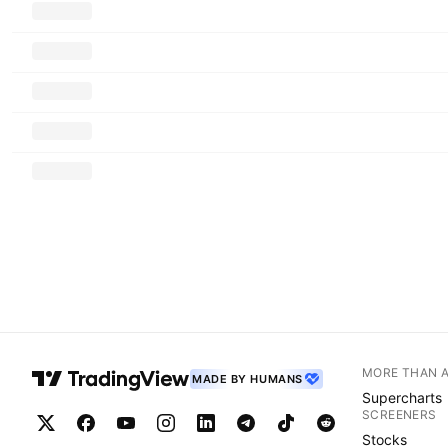
MORE THAN 
MADE BY HUMANS
Supercharts
SCREENERS
Stocks