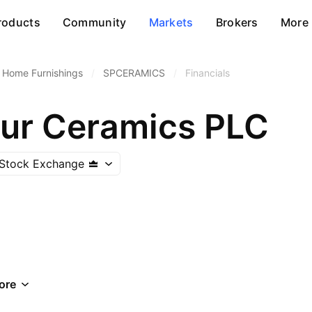
roducts
Community
Markets
Brokers
More
Home Furnishings
/
SPCERAMICS
/
Financials
ur Ceramics PLC
Stock Exchange
ore