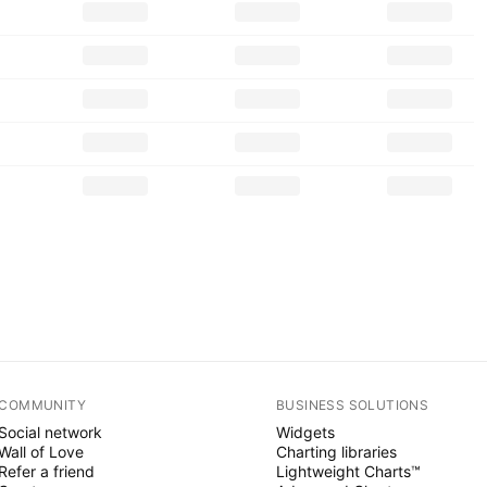
COMMUNITY
BUSINESS SOLUTIONS
Social network
Widgets
Wall of Love
Charting libraries
Refer a friend
Lightweight Charts™