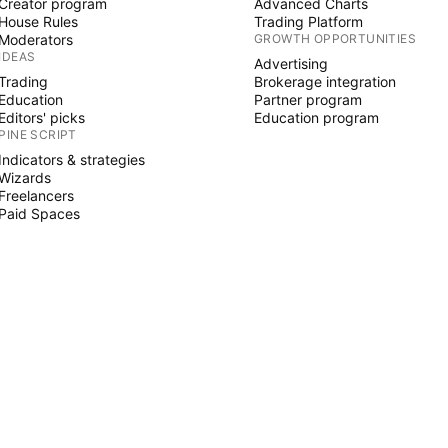
Creator program
Advanced Charts
House Rules
Trading Platform
Moderators
GROWTH OPPORTUNITIES
IDEAS
Advertising
Trading
Brokerage integration
Education
Partner program
Editors' picks
Education program
PINE SCRIPT
Indicators & strategies
Wizards
Freelancers
Paid Spaces