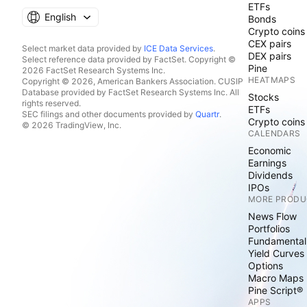
ETFs
English
Bonds
Crypto coins
CEX pairs
Select market data provided by
ICE Data Services
.
DEX pairs
Select reference data provided by FactSet. Copyright ©
Pine
2026 FactSet Research Systems Inc.
HEATMAPS
Copyright © 2026, American Bankers Association. CUSIP
Database provided by FactSet Research Systems Inc. All
Stocks
rights reserved.
ETFs
SEC filings and other documents provided by
Quartr
.
Crypto coins
© 2026 TradingView, Inc.
CALENDARS
Economic
Earnings
Dividends
IPOs
MORE PRODU
News Flow
Portfolios
Fundamental
Yield Curves
Options
Macro Maps
Pine Script®
APPS