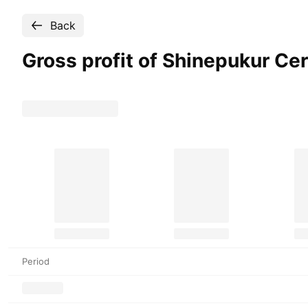
Back
Gross profit of Shinepukur C
Period