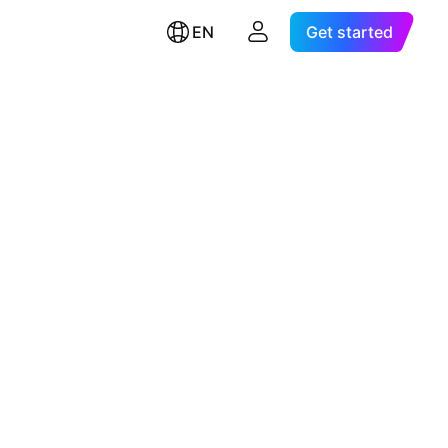
EN
Get started