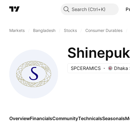
Search
P
Markets
/
Bangladesh
/
Stocks
/
Consumer Durables
/
Shinepuk
SPCERAMICS
Dhaka 
Overview
Financials
Community
Technicals
Seasonals
M