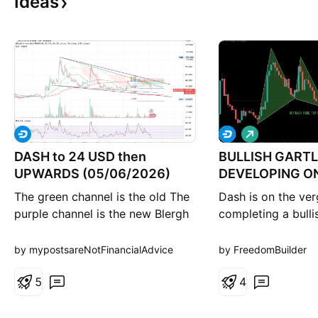
Ideas
L
o
DASH to 24 USD then
BULLISH GART
n
g
UPWARDS (05/06/2026)
DEVELOPING O
The green channel is the old The
Dash is on the ver
purple channel is the new Blergh
completing a bulli
Not financial advice
pattern on the dai
keep it simple, th
by mypostsareNotFinancialAdvice
by FreedomBuilder
the beginning of t
5
bullish move Dash
4
years. Do what yo
this information. I