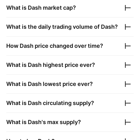
What is
Dash
market cap?
What is the daily trading volume of
Dash
?
How
Dash
price changed over time?
What is
Dash
highest price ever?
What is
Dash
lowest price ever?
What is
Dash
circulating supply?
What is
Dash
's max supply?