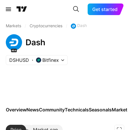
Get started
Dash
Markets
/
Cryptocurrencies
/
Dash
#84
DSHUSD
Bitfinex
Overview
News
Community
Technicals
Seasonals
Markets
Price
More
Market cap