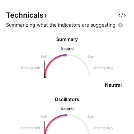
sharing what I beli
probability setup. 
Technicals
Summarizing what the indicators are
suggesting.
Summary
Neutral
Sell
Buy
Strong sell
Strong buy
Neutral
Oscillators
Neutral
Sell
Buy
Strong sell
Strong buy