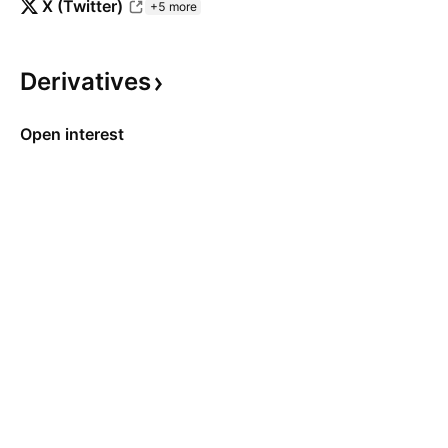
X (Twitter)
+5 more
Derivatives
Open interest