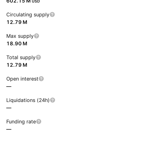
‪602.15 M‬
USD
Circulating supply
‪12.79 M‬
Max supply
‪18.90 M‬
Total supply
‪12.79 M‬
Open interest
—
Liquidations (24h)
—
Funding rate
—