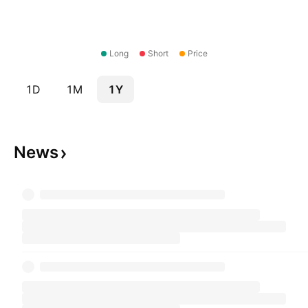
Long
Short
Price
1D
1M
1Y
News