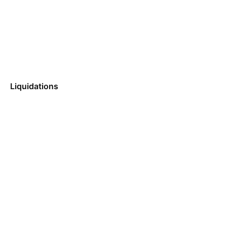
Liquidations