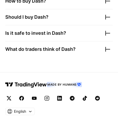
How to buy
Dash
?
Should I buy
Dash
?
Is it safe to invest in
Dash
?
What do traders think of
Dash
?
MADE BY HUMANS
English