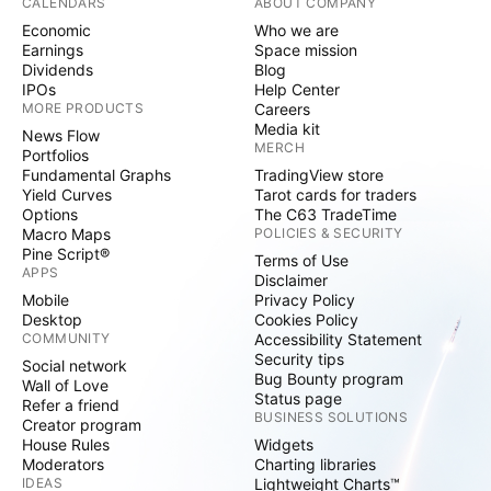
CALENDARS
ABOUT COMPANY
Economic
Who we are
Earnings
Space mission
Dividends
Blog
IPOs
Help Center
MORE PRODUCTS
Careers
Media kit
News Flow
MERCH
Portfolios
Fundamental Graphs
TradingView store
Yield Curves
Tarot cards for traders
Options
The C63 TradeTime
Macro Maps
POLICIES & SECURITY
Pine Script®
Terms of Use
APPS
Disclaimer
Mobile
Privacy Policy
Desktop
Cookies Policy
COMMUNITY
Accessibility Statement
Security tips
Social network
Bug Bounty program
Wall of Love
Status page
Refer a friend
BUSINESS SOLUTIONS
Creator program
House Rules
Widgets
Moderators
Charting libraries
IDEAS
Lightweight Charts™