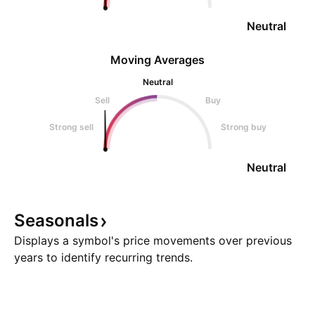
Neutral
Moving Averages
Neutral
Sell
Buy
Strong sell
Strong buy
Neutral
Seasonals
Displays a symbol's price movements over previous
years to identify recurring trends.