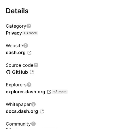
Details
Category
Privacy
+3 more
Website
dash.org
Source code
GitHub
Explorers
explorer.dash.org
+3 more
Whitepaper
docs.dash.org
Community