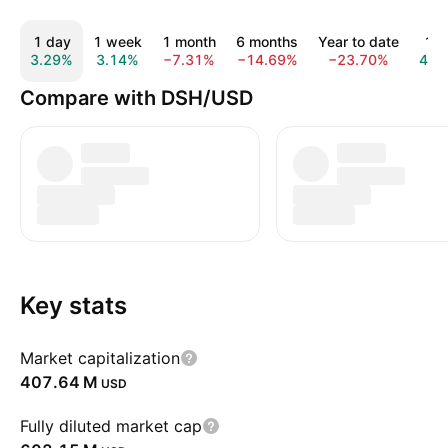
1 day
1 week
1 month
6 months
Year to date
1 y
3.29%
3.14%
−7.31%
−14.69%
−23.70%
44.
Compare with DSH/USD
Key stats
Market capitalization
‪407.64 M‬
USD
Fully diluted market cap