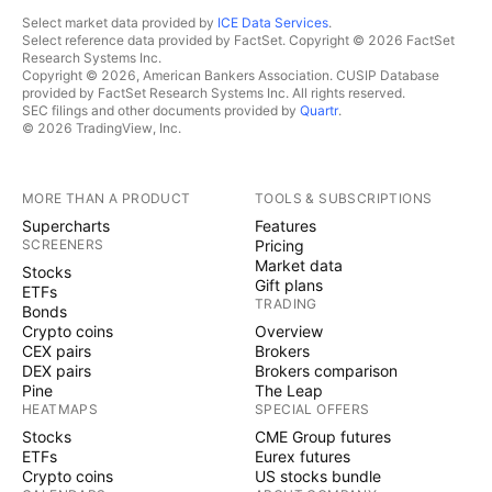
Select market data provided by
ICE Data Services
.
Select reference data provided by FactSet. Copyright © 2026 FactSet
Research Systems Inc.
Copyright © 2026, American Bankers Association. CUSIP Database
provided by FactSet Research Systems Inc. All rights reserved.
SEC filings and other documents provided by
Quartr
.
© 2026 TradingView, Inc.
MORE THAN A PRODUCT
TOOLS & SUBSCRIPTIONS
Supercharts
Features
SCREENERS
Pricing
Market data
Stocks
Gift plans
ETFs
TRADING
Bonds
Crypto coins
Overview
CEX pairs
Brokers
DEX pairs
Brokers comparison
Pine
The Leap
HEATMAPS
SPECIAL OFFERS
Stocks
CME Group futures
ETFs
Eurex futures
Crypto coins
US stocks bundle