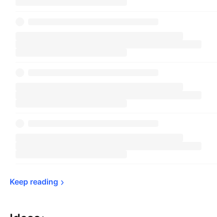
Keep 
reading