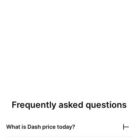
Frequently asked questions
What is
Dash
price today?