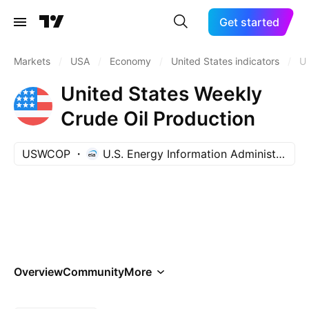
Get started
Markets
/
USA
/
Economy
/
United States indicators
/
U
United States Weekly
Crude Oil Production
USWCOP
U.S. Energy Information Administration
Overview
Community
More