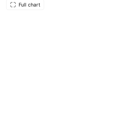
Full chart