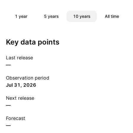
1 year
5 years
10 years
All time
Key data points
Last release
—
Observation period
Jul 31, 2026
Next release
—
Forecast
—