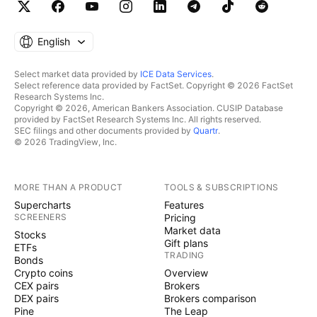
English
Select market data provided by
ICE Data Services
.
Select reference data provided by FactSet. Copyright © 2026 FactSet
Research Systems Inc.
Copyright © 2026, American Bankers Association. CUSIP Database
provided by FactSet Research Systems Inc. All rights reserved.
SEC filings and other documents provided by
Quartr
.
© 2026 TradingView, Inc.
MORE THAN A PRODUCT
TOOLS & SUBSCRIPTIONS
Supercharts
Features
SCREENERS
Pricing
Market data
Stocks
Gift plans
ETFs
TRADING
Bonds
Crypto coins
Overview
CEX pairs
Brokers
DEX pairs
Brokers comparison
Pine
The Leap