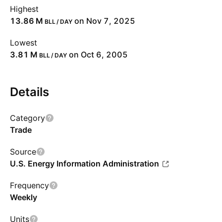
Highest
‪13.86 M‬
on Nov 7, 2025
BLL / DAY
Lowest
‪3.81 M‬
on Oct 6, 2005
BLL / DAY
Details
Category
Trade
Source
U.S. Energy Information Administration
Frequency
Weekly
Units