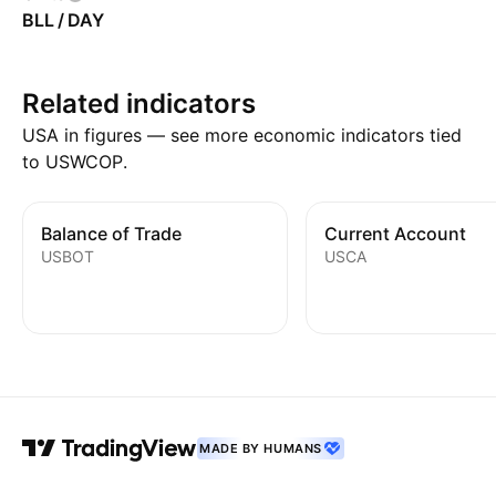
BLL / DAY
Related indicators
USA in figures — see more economic indicators tied
to USWCOP.
Balance of Trade
Current Account
USBOT
USCA
MADE BY HUMANS