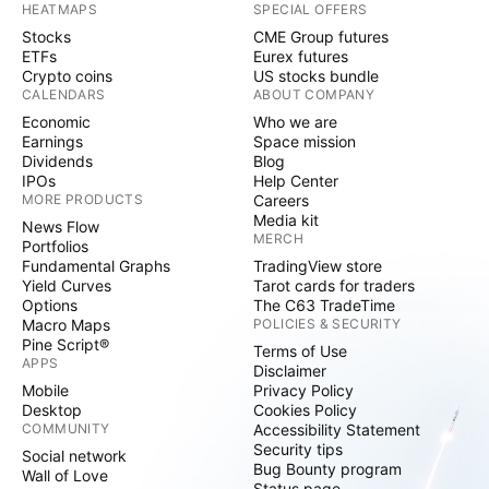
HEATMAPS
SPECIAL OFFERS
Stocks
CME Group futures
ETFs
Eurex futures
Crypto coins
US stocks bundle
CALENDARS
ABOUT COMPANY
Economic
Who we are
Earnings
Space mission
Dividends
Blog
IPOs
Help Center
MORE PRODUCTS
Careers
Media kit
News Flow
MERCH
Portfolios
Fundamental Graphs
TradingView store
Yield Curves
Tarot cards for traders
Options
The C63 TradeTime
Macro Maps
POLICIES & SECURITY
Pine Script®
Terms of Use
APPS
Disclaimer
Mobile
Privacy Policy
Desktop
Cookies Policy
COMMUNITY
Accessibility Statement
Security tips
Social network
Bug Bounty program
Wall of Love
Status page