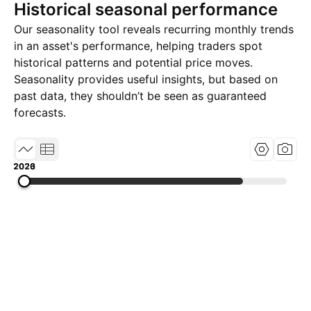
Historical seasonal performance
Our seasonality tool reveals recurring monthly trends
in an asset's performance, helping traders spot
historical patterns and potential price moves.
Seasonality provides useful insights, but based on
past data, they shouldn’t be seen as guaranteed
forecasts.
2020
2023
2026