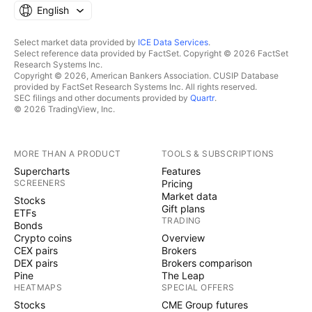
English
Select market data provided by
ICE Data Services
.
Select reference data provided by FactSet. Copyright © 2026 FactSet
Research Systems Inc.
Copyright © 2026, American Bankers Association. CUSIP Database
provided by FactSet Research Systems Inc. All rights reserved.
SEC filings and other documents provided by
Quartr
.
© 2026 TradingView, Inc.
MORE THAN A PRODUCT
TOOLS & SUBSCRIPTIONS
Supercharts
Features
SCREENERS
Pricing
Market data
Stocks
Gift plans
ETFs
TRADING
Bonds
Crypto coins
Overview
CEX pairs
Brokers
DEX pairs
Brokers comparison
Pine
The Leap
HEATMAPS
SPECIAL OFFERS
Stocks
CME Group futures