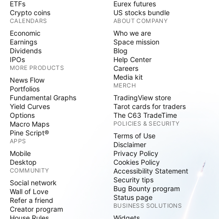
ETFs
Eurex futures
Crypto coins
US stocks bundle
CALENDARS
ABOUT COMPANY
Economic
Who we are
Earnings
Space mission
Dividends
Blog
IPOs
Help Center
MORE PRODUCTS
Careers
Media kit
News Flow
MERCH
Portfolios
Fundamental Graphs
TradingView store
Yield Curves
Tarot cards for traders
Options
The C63 TradeTime
Macro Maps
POLICIES & SECURITY
Pine Script®
Terms of Use
APPS
Disclaimer
Mobile
Privacy Policy
Desktop
Cookies Policy
COMMUNITY
Accessibility Statement
Security tips
Social network
Bug Bounty program
Wall of Love
Status page
Refer a friend
BUSINESS SOLUTIONS
Creator program
House Rules
Widgets