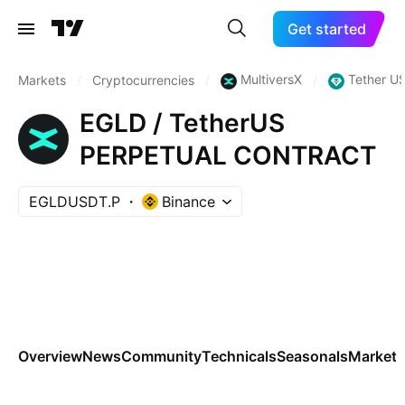
Get started
MultiversX
Tether U
Markets
/
Cryptocurrencies
/
/
EGLD / TetherUS
PERPETUAL CONTRACT
EGLDUSDT.P
Binance
Overview
News
Community
Technicals
Seasonals
Markets