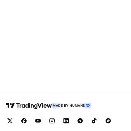
MADE BY HUMANS