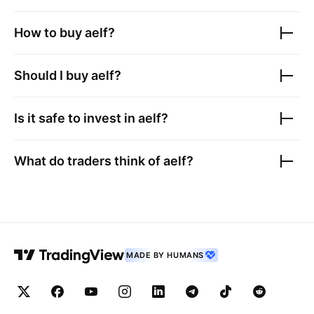
How to buy
aelf
?
Should I buy
aelf
?
Is it safe to invest in
aelf
?
What do traders think of
aelf
?
MADE BY HUMANS