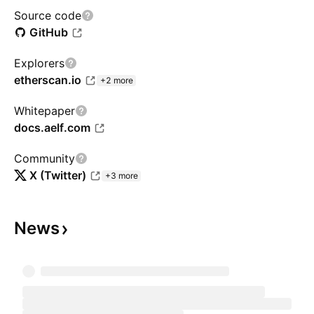
Source code
GitHub
Explorers
etherscan.io
+2 more
Whitepaper
docs.aelf.com
Community
X (Twitter)
+3 more
News