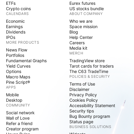
ETFs
Eurex futures
Crypto coins
US stocks bundle
CALENDARS
ABOUT COMPANY
Economic
Who we are
Earnings
Space mission
Dividends
Blog
IPOs
Help Center
MORE PRODUCTS
Careers
Media kit
News Flow
MERCH
Portfolios
Fundamental Graphs
TradingView store
Yield Curves
Tarot cards for traders
Options
The C63 TradeTime
Macro Maps
POLICIES & SECURITY
Pine Script®
Terms of Use
APPS
Disclaimer
Mobile
Privacy Policy
Desktop
Cookies Policy
COMMUNITY
Accessibility Statement
Security tips
Social network
Bug Bounty program
Wall of Love
Status page
Refer a friend
BUSINESS SOLUTIONS
Creator program