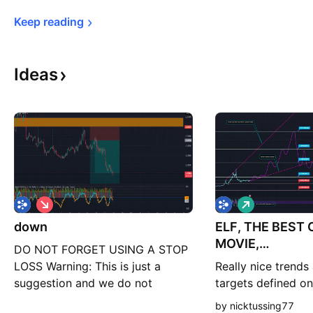
Keep 
reading
Ideas
S
L
h
o
down
o
ELF, THE BEST
n
r
g
MOVIE,
DO NOT FORGET USING A STOP
t
SAAAAANTAAA
LOSS Warning: This is just a
Really nice trends
suggestion and we do not
targets defined on
guarantee profits. We advise you
idea what this coin
by nicktussing77