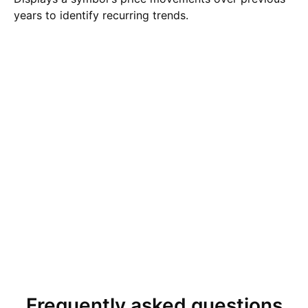
years to identify recurring trends.
Frequently asked questions