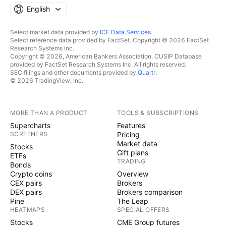
English
Select market data provided by
ICE Data Services
.
Select reference data provided by FactSet. Copyright © 2026 FactSet
Research Systems Inc.
Copyright © 2026, American Bankers Association. CUSIP Database
provided by FactSet Research Systems Inc. All rights reserved.
SEC filings and other documents provided by
Quartr
.
© 2026 TradingView, Inc.
MORE THAN A PRODUCT
TOOLS & SUBSCRIPTIONS
Supercharts
Features
SCREENERS
Pricing
Market data
Stocks
Gift plans
ETFs
TRADING
Bonds
Crypto coins
Overview
CEX pairs
Brokers
DEX pairs
Brokers comparison
Pine
The Leap
HEATMAPS
SPECIAL OFFERS
Stocks
CME Group futures