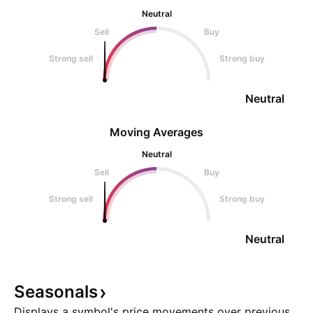
Neutral
Sell
Buy
Strong sell
Strong buy
Neutral
Moving Averages
Neutral
Sell
Buy
Strong sell
Strong buy
Neutral
Seasonals
Displays a symbol's price movements over previous