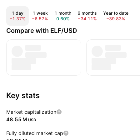
1 day
1 week
1 month
6 months
Year to date
1
−1.37%
−6.57%
0.60%
−34.11%
−39.83%
−
Compare with ELF/USD
Key stats
Market capitalization
‪48.55 M‬
USD
Fully diluted market cap