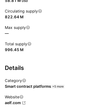
‪58.81 M‬
USD
Circulating supply
‪822.64 M‬
Max supply
—
Total supply
‪996.45 M‬
Details
Category
Smart contract platforms
+5 more
Website
aelf.com