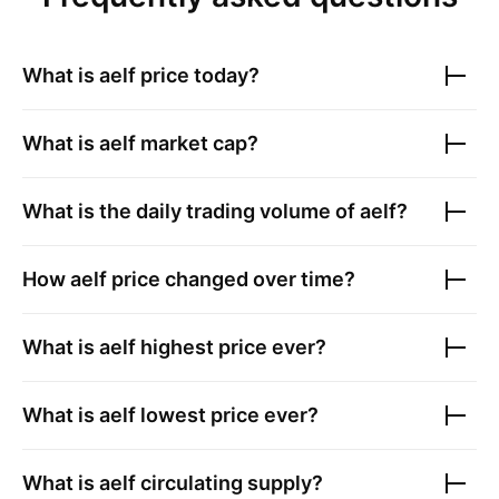
What is
aelf
price today?
What is
aelf
market cap?
What is the daily trading volume of
aelf
?
How
aelf
price changed over time?
What is
aelf
highest price ever?
What is
aelf
lowest price ever?
What is
aelf
circulating supply?