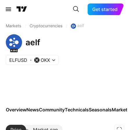
Get started
aelf
Markets
/
Cryptocurrencies
/
aelf
#390
ELFUSD
OKX
Overview
News
Community
Technicals
Seasonals
Markets
Price
More
Market cap