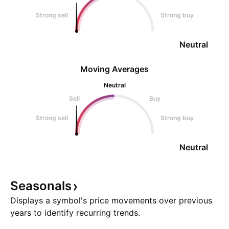
Strong sell
Strong buy
Neutral
Moving Averages
Neutral
Sell
Buy
Strong sell
Strong buy
Neutral
Seasonals
Displays a symbol's price movements over previous
years to identify recurring trends.