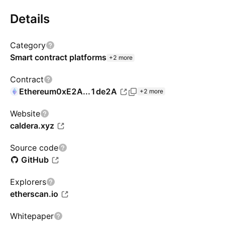
Details
Category
Smart contract platforms
+2 more
Contract
Ethereum
0xE2A...1de2A
+2 more
Website
caldera.xyz
Source code
GitHub
Explorers
etherscan.io
Whitepaper