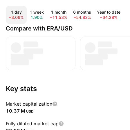
1 day
1 week
1 month
6 months
Year to date
−3.06%
1.90%
−11.53%
−54.82%
−64.28%
−
Compare with ERA/USD
Key stats
Market capitalization
‪10.37 M‬
USD
Fully diluted market cap