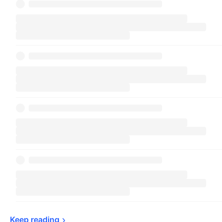
Keep 
reading