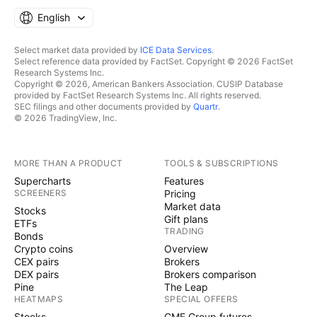
English
Select market data provided by
ICE Data Services
.
Select reference data provided by FactSet. Copyright © 2026 FactSet
Research Systems Inc.
Copyright © 2026, American Bankers Association. CUSIP Database
provided by FactSet Research Systems Inc. All rights reserved.
SEC filings and other documents provided by
Quartr
.
© 2026 TradingView, Inc.
MORE THAN A PRODUCT
TOOLS & SUBSCRIPTIONS
Supercharts
Features
SCREENERS
Pricing
Market data
Stocks
Gift plans
ETFs
TRADING
Bonds
Crypto coins
Overview
CEX pairs
Brokers
DEX pairs
Brokers comparison
Pine
The Leap
HEATMAPS
SPECIAL OFFERS
Stocks
CME Group futures