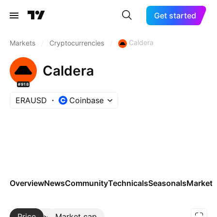
Get started
Caldera
Markets
/
Cryptocurrencies
/
Caldera
#918
ERAUSD
Coinbase
Overview
News
Community
Technicals
Seasonals
Markets
Price
More
Market cap