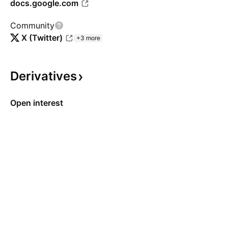
docs.google.com
Community
X (Twitter)
+3 more
Derivatives
Open interest