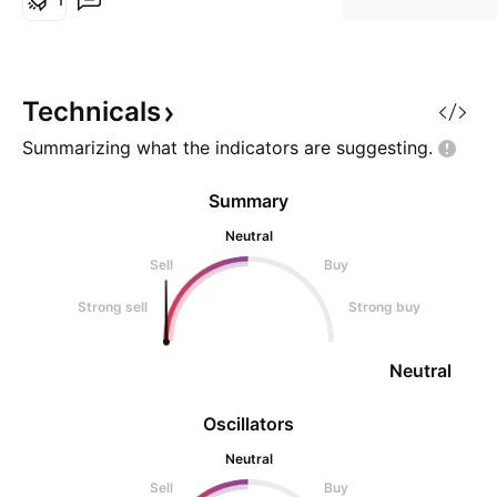
Chains) offer high throughput
Sponsors or FANBOYS using that
Zero to 1 program can be
integrated to Governments
Technicals
Nations iT infra expansi0on pro
Summarizing what the indicators are
suggesting.
Summary
Neutral
Sell
Buy
Strong sell
Strong buy
Neutral
Oscillators
Neutral
Sell
Buy