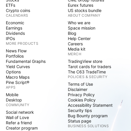
ETFs
Eurex futures
Crypto coins
US stocks bundle
CALENDARS
ABOUT COMPANY
Economic
Who we are
Earnings
Space mission
Dividends
Blog
IPOs
Help Center
MORE PRODUCTS
Careers
Media kit
News Flow
MERCH
Portfolios
Fundamental Graphs
TradingView store
Yield Curves
Tarot cards for traders
Options
The C63 TradeTime
Macro Maps
POLICIES & SECURITY
Pine Script®
Terms of Use
APPS
Disclaimer
Mobile
Privacy Policy
Desktop
Cookies Policy
COMMUNITY
Accessibility Statement
Security tips
Social network
Bug Bounty program
Wall of Love
Status page
Refer a friend
BUSINESS SOLUTIONS
Creator program