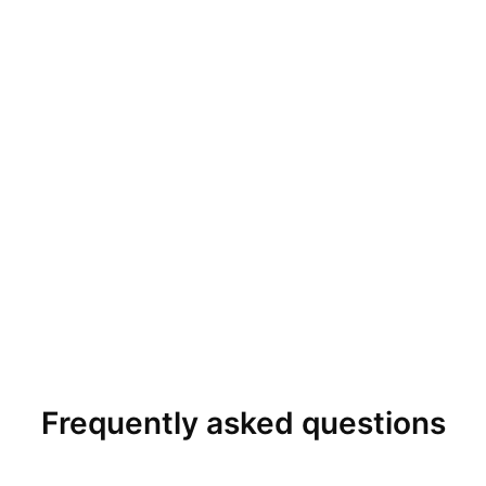
Frequently asked questions