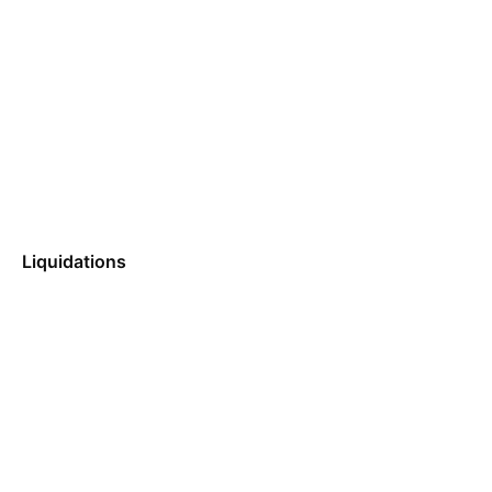
Liquidations