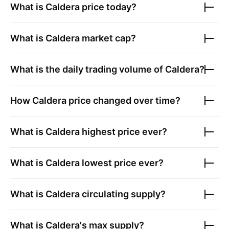
What is
Caldera
price today?
What is
Caldera
market cap?
What is the daily trading volume of
Caldera
?
How
Caldera
price changed over time?
What is
Caldera
highest price ever?
What is
Caldera
lowest price ever?
What is
Caldera
circulating supply?
What is
Caldera
's max supply?