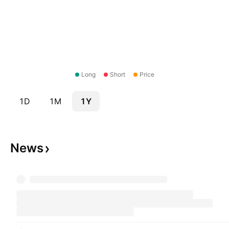
Long
Short
Price
1D
1M
1Y
News