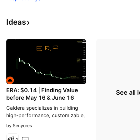
Ideas
ERA: $0.14 | Finding Value
See all 
before May 16 & June 16
Caldera specializes in building
high-performance, customizable,
and application-specific layer-
by Senyores
two blockchains. These custom-
built blockchains (Caldera
1