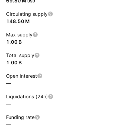
‪69.80 M‬
USD
Circulating supply
‪148.50 M‬
Max supply
‪1.00 B‬
Total supply
‪1.00 B‬
Open interest
—
Liquidations (24h)
—
Funding rate
—