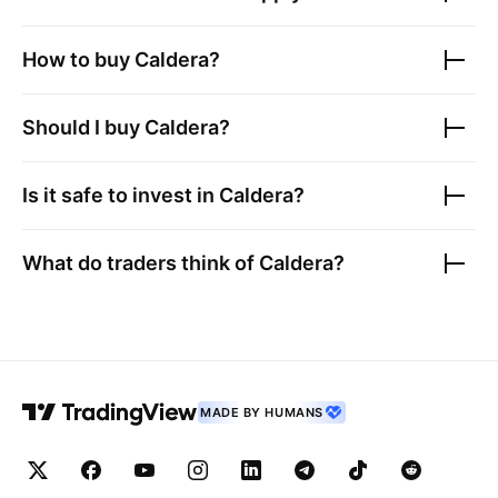
How to buy
Caldera
?
Should I buy
Caldera
?
Is it safe to invest in
Caldera
?
What do traders think of
Caldera
?
MADE BY HUMANS