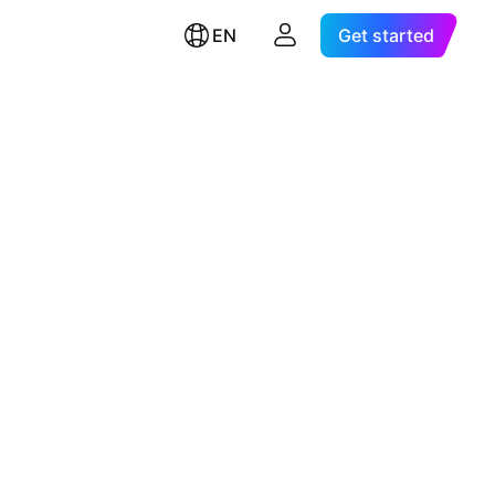
EN
Get started