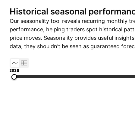
Historical seasonal performan
Our seasonality tool reveals recurring monthly tr
performance, helping traders spot historical patt
price moves. Seasonality provides useful insights
data, they shouldn’t be seen as guaranteed forec
2022
2023
2024
2025
2026