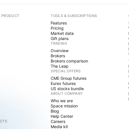
A PRODUCT
TOOLS & SUBSCRIPTIONS
Features
Pricing
Market data
Gift plans
TRADING
Overview
Brokers
Brokers comparison
The Leap
SPECIAL OFFERS
CME Group futures
Eurex futures
US stocks bundle
ABOUT COMPANY
Who we are
Space mission
Blog
Help Center
CTS
Careers
Media kit