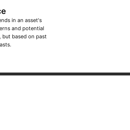
ce
ends in an asset's
erns and potential
, but based on past
asts.