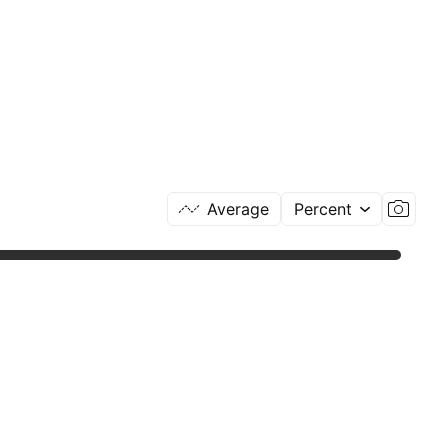
Average
Percent