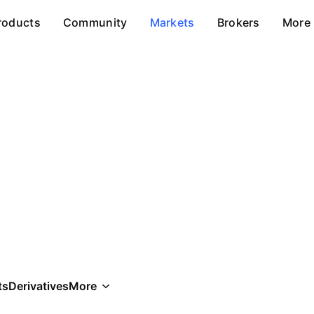
roducts
Community
Markets
Brokers
More
ts
Derivatives
More