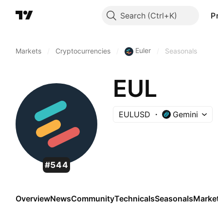
Search
P
Euler
Markets
/
Cryptocurrencies
/
/
Seasonals
EUL
EULUSD
Gemini
#544
Overview
News
Community
Technicals
Seasonals
Marke