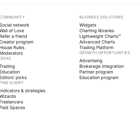
COMMUNITY
BUSINESS SOLUTIONS
Social network
Widgets
Wall of Love
Charting libraries
Refer a friend
Lightweight Charts™
Creator program
Advanced Charts
House Rules
Trading Platform
Moderators
GROWTH OPPORTUNITIES
IDEAS
Advertising
Trading
Brokerage integration
Education
Partner program
Editors' picks
Education program
PINE SCRIPT
Indicators & strategies
Wizards
Freelancers
Paid Spaces