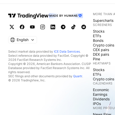
MORE THAN 
MADE BY HUMANS
Supercharts
SCREENERS
Stocks
ETFs
English
Bonds
Crypto coins
CEX pairs
Select market data provided by
ICE Data Services
.
DEX pairs
Select reference data provided by FactSet. Copyright ©
Pine
2026 FactSet Research Systems Inc.
HEATMAPS
Copyright © 2026, American Bankers Association. CUSIP
Database provided by FactSet Research Systems Inc. All
Stocks
rights reserved.
ETFs
SEC filings and other documents provided by
Quartr
.
Crypto coins
© 2026 TradingView, Inc.
CALENDARS
Economic
Earnings
Dividends
IPOs
MORE PRODU
News Flow