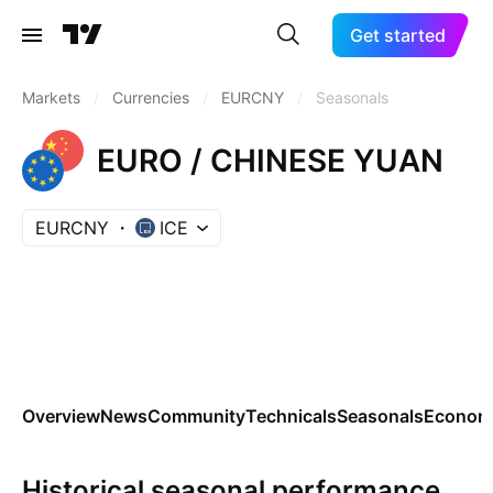
Get started
Markets
/
Currencies
/
EURCNY
/
Seasonals
EURO / CHINESE YUAN
EURCNY
ICE
Overview
News
Community
Technicals
Seasonals
Economi
Historical seasonal performance