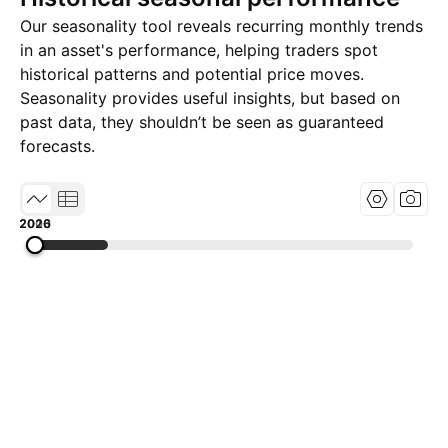
Our seasonality tool reveals recurring monthly trends
in an asset's performance, helping traders spot
historical patterns and potential price moves.
Seasonality provides useful insights, but based on
past data, they shouldn’t be seen as guaranteed
forecasts.
2000
2013
2026