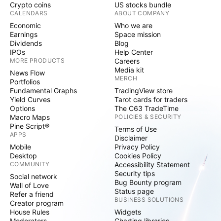
Crypto coins
US stocks bundle
CALENDARS
ABOUT COMPANY
Economic
Who we are
Earnings
Space mission
Dividends
Blog
IPOs
Help Center
MORE PRODUCTS
Careers
Media kit
News Flow
MERCH
Portfolios
Fundamental Graphs
TradingView store
Yield Curves
Tarot cards for traders
Options
The C63 TradeTime
Macro Maps
POLICIES & SECURITY
Pine Script®
Terms of Use
APPS
Disclaimer
Mobile
Privacy Policy
Desktop
Cookies Policy
COMMUNITY
Accessibility Statement
Security tips
Social network
Bug Bounty program
Wall of Love
Status page
Refer a friend
BUSINESS SOLUTIONS
Creator program
House Rules
Widgets
Moderators
Charting libraries