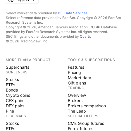
Select market data provided by
ICE Data Services
.
Select reference data provided by FactSet. Copyright © 2026 FactSet
Research Systems Inc.
Copyright © 2026, American Bankers Association. CUSIP Database
provided by FactSet Research Systems Inc. All rights reserved.
SEC filings and other documents provided by
Quartr
.
© 2026 TradingView, Inc.
MORE THAN A PRODUCT
TOOLS & SUBSCRIPTIONS
Supercharts
Features
SCREENERS
Pricing
Market data
Stocks
Gift plans
ETFs
TRADING
Bonds
Crypto coins
Overview
CEX pairs
Brokers
DEX pairs
Brokers comparison
Pine
The Leap
HEATMAPS
SPECIAL OFFERS
Stocks
CME Group futures
ETFs
Eurex futures