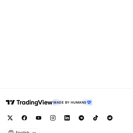
MADE BY HUMANS
English