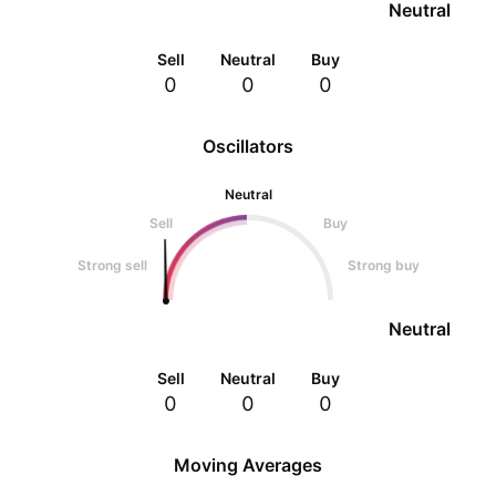
Neutral
Sell
Neutral
Buy
0
0
0
Oscillators
Neutral
Sell
Buy
Strong sell
Strong buy
Neutral
Sell
Neutral
Buy
0
0
0
Moving Averages