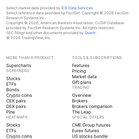
Select market data provided by
ICE Data Services
.
Select reference data provided by FactSet. Copyright © 2026 FactSet
Research Systems Inc.
Copyright © 2026, American Bankers Association. CUSIP Database
provided by FactSet Research Systems Inc. All rights reserved.
SEC filings and other documents provided by
Quartr
.
© 2026 TradingView, Inc.
MORE THAN A PRODUCT
TOOLS & SUBSCRIPTIONS
Supercharts
Features
SCREENERS
Pricing
Market data
Stocks
Gift plans
ETFs
TRADING
Bonds
Crypto coins
Overview
CEX pairs
Brokers
DEX pairs
Brokers comparison
Pine
The Leap
HEATMAPS
SPECIAL OFFERS
Stocks
CME Group futures
ETFs
Eurex futures
Crypto coins
US stocks bundle