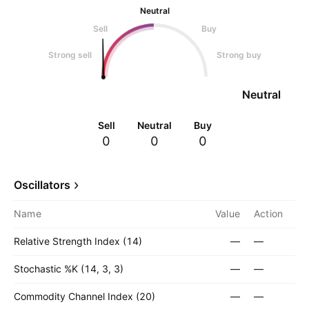
Neutral
Sell
Buy
Strong sell
Strong buy
Neutral
Sell
Neutral
Buy
0
0
0
Oscillators
Name
Value
Action
Relative Strength Index (14)
—
—
Stochastic %K (14, 3, 3)
—
—
Commodity Channel Index (20)
—
—