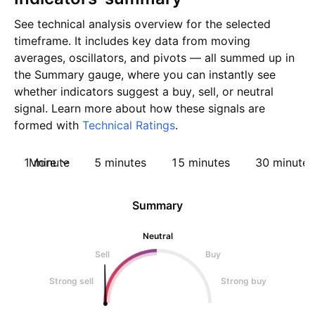
See technical analysis overview for the selected
timeframe. It includes key data from moving
averages, oscillators, and pivots — all summed up in
the Summary gauge, where you can instantly see
whether indicators suggest a buy, sell, or neutral
signal. Learn more about how these signals are
formed with
Technical Ratings
.
1 minute
More
5 minutes
15 minutes
30 minutes
Summary
Neutral
Sell
Buy
Strong sell
Strong buy