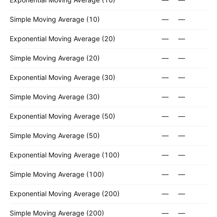
Simple Moving Average (10)
—
—
Exponential Moving Average (20)
—
—
Simple Moving Average (20)
—
—
Exponential Moving Average (30)
—
—
Simple Moving Average (30)
—
—
Exponential Moving Average (50)
—
—
Simple Moving Average (50)
—
—
Exponential Moving Average (100)
—
—
Simple Moving Average (100)
—
—
Exponential Moving Average (200)
—
—
Simple Moving Average (200)
—
—