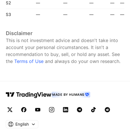
S2
—
—
—
—
—
S3
—
—
—
—
—
Disclaimer
This is not investment advice and doesn't take into
account your personal circumstances. It isn't a
recommendation to buy, sell, or hold any asset.
See
the
Terms of Use
and always do your own research.
MADE BY HUMANS
English