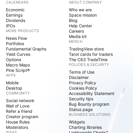
CALENDARS
ABOUT COMPANY
Economic
Who we are
Earnings
Space mission
Dividends
Blog
IPOs
Help Center
MORE PRODUCTS
Careers
Media kit
News Flow
MERCH
Portfolios
Fundamental Graphs
TradingView store
Yield Curves
Tarot cards for traders
Options
The C63 TradeTime
Macro Maps
POLICIES & SECURITY
Pine Script®
Terms of Use
APPS
Disclaimer
Mobile
Privacy Policy
Desktop
Cookies Policy
COMMUNITY
Accessibility Statement
Security tips
Social network
Bug Bounty program
Wall of Love
Status page
Refer a friend
BUSINESS SOLUTIONS
Creator program
House Rules
Widgets
Moderators
Charting libraries
IDEAS
Lightweight Charts™