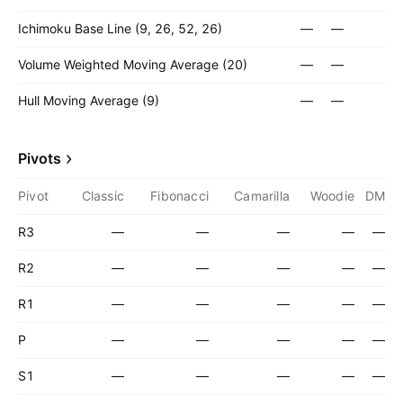
Ichimoku Base Line (9, 26, 52, 26)
—
—
Volume Weighted Moving Average (20)
—
—
Hull Moving Average (9)
—
—
Pivots
Pivot
Classic
Fibonacci
Camarilla
Woodie
DM
R3
—
—
—
—
—
R2
—
—
—
—
—
R1
—
—
—
—
—
P
—
—
—
—
—
S1
—
—
—
—
—