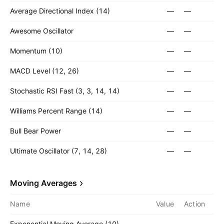
Average Directional Index (14)
—
—
Awesome Oscillator
—
—
Momentum (10)
—
—
MACD Level (12, 26)
—
—
Stochastic RSI Fast (3, 3, 14, 14)
—
—
Williams Percent Range (14)
—
—
Bull Bear Power
—
—
Ultimate Oscillator (7, 14, 28)
—
—
Moving Averages
Name
Value
Action
Exponential Moving Average (10)
—
—