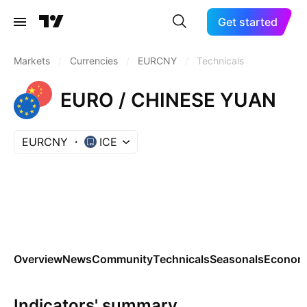
Get started
Markets
/
Currencies
/
EURCNY
/
Technicals
EURO / CHINESE YUAN
EURCNY
ICE
Overview
News
Community
Technicals
Seasonals
Economi
Indicators' summary