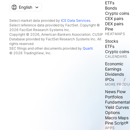
ETFs
English
Bonds
Crypto coins
CEX pairs
Select market data provided by
ICE Data Services
.
DEX pairs
Select reference data provided by FactSet. Copyright ©
Pine
2026 FactSet Research Systems Inc.
HEATMAPS
Copyright © 2026, American Bankers Association. CUSIP
Database provided by FactSet Research Systems Inc. All
Stocks
rights reserved.
ETFs
SEC filings and other documents provided by
Quartr
.
Crypto coins
© 2026 TradingView, Inc.
CALENDARS
Economic
Earnings
Dividends
IPOs
MORE PRODU
News Flow
Portfolios
Fundamental
Yield Curves
Options
Macro Maps
Pine Script®
APPS