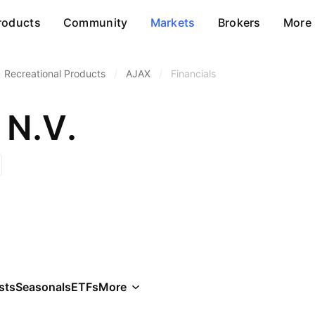
roducts
Community
Markets
Brokers
More
Recreational Products
/
AJAX
/
Financials
 N.V.
sts
Seasonals
ETFs
More