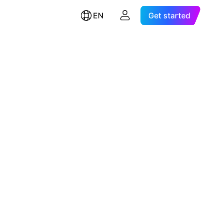
EN
Get started