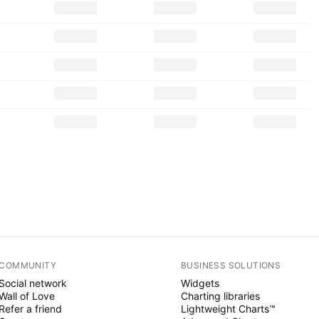
COMMUNITY
BUSINESS SOLUTIONS
Social network
Widgets
Wall of Love
Charting libraries
Refer a friend
Lightweight Charts™