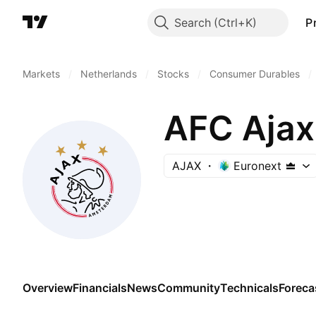
Search
P
Markets
/
Netherlands
/
Stocks
/
Consumer Durables
/
AFC Ajax
AJAX
Euronext
Overview
Financials
News
Community
Technicals
Foreca