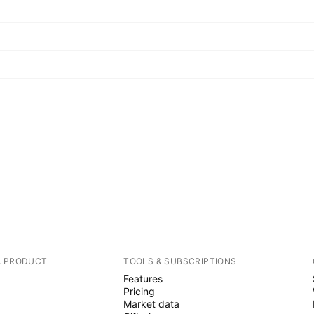
A PRODUCT
TOOLS & SUBSCRIPTIONS
Features
Pricing
Market data