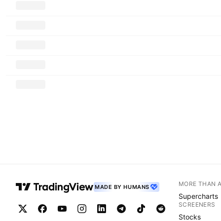
MORE THAN 
MADE BY HUMANS
Supercharts
SCREENERS
Stocks