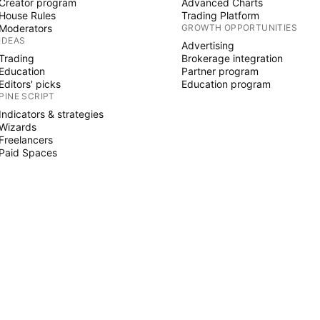
Creator program
Advanced Charts
House Rules
Trading Platform
Moderators
GROWTH OPPORTUNITIES
IDEAS
Advertising
Trading
Brokerage integration
Education
Partner program
Editors' picks
Education program
PINE SCRIPT
Indicators & strategies
Wizards
Freelancers
Paid Spaces