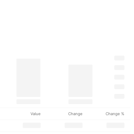
Value
Change
Change %