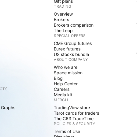
Gift plans
TRADING
Overview
Brokers
Brokers comparison
The Leap
SPECIAL OFFERS
CME Group futures
Eurex futures
US stocks bundle
ABOUT COMPANY
Who we are
Space mission
Blog
Help Center
CTS
Careers
Media kit
MERCH
 Graphs
TradingView store
Tarot cards for traders
The C63 TradeTime
POLICIES & SECURITY
Terms of Use
Disclaimer