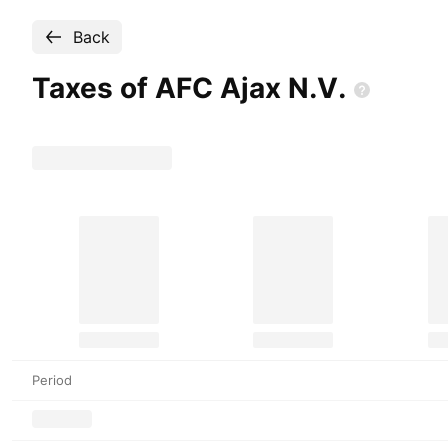
Back
Taxes of AFC Ajax
N.V.
Period