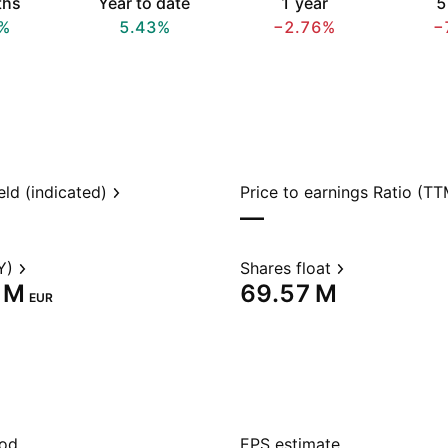
ths
Year to date
1 year
5
%
5.43%
−2.76%
−
eld (indicated)
Price to earnings Ratio (TT
—
Y)
Shares float
 M‬
‪69.57 M‬
EUR
iod
EPS estimate