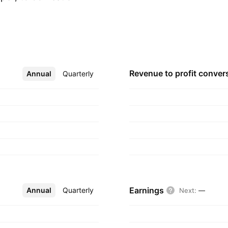
eference player in
its forestry strategy
vailable by the
e dos Santos
ra, and Domingos
Revenue to profit
conver
Annual
More
Quarterly
 headquartered in
Earnings
Annual
More
Quarterly
Next
:
—