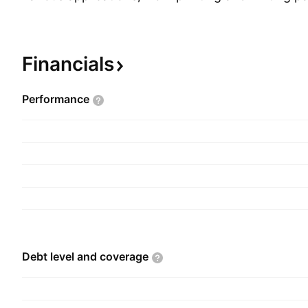
papers and the textile sector. The firm is also a r
the forest-based renewable energy sector, since 
is based on the full use of all components made a
Financials
forest. The company was founded by Paulo Jorg
Fernandes, João Manuel Matos Borges de Olivei
Performance
Jose Vieira de Matos on February 1, 2005 and is
Porto, Portugal.
Debt level and
coverage