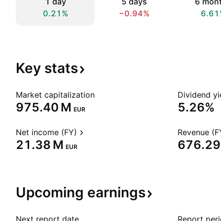
1 day
5 days
6 mon
0.21%
−0.94%
6.61
Key
stats
Market capitalization
Dividend yi
‪975.40 M‬
5.26%
EUR
Net income (FY)
Revenue (F
‪21.38 M‬
‪676.29
EUR
Upcoming
earnings
Next report date
Report per