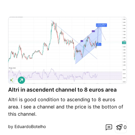
L
o
Altri in ascendent channel to 8 euros area
n
g
Altri is good condition to ascending to 8 euros
area. I see a channel and the price is the botton of
this channel.
by EduardoBotelho
0