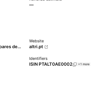
—
Website
José Armindo Farinha Soares de Pina
altri.pt
Identifiers
ISIN
PTALT0AE0002
+1 more