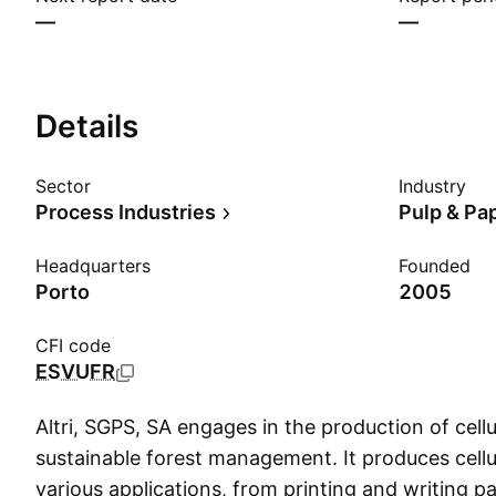
—
—
Details
Sector
Industry
Process Industries
Pulp & Pa
Headquarters
Founded
Porto
2005
CFI code
ESVUFR
Altri, SGPS, SA engages in the production of cellu
sustainable forest management. It produces cellul
various applications, from printing and writing p