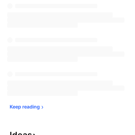
Keep 
reading