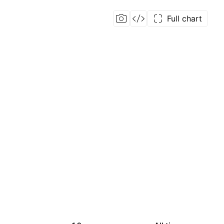
Full chart