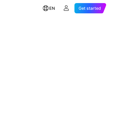
EN
Get started