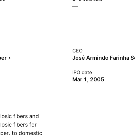
—
CEO
per
IPO date
Mar 1, 2005
losic fibers and
osic fibers for
aper, to domestic
Show more