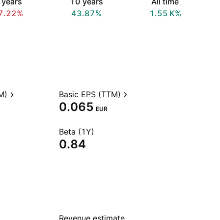
 years
10 years
All time
7.22%
43.87%
‪1.55 K‬%
M)
Basic EPS (TTM)
0.065
EUR
Beta (1Y)
0.84
Revenue estimate