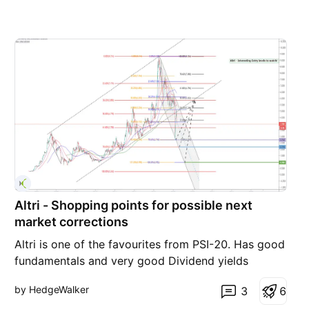
Altri - Shopping points for possible next
market corrections
Altri is one of the favourites from PSI-20. Has good
fundamentals and very good Dividend yields
overall. Expected correction after dividend
by HedgeWalker
3
6
distribution. Looking to add to the portfolio at very