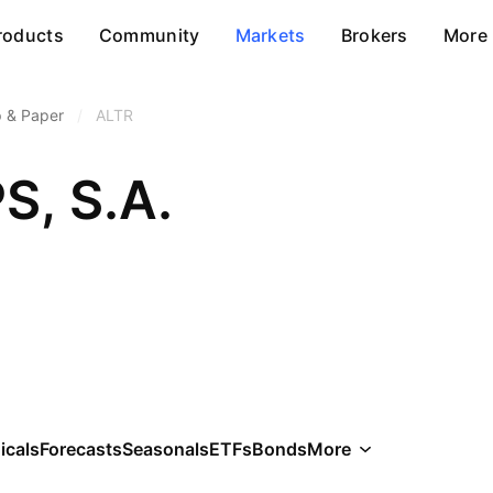
roducts
Community
Markets
Brokers
More
p & Paper
/
ALTR
PS, S.A.
icals
Forecasts
Seasonals
ETFs
Bonds
More