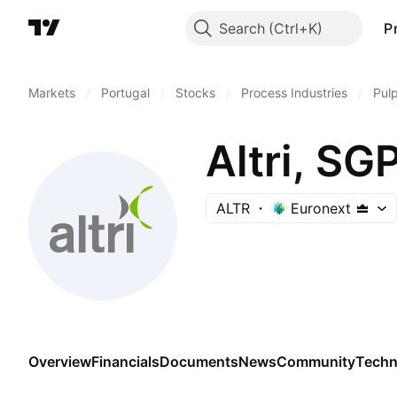
Search
P
Markets
/
Portugal
/
Stocks
/
Process Industries
/
Pul
Altri, SG
ALTR
Euronext
Overview
Financials
Documents
News
Community
Techn