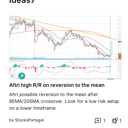
Ideas
L
o
Altri high R/R on reversion to the mean
n
g
Altri possible reversion to the mean after
8EMA/20SMA crossover. Look for a low risk setup
on a lower timeframe.
by StocksPortugal
1
1