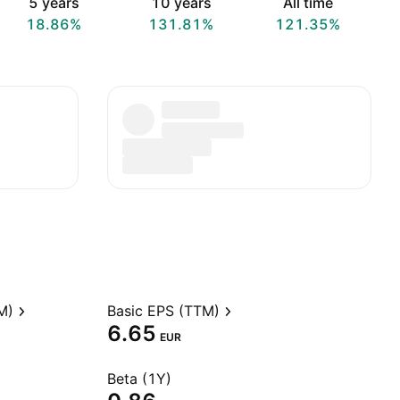
5 years
10 years
All time
18.86%
131.81%
121.35%
M)
Basic EPS (TTM)
6.65
EUR
Beta (1Y)