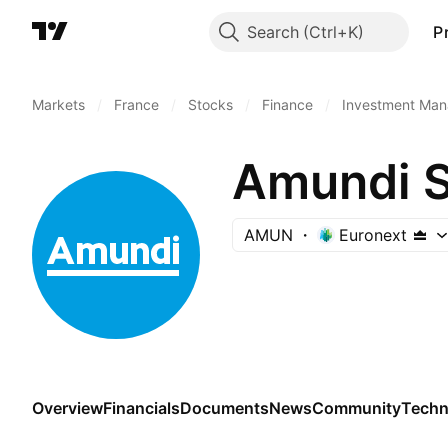
Search
P
Markets
/
France
/
Stocks
/
Finance
/
Investment Man
Amundi 
AMUN
Euronext
Overview
Financials
Documents
News
Community
Techn