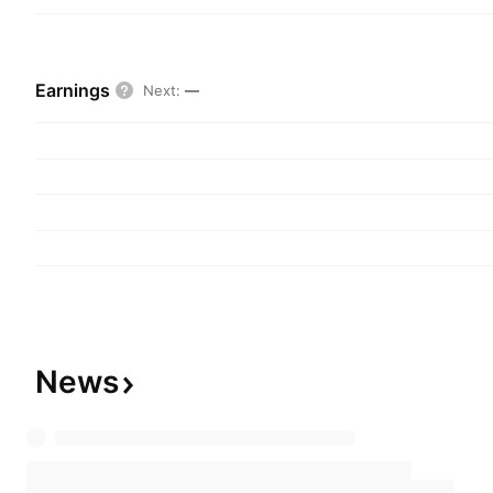
Earnings
Next
:
—
News