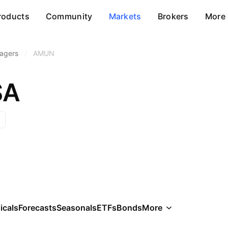
roducts
Community
Markets
Brokers
More
agers
/
AMUN
SA
icals
Forecasts
Seasonals
ETFs
Bonds
More