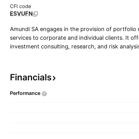
CFI code
ESVUFN
Amundi SA engages in the provision of portfoli
services to corporate and individual clients. It off
investment consulting, research, and risk analysi
variety of securities, including bonds, equities, p
insurance, and real estate. The firm operates thr
Asset Classes segments. The Client segment incl
Financials
institutional customers. The Asset Classes segm
products such as fixed income, diversified, equity
Performance
structured and treasury. The company was fou
1978 and is headquartered in Paris, France.