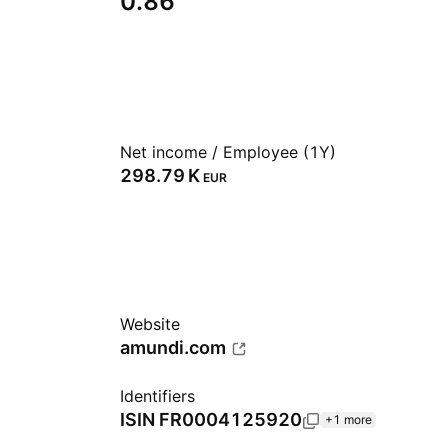
0.86
Net income / Employee (1Y)
‪298.79 K‬
EUR
Website
amundi.com
Identifiers
ISIN
FR0004125920
+1 more