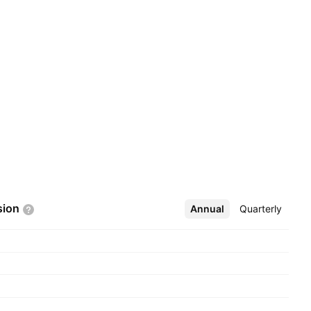
sion
Annual
More
Quarterly