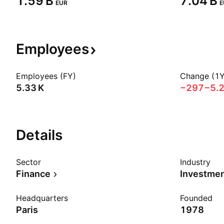
‪1.59 B‬
‪7.04 B‬
EUR
E
Employees
Employees (FY)
Change (1Y
‪5.33 K‬
−297
−5.
Details
Sector
Industry
Finance
Investme
Headquarters
Founded
Paris
1978