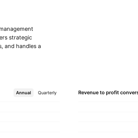
o management
ers strategic
s, and handles a
Show more
ension funds,
ough the Client and
udes retail and
ent offers investment
, specialized,
Revenue to profit
conver
Annual
More
Quarterly
nded on November 6,