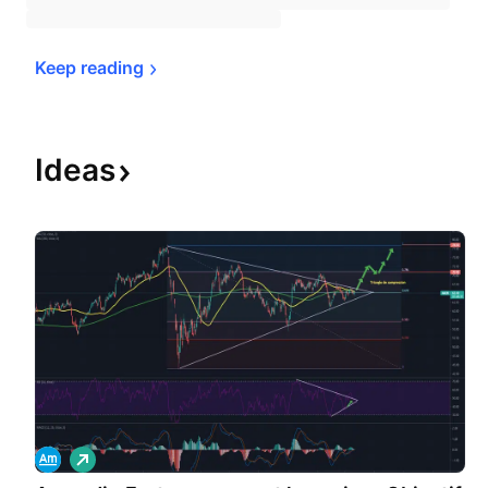
Keep 
reading
Ideas
L
o