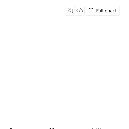
Full chart