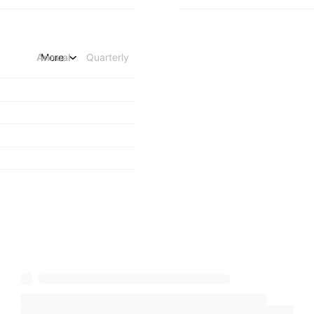
Annual
More
Quarterly