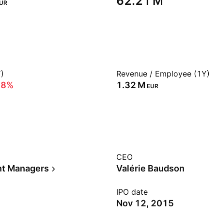
‪62.21 M‬
UR
)
Revenue / Employee (1Y)
28%
‪1.32 M‬
EUR
CEO
nt Managers
Valérie Baudson
IPO date
Nov 12, 2015