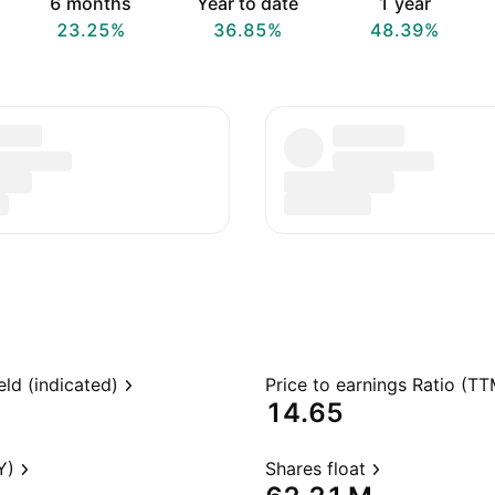
6 months
Year to date
1 year
23.25%
36.85%
48.39%
eld (indicated)
Price to earnings Ratio (TT
14.65
Y)
Shares float