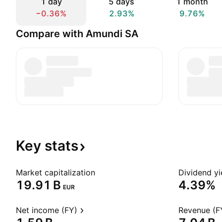
1 day
5 days
1 month
−0.36%
2.93%
9.76%
Compare with Amundi SA
Key
stats
Market capitalization
Dividend yi
‪19.91 B‬
4.39%
EUR
Net income (FY)
Revenue (F