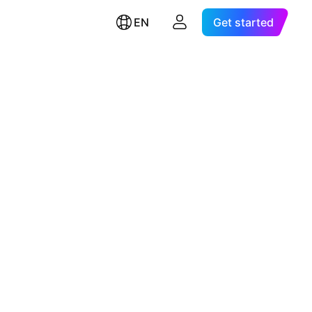
EN
Get started