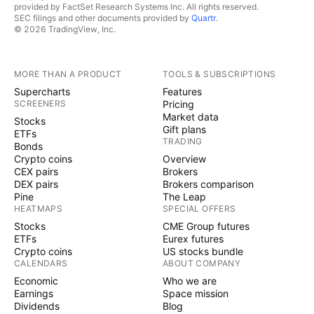
provided by FactSet Research Systems Inc. All rights reserved.
SEC filings and other documents provided by
Quartr
.
© 2026 TradingView, Inc.
MORE THAN A PRODUCT
TOOLS & SUBSCRIPTIONS
Supercharts
Features
SCREENERS
Pricing
Market data
Stocks
Gift plans
ETFs
TRADING
Bonds
Crypto coins
Overview
CEX pairs
Brokers
DEX pairs
Brokers comparison
Pine
The Leap
HEATMAPS
SPECIAL OFFERS
Stocks
CME Group futures
ETFs
Eurex futures
Crypto coins
US stocks bundle
CALENDARS
ABOUT COMPANY
Economic
Who we are
Earnings
Space mission
Dividends
Blog