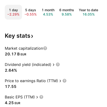
1 day
5 days
1 month
6 months
Year to date
1
−2.29%
−0.55%
4.53%
9.58%
16.05%
2
Key
stats
Market capitalization
‪20.17 B‬
EUR
Dividend yield (indicated)
2.64%
Price to earnings Ratio (TTM)
17.55
Basic EPS (TTM)
4.25
EUR