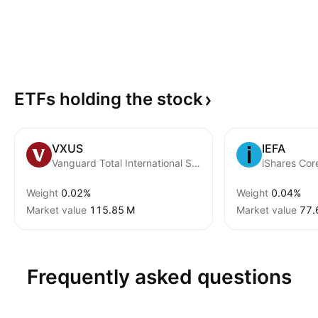
ETFs holding the
stock
VXUS
IEFA
Vanguard Total International Stock ETF
iShares Co
Weight
0.02%
Weight
0.04%
Market value
‪115.85 M‬
Market value
‪77.
Frequently asked questions