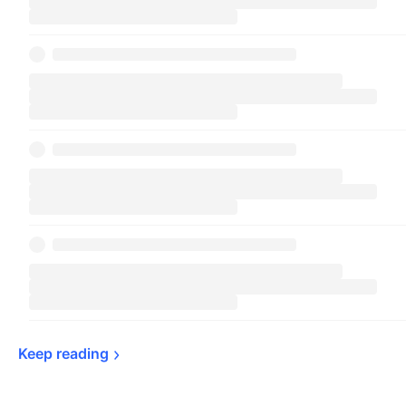
Keep 
reading