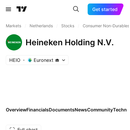
Get started
Markets
/
Netherlands
/
Stocks
/
Consumer Non-Durables
Heineken Holding N.V.
HEIO
Euronext
Overview
Financials
Documents
News
Community
Technic
Full chart