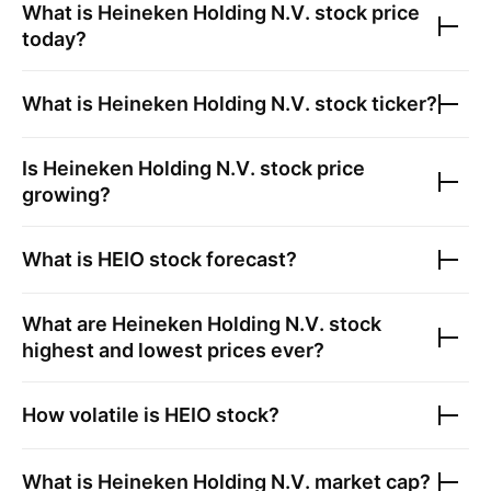
What is
Heineken Holding N.V.
stock price
today?
What is
Heineken Holding N.V.
stock ticker?
Is
Heineken Holding N.V.
stock price
growing?
What is
HEIO
stock forecast?
What are
Heineken Holding N.V.
stock
highest and lowest prices ever?
How volatile is
HEIO
stock?
What is
Heineken Holding N.V.
market cap?