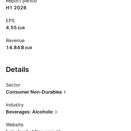
Report period
H1 2026
EPS
4.55
EUR
Revenue
‪14.84 B‬
EUR
Details
Sector
Consumer Non-Durables
Industry
Beverages: Alcoholic
Website