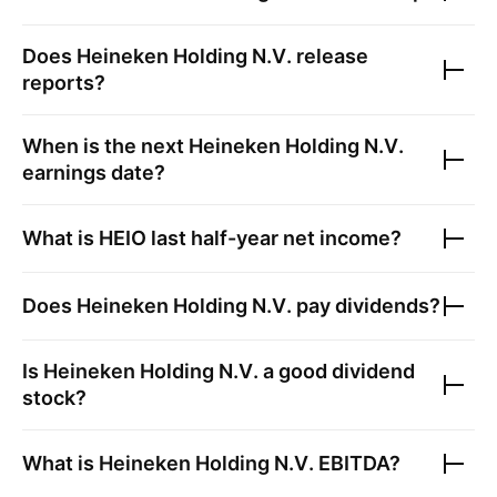
Does
Heineken Holding N.V.
release
reports?
When is the next
Heineken Holding N.V.
earnings date?
What is
HEIO
last half-year net income?
Does
Heineken Holding N.V.
pay dividends?
Is
Heineken Holding N.V.
a good dividend
stock?
What is
Heineken Holding N.V.
EBITDA?