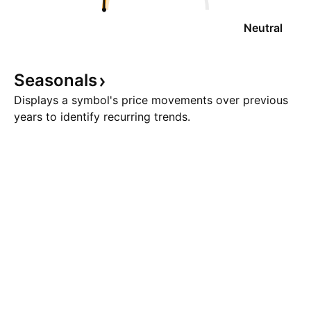
Neutral
Seasonals
Displays a symbol's price movements over previous
years to identify recurring trends.