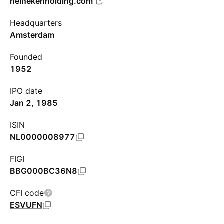
heinekenholding.com
Headquarters
Amsterdam
Founded
1952
IPO date
Jan 2, 1985
ISIN
NL0000008977
FIGI
BBG000BC36N8
CFI code
ESVUFN