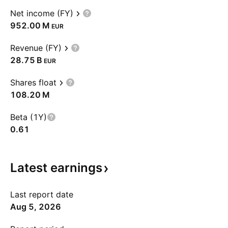
Net income (FY)
‪952.00 M‬
EUR
Revenue (FY)
‪28.75 B‬
EUR
Shares float
‪108.20 M‬
Beta (1Y)
0.61
Latest
earnings
Last report date
Aug 5, 2026