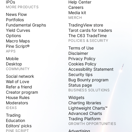
IPOs
Help Center
MORE PRODUCTS
Careers
Media kit
News Flow
MERCH
Portfolios
Fundamental Graphs
TradingView store
Yield Curves
Tarot cards for traders
Options
The C63 TradeTime
Macro Maps
POLICIES & SECURITY
Pine Script®
Terms of Use
APPS
Disclaimer
Mobile
Privacy Policy
Desktop
Cookies Policy
COMMUNITY
Accessibility Statement
Security tips
Social network
Bug Bounty program
Wall of Love
Status page
Refer a friend
BUSINESS SOLUTIONS
Creator program
House Rules
Widgets
Moderators
Charting libraries
IDEAS
Lightweight Charts™
Advanced Charts
Trading
Trading Platform
Education
GROWTH OPPORTUNITIES
Editors' picks
PINE SCRIPT
Advertising