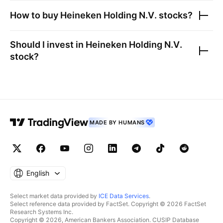
How to buy
Heineken Holding N.V.
stocks?
Should I invest in
Heineken Holding N.V.
stock?
MADE BY HUMANS
English
Select market data provided by
ICE Data Services
.
Select reference data provided by FactSet. Copyright © 2026 FactSet
Research Systems Inc.
Copyright © 2026, American Bankers Association. CUSIP Database