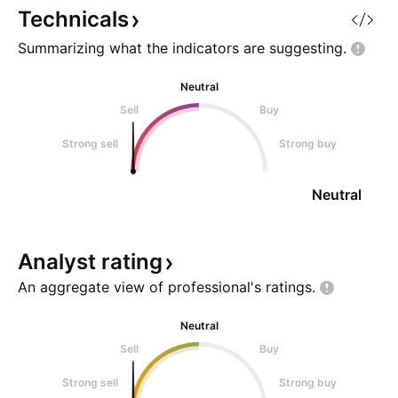
Technicals
Summarizing what the indicators are
suggesting.
Neutral
Sell
Buy
Strong sell
Strong buy
Neutral
Analyst
rating
An aggregate view of professional's
ratings.
Neutral
Sell
Buy
Strong sell
Strong buy