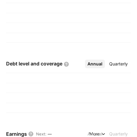
Debt level and
coverage
Annual
More
Quarterly
Earnings
Annual
More
Quarterly
Next
:
—