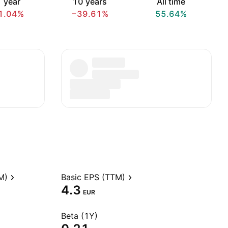
 year
10 years
All time
1.04%
−39.61%
55.64%
M)
Basic EPS (TTM)
4.3
EUR
Beta (1Y)