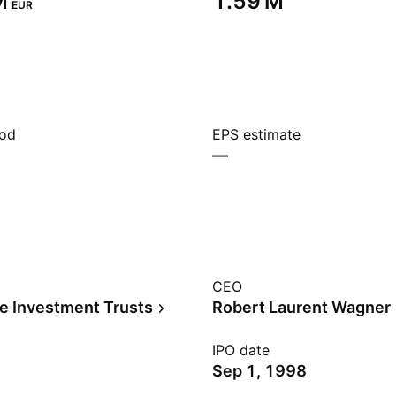
‬
‪1.59 M‬
EUR
iod
EPS estimate
—
CEO
te Investment Trusts
Robert Laurent Wagner
IPO date
Sep 1, 1998