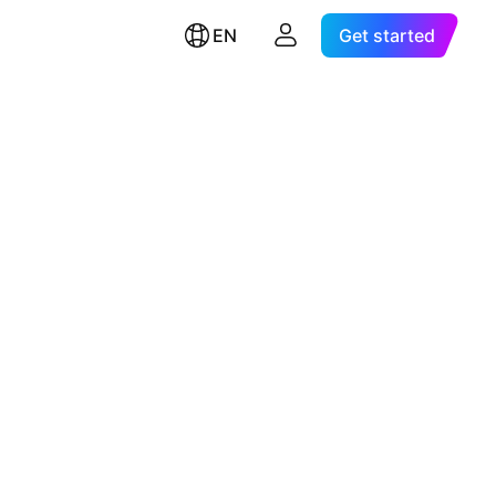
EN
Get started