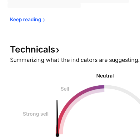
Keep 
reading
Technicals
Summarizing what the indicators are
suggesting.
Neutral
Sell
Strong sell