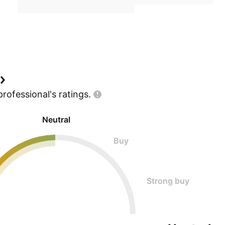
professional's
ratings.
Neutral
Buy
Strong buy