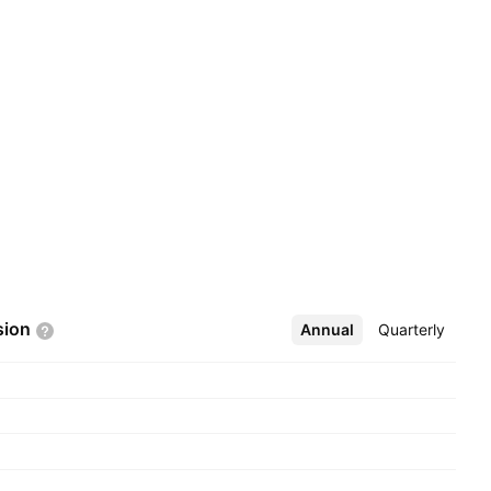
sion
Annual
More
Quarterly