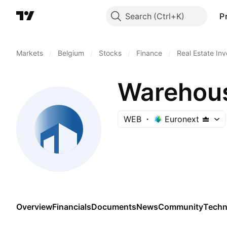
Search
P
Markets
/
Belgium
/
Stocks
/
Finance
/
Real Estate In
Warehous
WEB
Euronext
Overview
Financials
Documents
News
Community
Techn