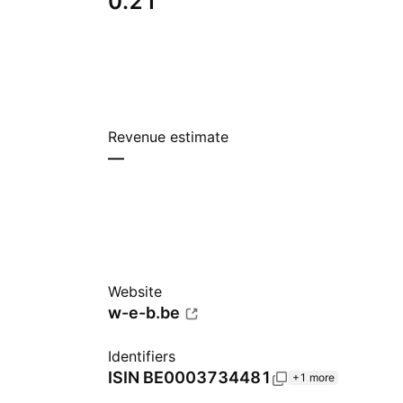
0.21
Revenue estimate
—
Website
w-e-b.be
Identifiers
ISIN
BE0003734481
+1 more