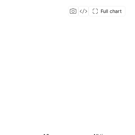
Full chart