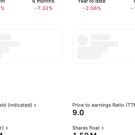
th
6 months
Year to date
1
0%
−7.32%
−2.06%
−
eld (indicated)
Price to earnings Ratio (TT
9.0
Y)
Shares float