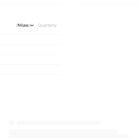
Annual
More
Quarterly