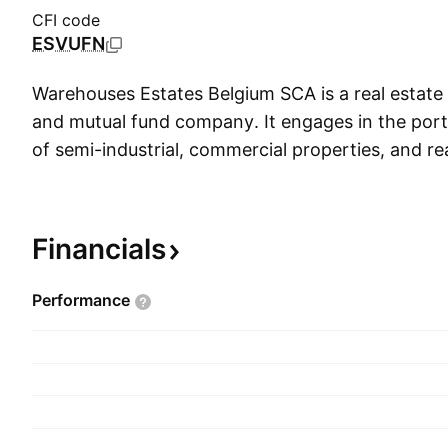
CFI code
ESVUFN
Warehouses Estates Belgium SCA is a real estate
and mutual fund company. It engages in the po
of semi-industrial, commercial properties, and rea
It operates through the following segments: Retail
and Other. The Other segment includes lands and 
The company was founded on January 4, 1985 a
Financials
headquartered in Gosselies, Belgium.
Performance