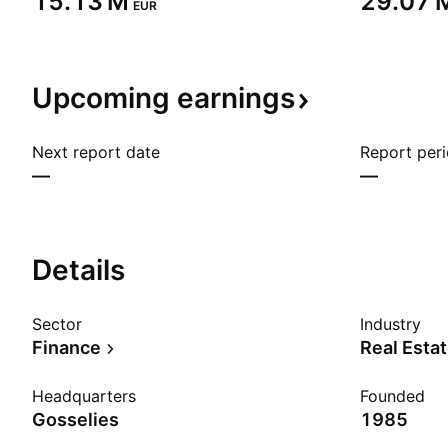
‪15.13 M‬
‪29.07 M
EUR
Upcoming
earnings
Next report date
Report per
—
—
Details
Sector
Industry
Finance
Real Esta
Headquarters
Founded
Gosselies
1985