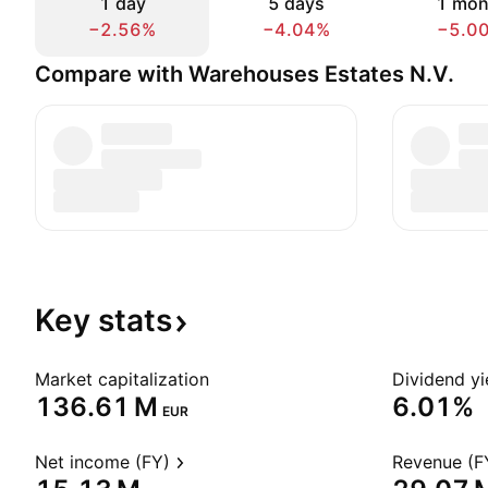
1 day
5 days
1 mon
−2.56%
−4.04%
−5.0
Compare with Warehouses Estates N.V.
Key
stats
Market capitalization
Dividend yi
‪136.61 M‬
6.01%
EUR
Net income (FY)
Revenue (F