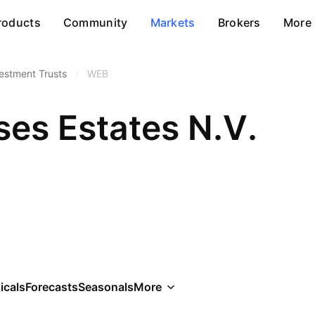
roducts
Community
Markets
Brokers
More
vestment Trusts
/
WEB
es Estates N.V.
icals
Forecasts
Seasonals
More