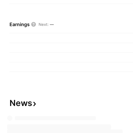
Earnings
Next
:
—
News