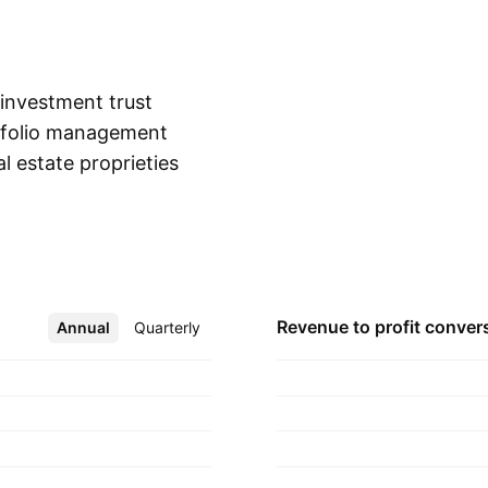
 investment trust
rtfolio management
l estate proprieties.
Show more
, Logistics, Offices,
residential rentals.
nd is
Revenue to profit
conver
Annual
More
Quarterly