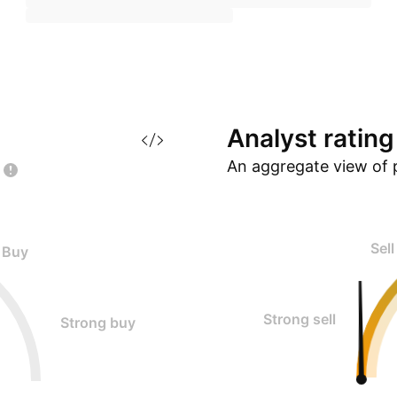
Analyst
rating
An aggregate view of 
Sell
Buy
Strong sell
Strong buy