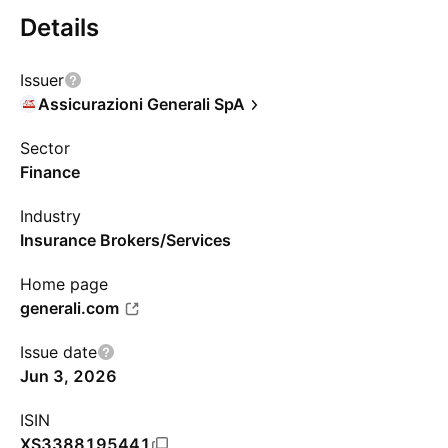
Details
Issuer
Assicurazioni Generali SpA
Sector
Finance
Industry
Insurance Brokers/Services
Home page
generali.com
Issue date
Jun 3, 2026
ISIN
XS3388195441