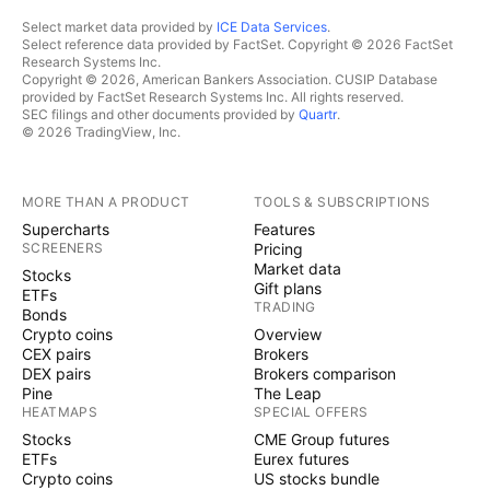
Select market data provided by
ICE Data Services
.
Select reference data provided by FactSet. Copyright © 2026 FactSet
Research Systems Inc.
Copyright © 2026, American Bankers Association. CUSIP Database
provided by FactSet Research Systems Inc. All rights reserved.
SEC filings and other documents provided by
Quartr
.
© 2026 TradingView, Inc.
MORE THAN A PRODUCT
TOOLS & SUBSCRIPTIONS
Supercharts
Features
SCREENERS
Pricing
Market data
Stocks
Gift plans
ETFs
TRADING
Bonds
Crypto coins
Overview
CEX pairs
Brokers
DEX pairs
Brokers comparison
Pine
The Leap
HEATMAPS
SPECIAL OFFERS
Stocks
CME Group futures
ETFs
Eurex futures
Crypto coins
US stocks bundle