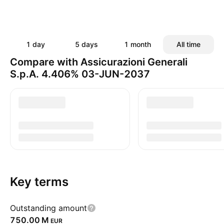
1 day
5 days
1 month
All time
Compare with Assicurazioni Generali
S.p.A. 4.406% 03-JUN-2037
Key terms
Outstanding amount
‪750.00 M‬
EUR