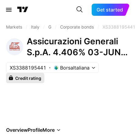
Get started
Markets
/
Italy
/
G
/
Corporate bonds
/
XS3388195441
Assicurazioni Generali
S.p.A. 4.406% 03-JUN-
2037
XS3388195441
BorsaItaliana
Credit rating
Overview
Profile
More