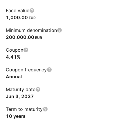
Face value
1,000.00
EUR
Minimum denomination
200,000.00
EUR
Coupon
4.41%
Coupon frequency
Annual
Maturity date
Jun 3, 2037
Term to maturity
10 years