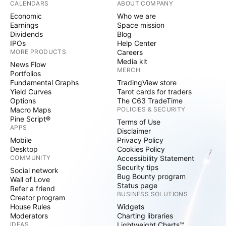
CALENDARS
ABOUT COMPANY
Economic
Who we are
Earnings
Space mission
Dividends
Blog
IPOs
Help Center
MORE PRODUCTS
Careers
Media kit
News Flow
MERCH
Portfolios
Fundamental Graphs
TradingView store
Yield Curves
Tarot cards for traders
Options
The C63 TradeTime
Macro Maps
POLICIES & SECURITY
Pine Script®
Terms of Use
APPS
Disclaimer
Mobile
Privacy Policy
Desktop
Cookies Policy
COMMUNITY
Accessibility Statement
Security tips
Social network
Bug Bounty program
Wall of Love
Status page
Refer a friend
BUSINESS SOLUTIONS
Creator program
House Rules
Widgets
Moderators
Charting libraries
IDEAS
Lightweight Charts™