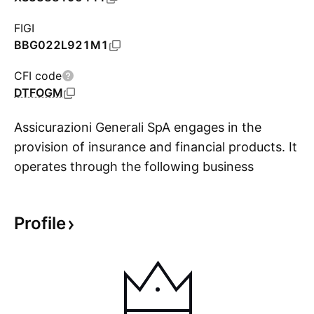
FIGI
BBG022L921M1
CFI code
DTFOGM
Assicurazioni Generali SpA engages in the
provision of insurance and financial products. It
operates through the following business
S
segments: Life, Property and Casualty, Asset
Management, and Holding and Other
Profile
Businesses. The Life segment offers coverage
through a lump sum or an annuity payment if an
event occurs involving human life in exchange
for the premium payment as remuneration from
the policyholder for the risk taken. The