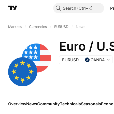
Search
P
Markets
/
Currencies
/
EURUSD
/
News
Euro / U.
EURUSD
OANDA
Overview
News
Community
Technicals
Seasonals
Econo