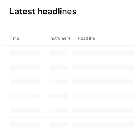
Latest headlines
Time
Instrument
Headline