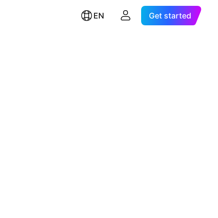
EN
Get started