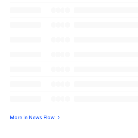
More in News Flow