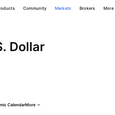
roducts
Community
Markets
Brokers
More
S. Dollar
mic Calendar
More