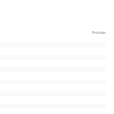
Provider