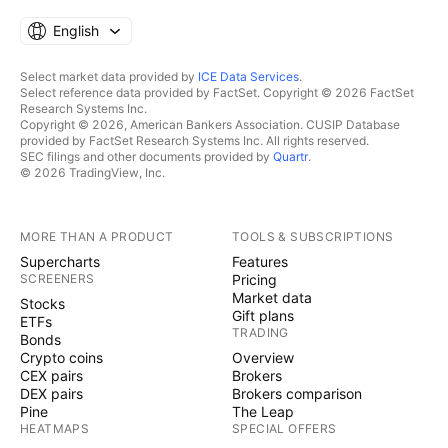
English
Select market data provided by
ICE Data Services
.
Select reference data provided by FactSet. Copyright © 2026 FactSet
Research Systems Inc.
Copyright © 2026, American Bankers Association. CUSIP Database
provided by FactSet Research Systems Inc. All rights reserved.
SEC filings and other documents provided by
Quartr
.
© 2026 TradingView, Inc.
MORE THAN A PRODUCT
TOOLS & SUBSCRIPTIONS
Supercharts
Features
SCREENERS
Pricing
Market data
Stocks
Gift plans
ETFs
TRADING
Bonds
Crypto coins
Overview
CEX pairs
Brokers
DEX pairs
Brokers comparison
Pine
The Leap
HEATMAPS
SPECIAL OFFERS