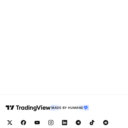
MADE BY HUMANS