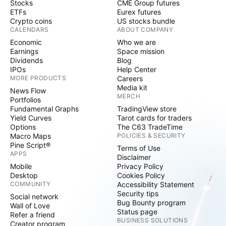
Stocks
CME Group futures
ETFs
Eurex futures
Crypto coins
US stocks bundle
CALENDARS
ABOUT COMPANY
Economic
Who we are
Earnings
Space mission
Dividends
Blog
IPOs
Help Center
MORE PRODUCTS
Careers
Media kit
News Flow
MERCH
Portfolios
Fundamental Graphs
TradingView store
Yield Curves
Tarot cards for traders
Options
The C63 TradeTime
Macro Maps
POLICIES & SECURITY
Pine Script®
Terms of Use
APPS
Disclaimer
Mobile
Privacy Policy
Desktop
Cookies Policy
COMMUNITY
Accessibility Statement
Security tips
Social network
Bug Bounty program
Wall of Love
Status page
Refer a friend
BUSINESS SOLUTIONS
Creator program