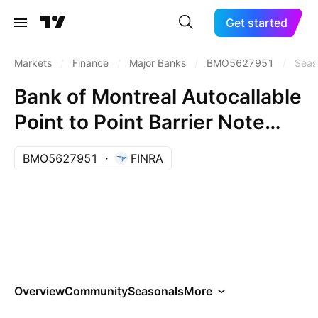
Get started
Markets
/
Finance
/
Major Banks
/
BMO5627951
/
Seas
Bank of Montreal Autocallable
Point to Point Barrier Note
AAXCCXX
BMO5627951
FINRA
Overview
Community
Seasonals
More