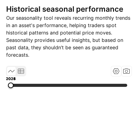
Historical seasonal performance
Our seasonality tool reveals recurring monthly trends
in an asset's performance, helping traders spot
historical patterns and potential price moves.
Seasonality provides useful insights, but based on
past data, they shouldn’t be seen as guaranteed
forecasts.
2023
2024
2025
2026