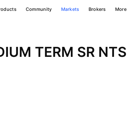
roducts
Community
Markets
Brokers
More