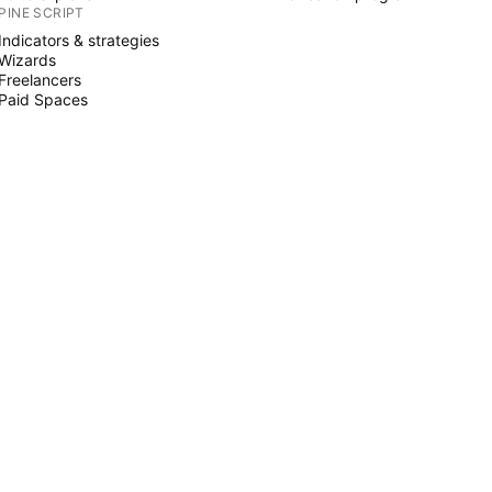
PINE SCRIPT
Indicators & strategies
Wizards
Freelancers
Paid Spaces