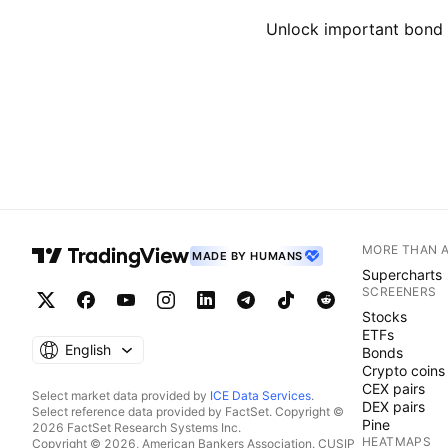
Unlock important bond d
MORE THAN 
MADE BY HUMANS
Supercharts
SCREENERS
Stocks
ETFs
English
Bonds
Crypto coins
CEX pairs
Select market data provided by
ICE Data Services
.
DEX pairs
Select reference data provided by FactSet. Copyright ©
Pine
2026 FactSet Research Systems Inc.
HEATMAPS
Copyright © 2026, American Bankers Association. CUSIP