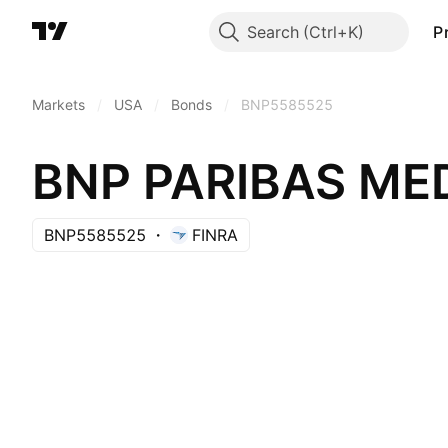
Search
P
Markets
/
USA
/
Bonds
/
BNP5585525
BNP5585525
FINRA