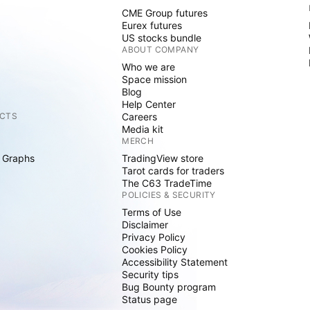
CME Group futures
Eurex futures
US stocks bundle
ABOUT COMPANY
Who we are
Space mission
Blog
Help Center
CTS
Careers
Media kit
MERCH
 Graphs
TradingView store
Tarot cards for traders
The C63 TradeTime
POLICIES & SECURITY
Terms of Use
Disclaimer
Privacy Policy
Cookies Policy
Accessibility Statement
Security tips
Bug Bounty program
Status page