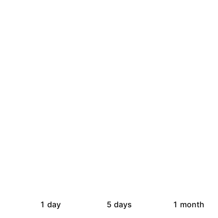
1 day
5 days
1 month