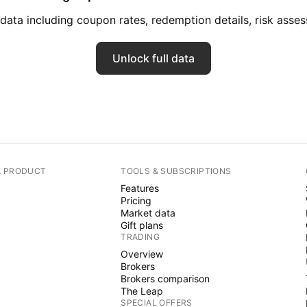
ata including coupon rates, redemption details, risk ass
Unlock full data
A PRODUCT
TOOLS & SUBSCRIPTIONS
Features
Pricing
Market data
Gift plans
TRADING
Overview
Brokers
Brokers comparison
The Leap
SPECIAL OFFERS