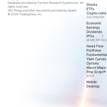
Database provided by FactSet Research Systems Inc. All
Stocks
rights reserved.
ETFs
SEC filings and other documents provided by
Quartr
.
Crypto coins
© 2026 TradingView, Inc.
CALENDARS
Economic
Earnings
Dividends
IPOs
MORE PRODU
News Flow
Portfolios
Fundamental
Yield Curves
Options
Macro Maps
Pine Script®
APPS
Mobile
Desktop