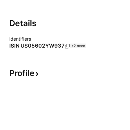
Details
Identifiers
ISIN
US05602YW937
+2 more
Profile