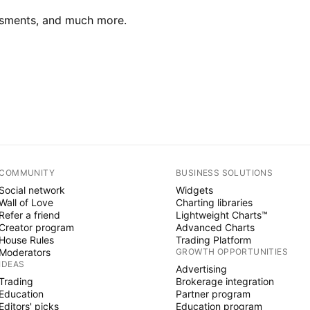
essments, and much more.
COMMUNITY
BUSINESS SOLUTIONS
Social network
Widgets
Wall of Love
Charting libraries
Refer a friend
Lightweight Charts™
Creator program
Advanced Charts
House Rules
Trading Platform
Moderators
GROWTH OPPORTUNITIES
IDEAS
Advertising
Trading
Brokerage integration
Education
Partner program
Editors' picks
Education program