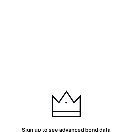
Sign up to see advanced bond data