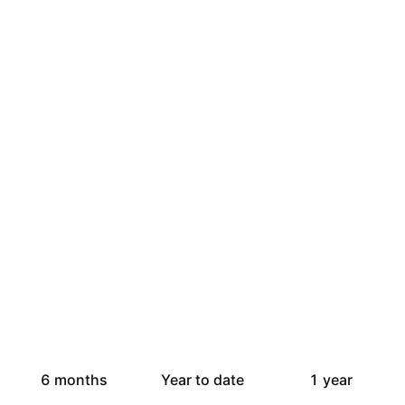
6 months
Year to date
1 year