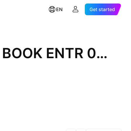
EN
Get started
BNP PARIBAS MEDIUM TERM SR NTS BOOK ENTR 0% 12-MAY-2028