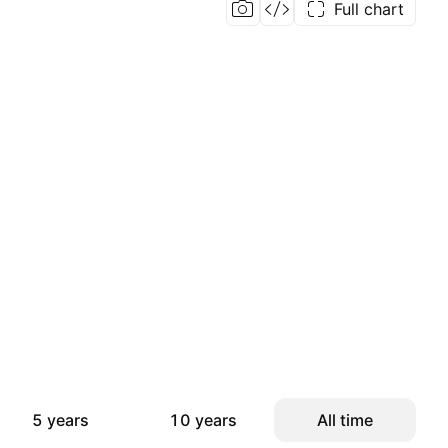
Full chart
5 years
10 years
All time