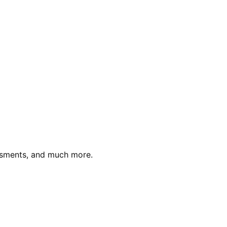
essments, and much more.