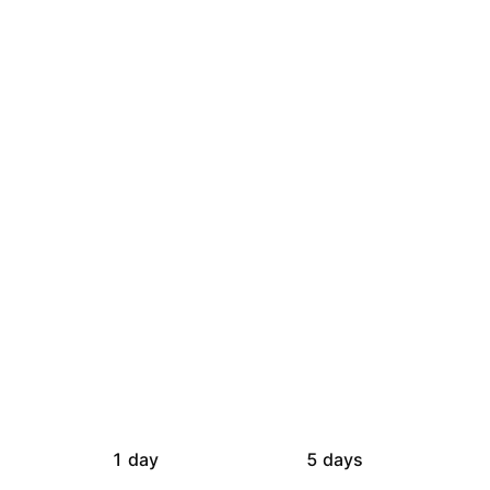
1 day
5 days