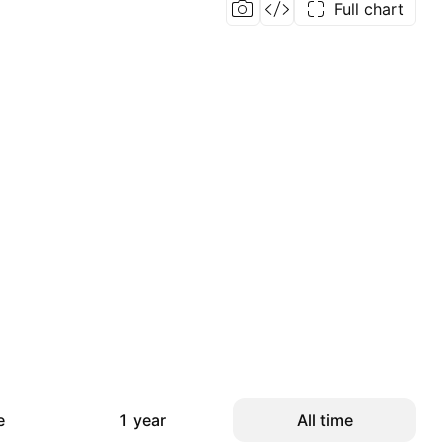
Full chart
e
1 year
All time