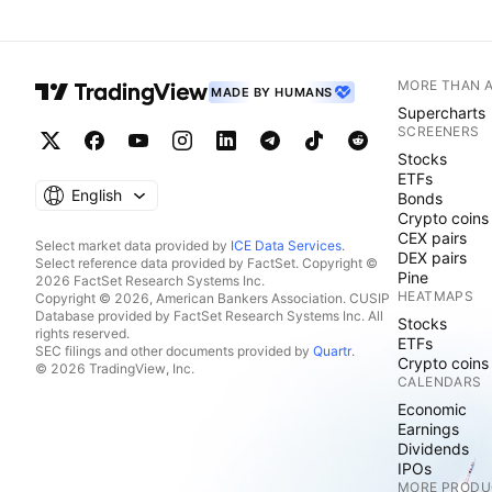
MORE THAN 
MADE BY HUMANS
Supercharts
SCREENERS
Stocks
ETFs
English
Bonds
Crypto coins
CEX pairs
Select market data provided by
ICE Data Services
.
DEX pairs
Select reference data provided by FactSet. Copyright ©
Pine
2026 FactSet Research Systems Inc.
HEATMAPS
Copyright © 2026, American Bankers Association. CUSIP
Database provided by FactSet Research Systems Inc. All
Stocks
rights reserved.
ETFs
SEC filings and other documents provided by
Quartr
.
Crypto coins
© 2026 TradingView, Inc.
CALENDARS
Economic
Earnings
Dividends
IPOs
MORE PRODU