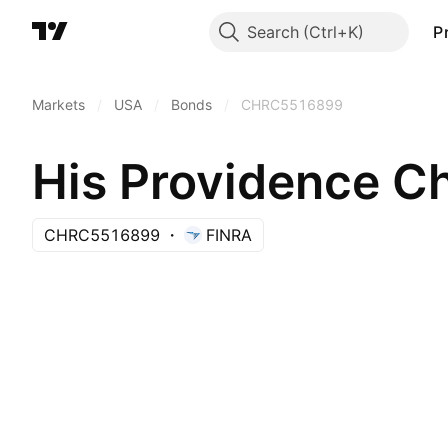
Search
P
Markets
/
USA
/
Bonds
/
CHRC5516899
His Providence 
CHRC5516899
FINRA