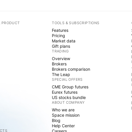
A PRODUCT
TOOLS & SUBSCRIPTIONS
Features
Pricing
Market data
Gift plans
TRADING
Overview
Brokers
Brokers comparison
The Leap
SPECIAL OFFERS
CME Group futures
Eurex futures
US stocks bundle
ABOUT COMPANY
Who we are
Space mission
Blog
Help Center
CTS
Careers