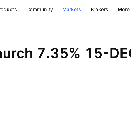
roducts
Community
Markets
Brokers
More
Church 7.35% 15-D