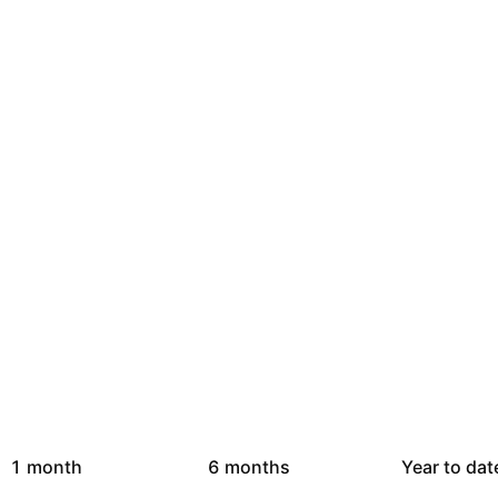
1 month
6 months
Year to dat