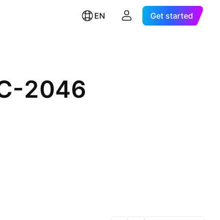
EN
Get started
EC-2046