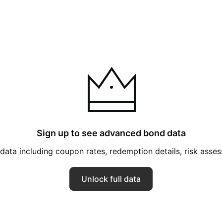
Sign up to see advanced bond data
ata including coupon rates, redemption details, risk ass
Unlock full data