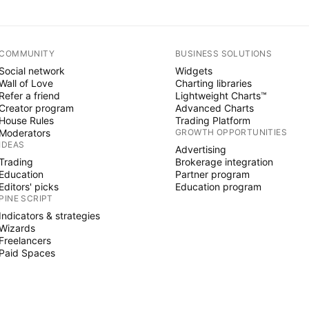
COMMUNITY
BUSINESS SOLUTIONS
Social network
Widgets
Wall of Love
Charting libraries
Refer a friend
Lightweight Charts™
Creator program
Advanced Charts
House Rules
Trading Platform
Moderators
GROWTH OPPORTUNITIES
IDEAS
Advertising
Trading
Brokerage integration
Education
Partner program
Editors' picks
Education program
PINE SCRIPT
Indicators & strategies
Wizards
Freelancers
Paid Spaces