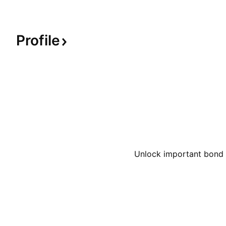
Profile
Unlock important bond d