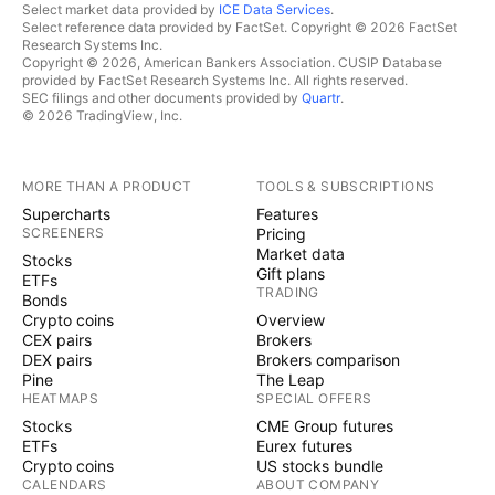
Select market data provided by
ICE Data Services
.
Select reference data provided by FactSet. Copyright © 2026 FactSet
Research Systems Inc.
Copyright © 2026, American Bankers Association. CUSIP Database
provided by FactSet Research Systems Inc. All rights reserved.
SEC filings and other documents provided by
Quartr
.
© 2026 TradingView, Inc.
MORE THAN A PRODUCT
TOOLS & SUBSCRIPTIONS
Supercharts
Features
SCREENERS
Pricing
Market data
Stocks
Gift plans
ETFs
TRADING
Bonds
Crypto coins
Overview
CEX pairs
Brokers
DEX pairs
Brokers comparison
Pine
The Leap
HEATMAPS
SPECIAL OFFERS
Stocks
CME Group futures
ETFs
Eurex futures
Crypto coins
US stocks bundle
CALENDARS
ABOUT COMPANY