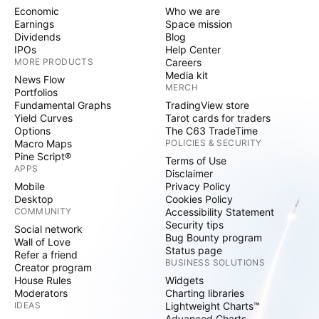
Economic
Who we are
Earnings
Space mission
Dividends
Blog
IPOs
Help Center
MORE PRODUCTS
Careers
Media kit
News Flow
MERCH
Portfolios
Fundamental Graphs
TradingView store
Yield Curves
Tarot cards for traders
Options
The C63 TradeTime
Macro Maps
POLICIES & SECURITY
Pine Script®
Terms of Use
APPS
Disclaimer
Mobile
Privacy Policy
Desktop
Cookies Policy
COMMUNITY
Accessibility Statement
Security tips
Social network
Bug Bounty program
Wall of Love
Status page
Refer a friend
BUSINESS SOLUTIONS
Creator program
House Rules
Widgets
Moderators
Charting libraries
IDEAS
Lightweight Charts™
Advanced Charts