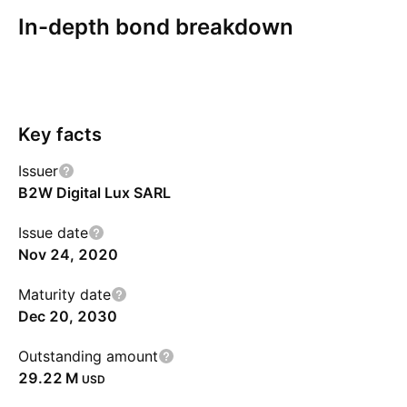
In-depth bond breakdown
Overview
More
Coupon
Redemption
Risks
Key facts
Issuer
B2W Digital Lux SARL
Issue date
Nov 24, 2020
Maturity date
Dec 20, 2030
Outstanding amount
‪29.22 M‬
USD