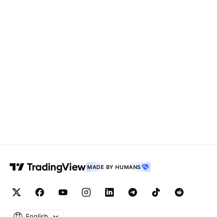
MADE BY HUMANS
English