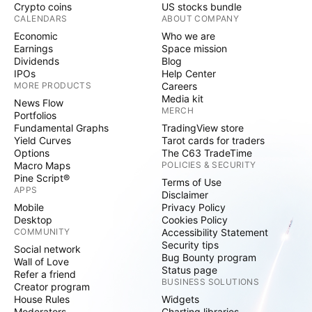
Crypto coins
US stocks bundle
CALENDARS
ABOUT COMPANY
Economic
Who we are
Earnings
Space mission
Dividends
Blog
IPOs
Help Center
MORE PRODUCTS
Careers
Media kit
News Flow
MERCH
Portfolios
Fundamental Graphs
TradingView store
Yield Curves
Tarot cards for traders
Options
The C63 TradeTime
Macro Maps
POLICIES & SECURITY
Pine Script®
Terms of Use
APPS
Disclaimer
Mobile
Privacy Policy
Desktop
Cookies Policy
COMMUNITY
Accessibility Statement
Security tips
Social network
Bug Bounty program
Wall of Love
Status page
Refer a friend
BUSINESS SOLUTIONS
Creator program
House Rules
Widgets
Moderators
Charting libraries