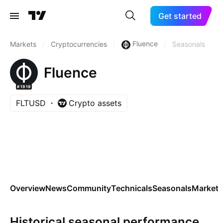
Get started
Fluence
Markets
/
Cryptocurrencies
/
/
Seasonals
Fluence
#1919
FLTUSD
Crypto assets
Overview
News
Community
Technicals
Seasonals
Markets
Historical seasonal performance