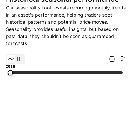
Our seasonality tool reveals recurring monthly trends
in an asset's performance, helping traders spot
historical patterns and potential price moves.
Seasonality provides useful insights, but based on
past data, they shouldn’t be seen as guaranteed
forecasts.
2024
2025
2026