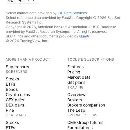
Select market data provided by
ICE Data Services
.
Select reference data provided by FactSet. Copyright © 2026 FactSet
Research Systems Inc.
Copyright © 2026, American Bankers Association. CUSIP Database
provided by FactSet Research Systems Inc. All rights reserved.
SEC filings and other documents provided by
Quartr
.
© 2026 TradingView, Inc.
MORE THAN A PRODUCT
TOOLS & SUBSCRIPTIONS
Supercharts
Features
SCREENERS
Pricing
Market data
Stocks
Gift plans
ETFs
TRADING
Bonds
Crypto coins
Overview
CEX pairs
Brokers
DEX pairs
Brokers comparison
Pine
The Leap
HEATMAPS
SPECIAL OFFERS
Stocks
CME Group futures
ETFs
Eurex futures