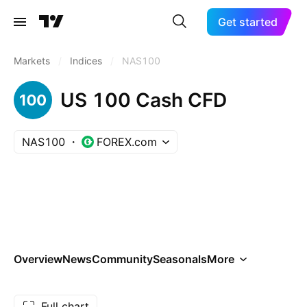
Get started
Markets
/
Indices
/
NAS100
US 100 Cash CFD
NAS100
FOREX.com
Overview
News
Community
Seasonals
More
Full chart