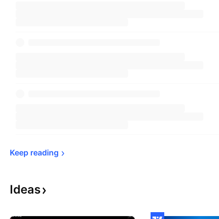
Keep 
reading
Ideas