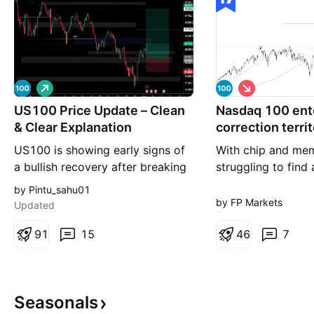
L
S
o
h
US100 Price Update – Clean
n
Nasdaq 100 ent
o
g
r
& Clear Explanation
correction terri
t
US100 is showing early signs of
With chip and me
a bullish recovery after breaking
struggling to find 
above the descending trendline,
tech-heavy Nasda
by Pintu_sahu01
suggesting that bearish
slid into correction
by FP Markets
Updated
momentum is weakening. Price
that is, a 10% dec
has rebounded strongly from the
9
1
15
Technical studies 
4
6
7
recent swing low and is now
for further under
holding above a key demand
with support calli
zone, indicating that buyers are
between 25,897 a
Seasonals
stepping back into the market
Consequently