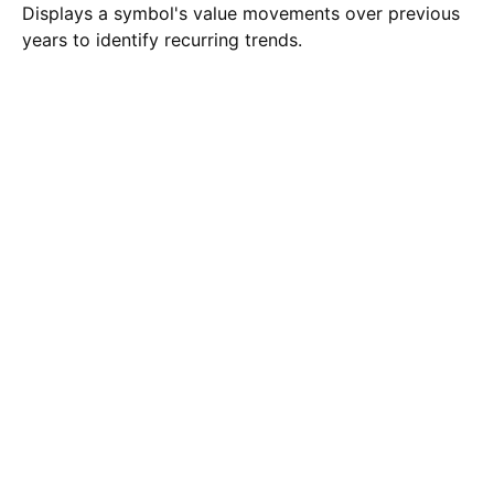
Displays a symbol's value movements over previous
years to identify recurring trends.