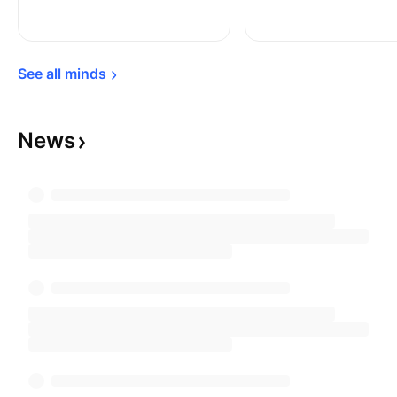
to know how the stock market is performing
without financial services companies, this given
that the index excludes financial companies.
See all 
minds
News