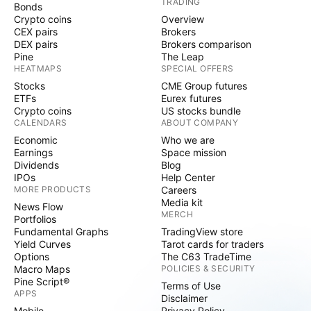
TRADING
Bonds
Crypto coins
Overview
CEX pairs
Brokers
DEX pairs
Brokers comparison
Pine
The Leap
HEATMAPS
SPECIAL OFFERS
Stocks
CME Group futures
ETFs
Eurex futures
Crypto coins
US stocks bundle
CALENDARS
ABOUT COMPANY
Economic
Who we are
Earnings
Space mission
Dividends
Blog
IPOs
Help Center
MORE PRODUCTS
Careers
Media kit
News Flow
MERCH
Portfolios
Fundamental Graphs
TradingView store
Yield Curves
Tarot cards for traders
Options
The C63 TradeTime
Macro Maps
POLICIES & SECURITY
Pine Script®
Terms of Use
APPS
Disclaimer
Mobile
Privacy Policy