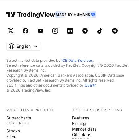
MADE BY HUMANS
English
Select market data provided by
ICE Data Services
.
Select reference data provided by FactSet. Copyright © 2026 FactSet
Research Systems Inc.
Copyright © 2026, American Bankers Association. CUSIP Database
provided by FactSet Research Systems Inc. All rights reserved.
SEC filings and other documents provided by
Quartr
.
© 2026 TradingView, Inc.
MORE THAN A PRODUCT
TOOLS & SUBSCRIPTIONS
Supercharts
Features
SCREENERS
Pricing
Market data
Stocks
Gift plans
ETFs