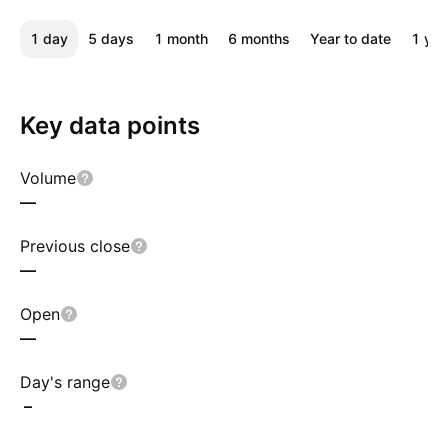
1 day
5 days
1 month
6 months
Year to date
1 yea
Key data points
Volume
—
Previous close
—
Open
—
Day's range
–