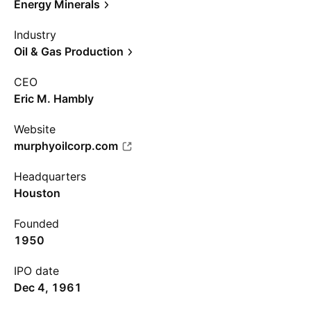
Energy Minerals
Industry
Oil & Gas Production
CEO
Eric M. Hambly
Website
murphyoilcorp.com
Headquarters
Houston
Founded
1950
IPO date
Dec 4, 1961