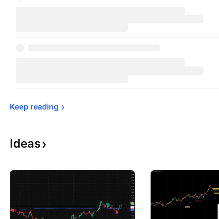
Keep 
reading
Ideas