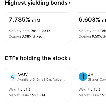
Highest yielding
bonds
7.785%
6.603%
YTM
Y
Maturity date
Dec 1, 2042
Maturity date
Feb
Coupon
6.38% (Fixed)
Coupon
6.50% (F
ETFs holding the
stock
AVUV
IJH
Avantis U.S. Small Cap Value ETF
iShares Co
Weight
0.51%
Weight
0.12%
Market value
‪155.52 M‬
Market value
‪153