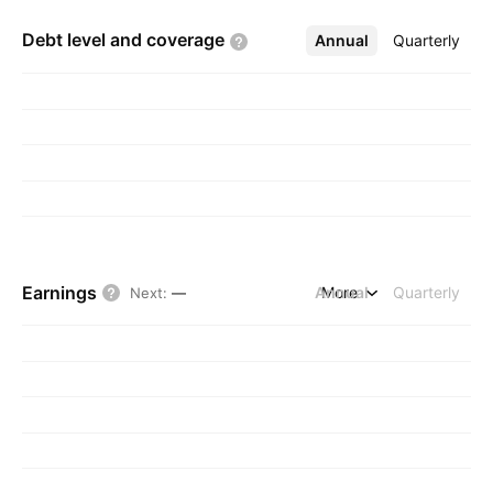
Debt level and
coverage
Annual
More
Quarterly
Earnings
Annual
More
Quarterly
Next
:
—