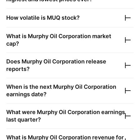
How volatile is
MUQ
stock?
What is
Murphy Oil Corporation
market
cap?
Does
Murphy Oil Corporation
release
reports?
When is the next
Murphy Oil Corporation
earnings date?
What were
Murphy Oil Corporation
earnings
last quarter?
What is
Murphy Oil Corporation
revenue for