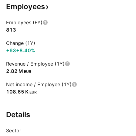
Employees
Employees (FY)
813
Change (1Y)
+63
+8.40%
Revenue / Employee (1Y)
‪2.82 M‬
EUR
Net income / Employee (1Y)
‪108.65 K‬
EUR
Details
Sector