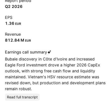
Report period
Q2 2026
EPS
1.36
EUR
Revenue
‪812.84 M‬
EUR
Earnings call summary
Bubale discovery in Côte d'Ivoire and increased
Eagle Ford investment drove a higher 2026 CapEx
outlook, with strong free cash flow and liquidity
maintained. Vietnam's HSV resource estimate was
revised down, but production and development plans
remain robust.
Read full transcript