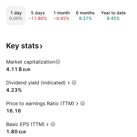
1 day
5 days
1 month
6 months
Year to date
1
0.00%
−11.80%
−0.45%
9.27%
8.45%
4
Key
stats
Market capitalization
‪4.11 B‬
EUR
Dividend yield (indicated)
4.23%
Price to earnings Ratio (TTM)
16.16
Basic EPS (TTM)
1.80
EUR