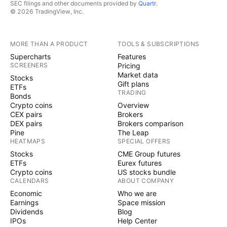
SEC filings and other documents provided by
Quartr
.
© 2026 TradingView, Inc.
MORE THAN A PRODUCT
TOOLS & SUBSCRIPTIONS
Supercharts
Features
SCREENERS
Pricing
Market data
Stocks
Gift plans
ETFs
TRADING
Bonds
Crypto coins
Overview
CEX pairs
Brokers
DEX pairs
Brokers comparison
Pine
The Leap
HEATMAPS
SPECIAL OFFERS
Stocks
CME Group futures
ETFs
Eurex futures
Crypto coins
US stocks bundle
CALENDARS
ABOUT COMPANY
Economic
Who we are
Earnings
Space mission
Dividends
Blog
IPOs
Help Center