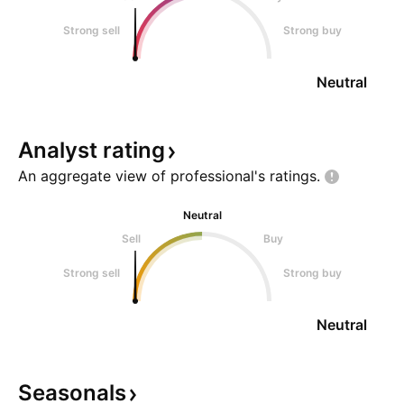
Strong sell
Strong buy
Neutral
Analyst
rating
An aggregate view of professional's
ratings.
Neutral
Sell
Buy
Strong sell
Strong buy
Neutral
Seasonals