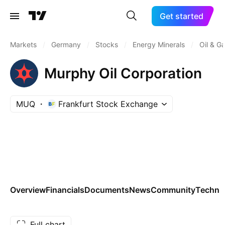
Get started
Markets
/
Germany
/
Stocks
/
Energy Minerals
/
Oil & G
Murphy Oil Corporation
MUQ
Frankfurt Stock Exchange
Overview
Financials
Documents
News
Community
Technic
Full chart