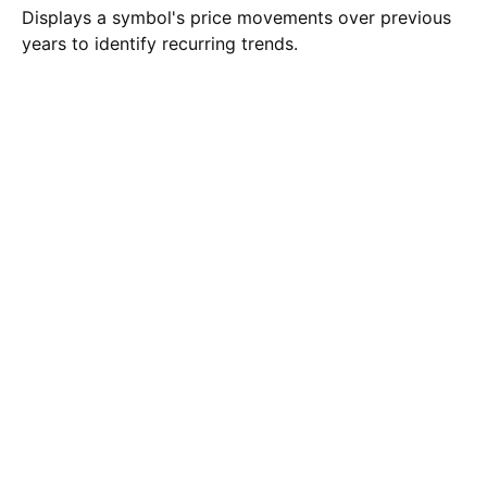
Displays a symbol's price movements over previous
years to identify recurring trends.