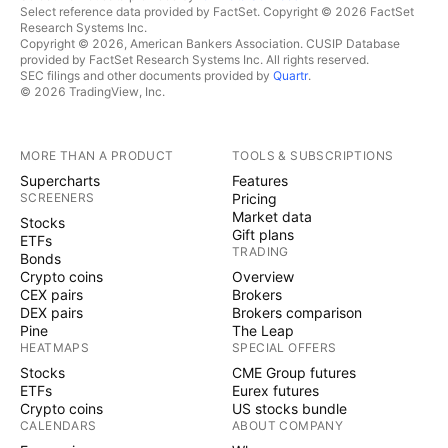
Select reference data provided by FactSet. Copyright © 2026 FactSet
Research Systems Inc.
Copyright © 2026, American Bankers Association. CUSIP Database
provided by FactSet Research Systems Inc. All rights reserved.
SEC filings and other documents provided by
Quartr
.
© 2026 TradingView, Inc.
MORE THAN A PRODUCT
TOOLS & SUBSCRIPTIONS
Supercharts
Features
SCREENERS
Pricing
Market data
Stocks
Gift plans
ETFs
TRADING
Bonds
Crypto coins
Overview
CEX pairs
Brokers
DEX pairs
Brokers comparison
Pine
The Leap
HEATMAPS
SPECIAL OFFERS
Stocks
CME Group futures
ETFs
Eurex futures
Crypto coins
US stocks bundle
CALENDARS
ABOUT COMPANY