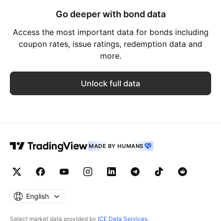
Go deeper with bond data
Access the most important data for bonds including
coupon rates, issue ratings, redemption data and
more.
Unlock full data
MADE BY HUMANS
English
Select market data provided by
ICE Data Services
.