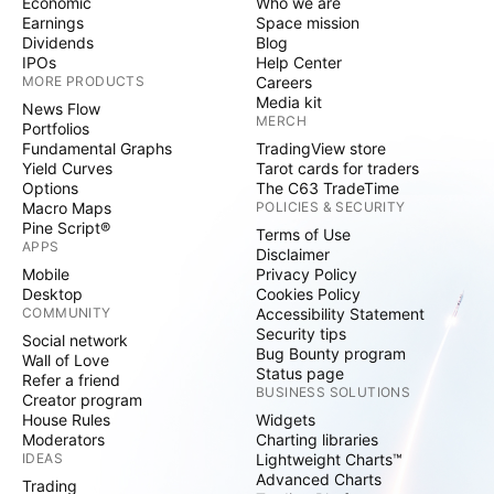
Economic
Who we are
Earnings
Space mission
Dividends
Blog
IPOs
Help Center
MORE PRODUCTS
Careers
Media kit
News Flow
MERCH
Portfolios
Fundamental Graphs
TradingView store
Yield Curves
Tarot cards for traders
Options
The C63 TradeTime
Macro Maps
POLICIES & SECURITY
Pine Script®
Terms of Use
APPS
Disclaimer
Mobile
Privacy Policy
Desktop
Cookies Policy
COMMUNITY
Accessibility Statement
Security tips
Social network
Bug Bounty program
Wall of Love
Status page
Refer a friend
BUSINESS SOLUTIONS
Creator program
House Rules
Widgets
Moderators
Charting libraries
IDEAS
Lightweight Charts™
Advanced Charts
Trading