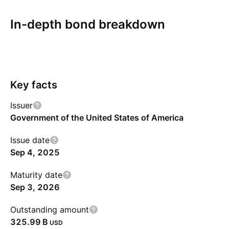
In-depth bond breakdown
Overview
More
Coupon
Redemption
Risks
Key facts
Issuer
Government of the United States of America
Issue date
Sep 4, 2025
Maturity date
Sep 3, 2026
Outstanding amount
‪325.99 B‬
USD