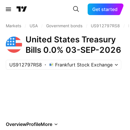
Get started
Markets
/
USA
/
Government bonds
/
US912797RS8
/
P
United States Treasury
Bills 0.0% 03-SEP-2026
US912797RS8
Frankfurt Stock Exchange
Overview
Profile
More