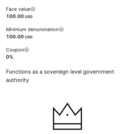
Face value
100.00
USD
Minimum denomination
100.00
USD
Coupon
0%
Functions as a sovereign level government
authority
Show more