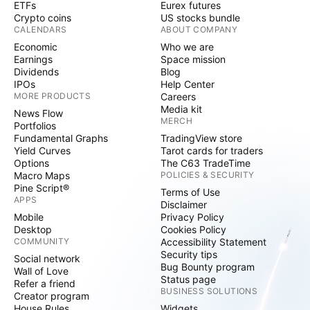
ETFs
Eurex futures
Crypto coins
US stocks bundle
CALENDARS
ABOUT COMPANY
Economic
Who we are
Earnings
Space mission
Dividends
Blog
IPOs
Help Center
MORE PRODUCTS
Careers
Media kit
News Flow
MERCH
Portfolios
Fundamental Graphs
TradingView store
Yield Curves
Tarot cards for traders
Options
The C63 TradeTime
Macro Maps
POLICIES & SECURITY
Pine Script®
Terms of Use
APPS
Disclaimer
Mobile
Privacy Policy
Desktop
Cookies Policy
COMMUNITY
Accessibility Statement
Security tips
Social network
Bug Bounty program
Wall of Love
Status page
Refer a friend
BUSINESS SOLUTIONS
Creator program
House Rules
Widgets