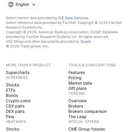
English
Select market data provided by
ICE Data Services
.
Select reference data provided by FactSet. Copyright © 2026 FactSet
Research Systems Inc.
Copyright © 2026, American Bankers Association. CUSIP Database
provided by FactSet Research Systems Inc. All rights reserved.
SEC filings and other documents provided by
Quartr
.
© 2026 TradingView, Inc.
MORE THAN A PRODUCT
TOOLS & SUBSCRIPTIONS
Supercharts
Features
SCREENERS
Pricing
Market data
Stocks
Gift plans
ETFs
TRADING
Bonds
Crypto coins
Overview
CEX pairs
Brokers
DEX pairs
Brokers comparison
Pine
The Leap
HEATMAPS
SPECIAL OFFERS
Stocks
CME Group futures