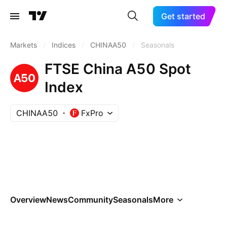
Get started
Markets
/
Indices
/
CHINAA50
/
Seasonals
FTSE China A50 Spot
Index
CHINAA50
FxPro
Overview
News
Community
Seasonals
More