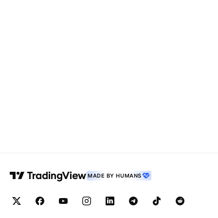
MADE BY HUMANS