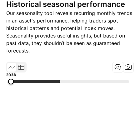
Historical seasonal performance
Our seasonality tool reveals recurring monthly trends
in an asset's performance, helping traders spot
historical patterns and potential index moves.
Seasonality provides useful insights, but based on
past data, they shouldn’t be seen as guaranteed
forecasts.
2014
2020
2026