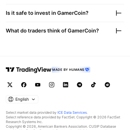
Is it safe to invest in
GamerCoin
?
What do traders think of
GamerCoin
?
MADE BY HUMANS
English
Select market data provided by
ICE Data Services
.
Select reference data provided by FactSet. Copyright © 2026 FactSet
Research Systems Inc.
Copyright © 2026, American Bankers Association. CUSIP Database