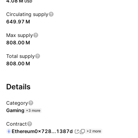
‪4.08 M‬
USD
Circulating supply
‪649.97 M‬
Max supply
‪808.00 M‬
Total supply
‪808.00 M‬
Details
Category
Gaming
+3 more
Contract
Ethereum
0x728...1387d
+2 more