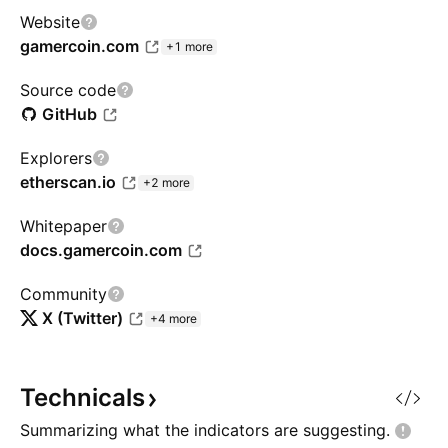
Website
gamercoin.com
+1 more
Source code
GitHub
Explorers
etherscan.io
+2 more
Whitepaper
docs.gamercoin.com
Community
X (Twitter)
+4 more
Technicals
Summarizing what the indicators are
suggesting.