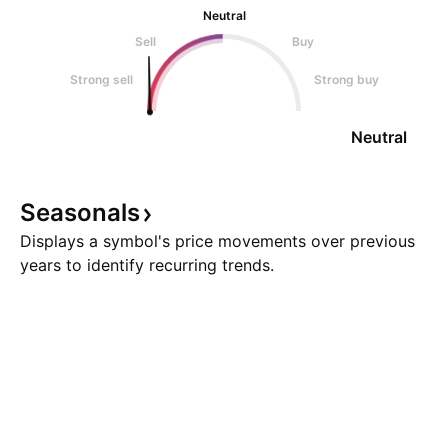
Neutral
Sell
Buy
Strong sell
Strong buy
Neutral
Seasonals
Displays a symbol's price movements over previous
years to identify recurring trends.