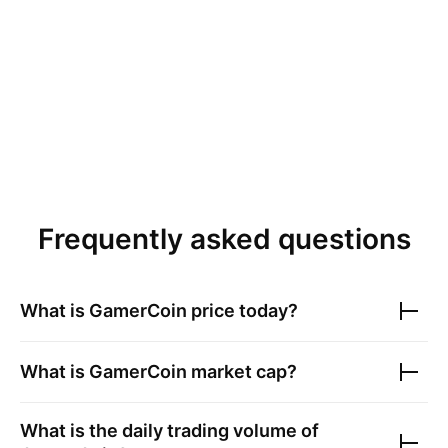
Frequently asked questions
What is
GamerCoin
price today?
What is
GamerCoin
market cap?
What is the daily trading volume of