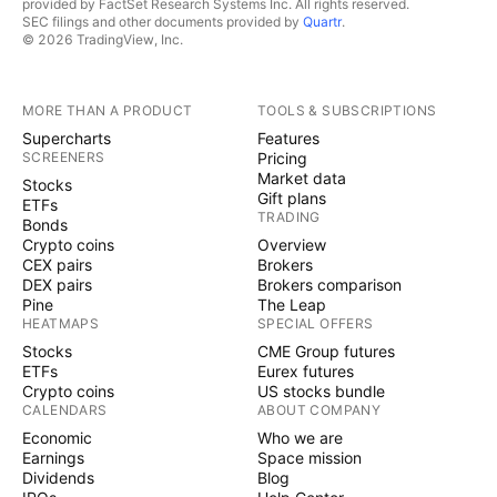
provided by FactSet Research Systems Inc. All rights reserved.
SEC filings and other documents provided by
Quartr
.
© 2026 TradingView, Inc.
MORE THAN A PRODUCT
TOOLS & SUBSCRIPTIONS
Supercharts
Features
SCREENERS
Pricing
Market data
Stocks
Gift plans
ETFs
TRADING
Bonds
Crypto coins
Overview
CEX pairs
Brokers
DEX pairs
Brokers comparison
Pine
The Leap
HEATMAPS
SPECIAL OFFERS
Stocks
CME Group futures
ETFs
Eurex futures
Crypto coins
US stocks bundle
CALENDARS
ABOUT COMPANY
Economic
Who we are
Earnings
Space mission
Dividends
Blog