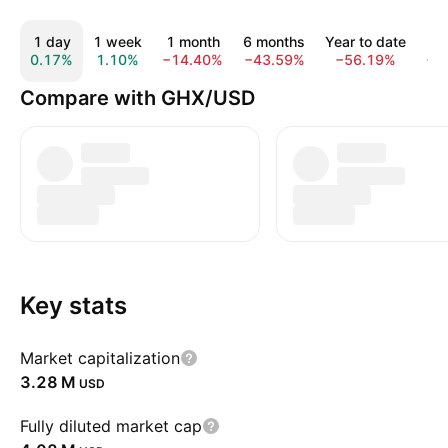
1 day
1 week
1 month
6 months
Year to date
1
0.17%
1.10%
−14.40%
−43.59%
−56.19%
−8
Compare with GHX/USD
Key stats
Market capitalization
‪3.28 M‬
USD
Fully diluted market cap