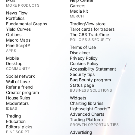
IPOs
Help Center
MORE PRODUCTS
Careers
Media kit
News Flow
MERCH
Portfolios
Fundamental Graphs
TradingView store
Yield Curves
Tarot cards for traders
Options
The C63 TradeTime
Macro Maps
POLICIES & SECURITY
Pine Script®
Terms of Use
APPS
Disclaimer
Mobile
Privacy Policy
Desktop
Cookies Policy
COMMUNITY
Accessibility Statement
Security tips
Social network
Bug Bounty program
Wall of Love
Status page
Refer a friend
BUSINESS SOLUTIONS
Creator program
House Rules
Widgets
Moderators
Charting libraries
IDEAS
Lightweight Charts™
Advanced Charts
Trading
Trading Platform
Education
GROWTH OPPORTUNITIES
Editors' picks
PINE SCRIPT
Advertising