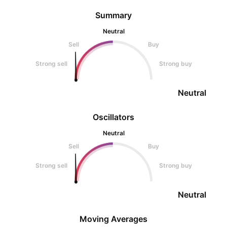
Summary
Neutral
Sell
Buy
Strong sell
Strong buy
Neutral
Oscillators
Neutral
Sell
Buy
Strong sell
Strong buy
Neutral
Moving Averages