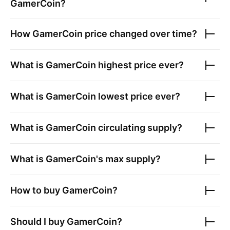
GamerCoin
?
How
GamerCoin
price changed over time?
What is
GamerCoin
highest price ever?
What is
GamerCoin
lowest price ever?
What is
GamerCoin
circulating supply?
What is
GamerCoin
's max supply?
How to buy
GamerCoin
?
Should I buy
GamerCoin
?