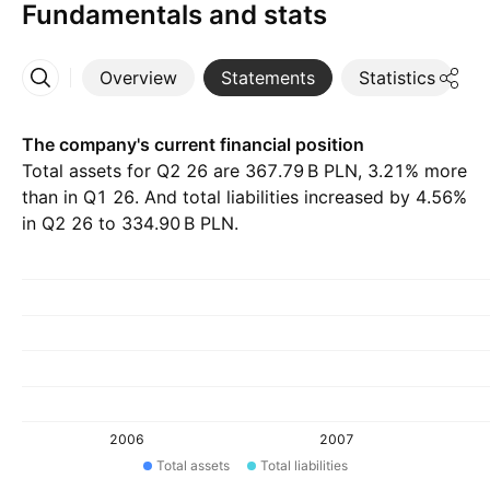
Fundamentals and stats
Overview
Statements
Statistics
D
More
The company's current financial position
Total assets for Q2 26 are ‪367.79 B‬ PLN, 3.21% more
than in Q1 26. And total liabilities increased by 4.56%
in Q2 26 to ‪334.90 B‬ PLN.
2006
2007
Total assets
Total liabilities