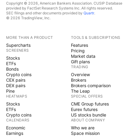
Copyright © 2026, American Bankers Association. CUSIP Database
provided by FactSet Research Systems Inc. All rights reserved.
SEC filings and other documents provided by
Quartr
.
© 2026 TradingView, Inc.
MORE THAN A PRODUCT
TOOLS & SUBSCRIPTIONS
Supercharts
Features
SCREENERS
Pricing
Market data
Stocks
Gift plans
ETFs
TRADING
Bonds
Crypto coins
Overview
CEX pairs
Brokers
DEX pairs
Brokers comparison
Pine
The Leap
HEATMAPS
SPECIAL OFFERS
Stocks
CME Group futures
ETFs
Eurex futures
Crypto coins
US stocks bundle
CALENDARS
ABOUT COMPANY
Economic
Who we are
Earnings
Space mission