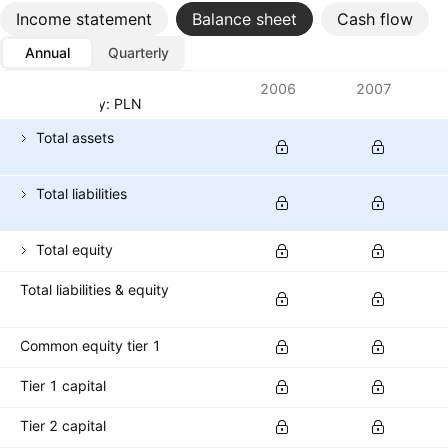
Income statement
Balance sheet
Cash flow
Annual
Quarterly
Metrics
2006
2007
Currency: PLN
Total assets
Total liabilities
Total equity
Total liabilities & equity
Common equity tier 1
Tier 1 capital
Tier 2 capital