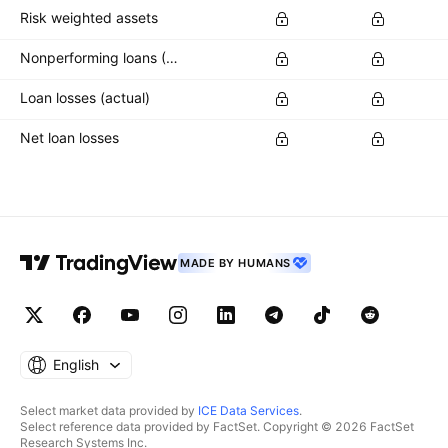
Risk weighted assets
Nonperforming loans (NPLs)
Loan losses (actual)
Net loan losses
MADE BY HUMANS
English
Select market data provided by
ICE Data Services
.
Select reference data provided by FactSet. Copyright © 2026 FactSet
Research Systems Inc.