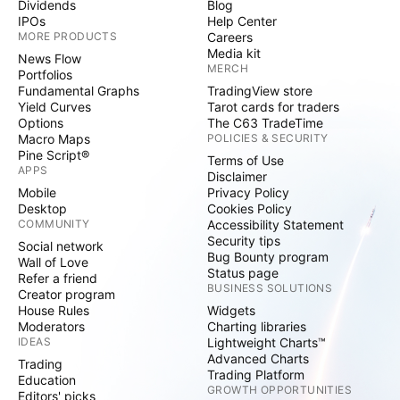
Dividends
Blog
IPOs
Help Center
MORE PRODUCTS
Careers
Media kit
News Flow
MERCH
Portfolios
Fundamental Graphs
TradingView store
Yield Curves
Tarot cards for traders
Options
The C63 TradeTime
Macro Maps
POLICIES & SECURITY
Pine Script®
Terms of Use
APPS
Disclaimer
Mobile
Privacy Policy
Desktop
Cookies Policy
COMMUNITY
Accessibility Statement
Security tips
Social network
Bug Bounty program
Wall of Love
Status page
Refer a friend
BUSINESS SOLUTIONS
Creator program
House Rules
Widgets
Moderators
Charting libraries
IDEAS
Lightweight Charts™
Advanced Charts
Trading
Trading Platform
Education
GROWTH OPPORTUNITIES
Editors' picks