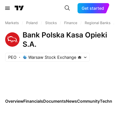
Get started
Markets
/
Poland
/
Stocks
/
Finance
/
Regional Banks
/
Bank Polska Kasa Opieki
S.A.
PEO
Warsaw Stock Exchange
Overview
Financials
Documents
News
Community
Technic