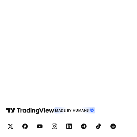
MADE BY HUMANS