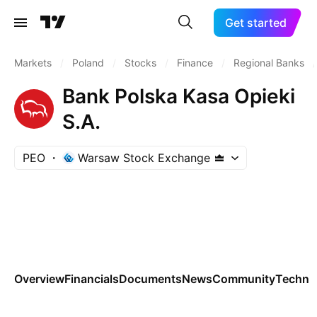
Get started
Markets
/
Poland
/
Stocks
/
Finance
/
Regional Banks
/
Bank Polska Kasa Opieki
S.A.
PEO
Warsaw Stock Exchange
Overview
Financials
Documents
News
Community
Technic