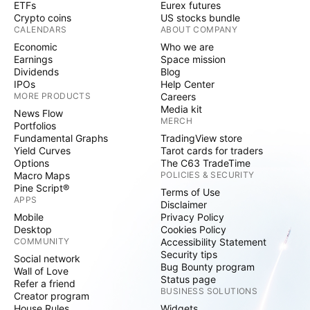
ETFs
Eurex futures
Crypto coins
US stocks bundle
CALENDARS
ABOUT COMPANY
Economic
Who we are
Earnings
Space mission
Dividends
Blog
IPOs
Help Center
MORE PRODUCTS
Careers
Media kit
News Flow
MERCH
Portfolios
Fundamental Graphs
TradingView store
Yield Curves
Tarot cards for traders
Options
The C63 TradeTime
Macro Maps
POLICIES & SECURITY
Pine Script®
Terms of Use
APPS
Disclaimer
Mobile
Privacy Policy
Desktop
Cookies Policy
COMMUNITY
Accessibility Statement
Security tips
Social network
Bug Bounty program
Wall of Love
Status page
Refer a friend
BUSINESS SOLUTIONS
Creator program
House Rules
Widgets