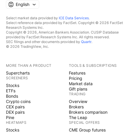
English
Select market data provided by
ICE Data Services
.
Select reference data provided by FactSet. Copyright © 2026 FactSet
Research Systems Inc.
Copyright © 2026, American Bankers Association. CUSIP Database
provided by FactSet Research Systems Inc. All rights reserved.
SEC filings and other documents provided by
Quartr
.
© 2026 TradingView, Inc.
MORE THAN A PRODUCT
TOOLS & SUBSCRIPTIONS
Supercharts
Features
SCREENERS
Pricing
Market data
Stocks
Gift plans
ETFs
TRADING
Bonds
Crypto coins
Overview
CEX pairs
Brokers
DEX pairs
Brokers comparison
Pine
The Leap
HEATMAPS
SPECIAL OFFERS
Stocks
CME Group futures