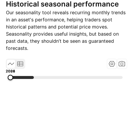
Historical seasonal performance
Our seasonality tool reveals recurring monthly trends
in an asset's performance, helping traders spot
historical patterns and potential price moves.
Seasonality provides useful insights, but based on
past data, they shouldn’t be seen as guaranteed
forecasts.
2002
2014
2026