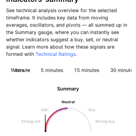
See technical analysis overview for the selected
timeframe. It includes key data from moving
averages, oscillators, and pivots — all summed up in
the Summary gauge, where you can instantly see
whether indicators suggest a buy, sell, or neutral
signal. Learn more about how these signals are
formed with
Technical Ratings
.
1 minute
More
5 minutes
15 minutes
30 minutes
Summary
Neutral
Sell
Buy
Strong sell
Strong buy