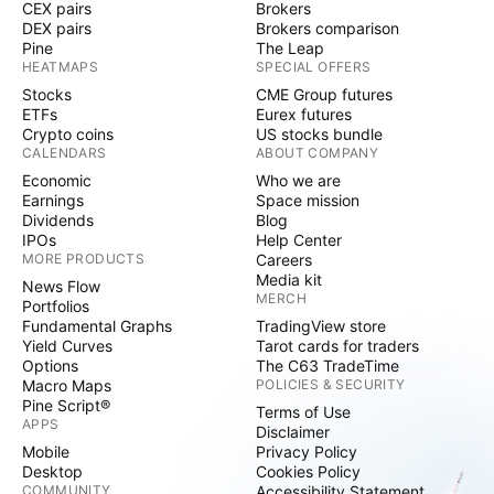
CEX pairs
Brokers
DEX pairs
Brokers comparison
Pine
The Leap
HEATMAPS
SPECIAL OFFERS
Stocks
CME Group futures
ETFs
Eurex futures
Crypto coins
US stocks bundle
CALENDARS
ABOUT COMPANY
Economic
Who we are
Earnings
Space mission
Dividends
Blog
IPOs
Help Center
MORE PRODUCTS
Careers
Media kit
News Flow
MERCH
Portfolios
Fundamental Graphs
TradingView store
Yield Curves
Tarot cards for traders
Options
The C63 TradeTime
Macro Maps
POLICIES & SECURITY
Pine Script®
Terms of Use
APPS
Disclaimer
Mobile
Privacy Policy
Desktop
Cookies Policy
COMMUNITY
Accessibility Statement