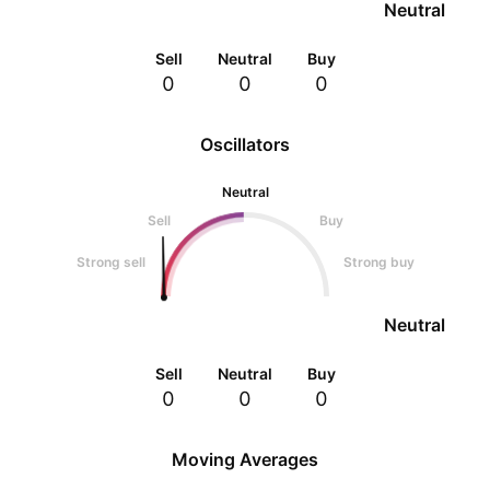
Neutral
Sell
Neutral
Buy
0
0
0
Oscillators
Neutral
Sell
Buy
Strong sell
Strong buy
Neutral
Sell
Neutral
Buy
0
0
0
Moving Averages