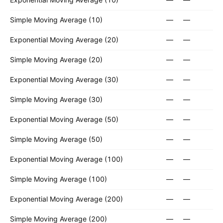
Simple Moving Average (10)
—
—
Exponential Moving Average (20)
—
—
Simple Moving Average (20)
—
—
Exponential Moving Average (30)
—
—
Simple Moving Average (30)
—
—
Exponential Moving Average (50)
—
—
Simple Moving Average (50)
—
—
Exponential Moving Average (100)
—
—
Simple Moving Average (100)
—
—
Exponential Moving Average (200)
—
—
Simple Moving Average (200)
—
—