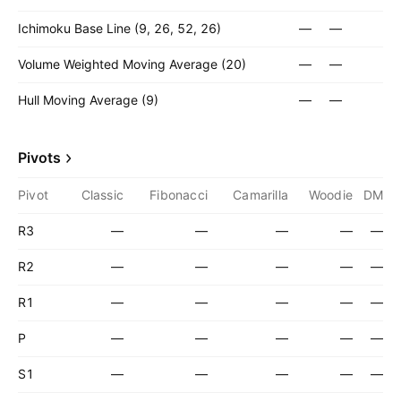
Ichimoku Base Line (9, 26, 52, 26)
—
—
Volume Weighted Moving Average (20)
—
—
Hull Moving Average (9)
—
—
Pivots
Pivot
Classic
Fibonacci
Camarilla
Woodie
DM
R3
—
—
—
—
—
R2
—
—
—
—
—
R1
—
—
—
—
—
P
—
—
—
—
—
S1
—
—
—
—
—