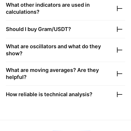
What other indicators are used in
calculations?
Should I buy
Gram/USDT
?
What are oscillators and what do they
show?
What are moving averages? Are they
helpful?
How reliable is technical analysis?