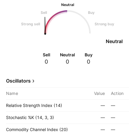
Neutral
Sell
Buy
Strong sell
Strong buy
Neutral
Sell
Neutral
Buy
0
0
0
Oscillators
Name
Value
Action
Relative Strength Index (14)
—
—
Stochastic %K (14, 3, 3)
—
—
Commodity Channel Index (20)
—
—