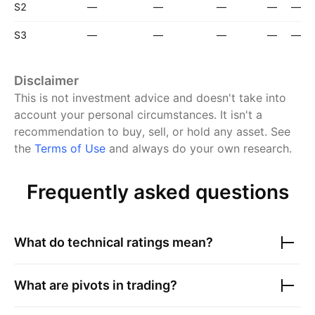
S2
—
—
—
—
—
S3
—
—
—
—
—
Disclaimer
This is not investment advice and doesn't take into
account your personal circumstances. It isn't a
recommendation to buy, sell, or hold any asset.
See
the
Terms of Use
and always do your own research.
Frequently asked questions
What do technical ratings mean?
What are pivots in trading?