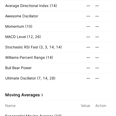
Average Directional Index (14)
—
—
Awesome Oscillator
—
—
Momentum (10)
—
—
MACD Level (12, 26)
—
—
Stochastic RSI Fast (3, 3, 14, 14)
—
—
Williams Percent Range (14)
—
—
Bull Bear Power
—
—
Ultimate Oscillator (7, 14, 28)
—
—
Moving Averages
Name
Value
Action
Exponential Moving Average (10)
—
—