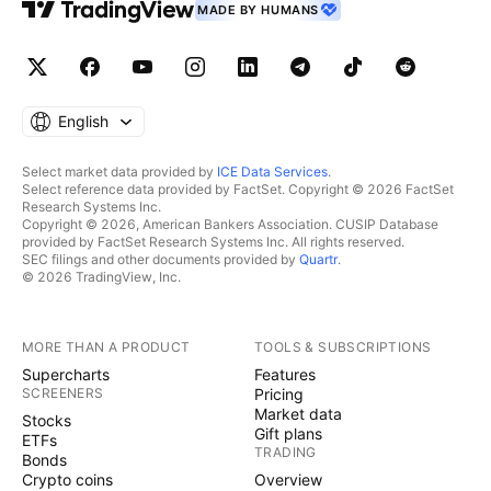
MADE BY HUMANS
English
Select market data provided by
ICE Data Services
.
Select reference data provided by FactSet. Copyright © 2026 FactSet
Research Systems Inc.
Copyright © 2026, American Bankers Association. CUSIP Database
provided by FactSet Research Systems Inc. All rights reserved.
SEC filings and other documents provided by
Quartr
.
© 2026 TradingView, Inc.
MORE THAN A PRODUCT
TOOLS & SUBSCRIPTIONS
Supercharts
Features
SCREENERS
Pricing
Market data
Stocks
Gift plans
ETFs
TRADING
Bonds
Crypto coins
Overview