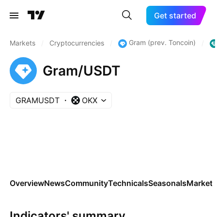
Get started
Gram (prev. Toncoin)
Markets
/
Cryptocurrencies
/
/
Gram/USDT
GRAMUSDT
OKX
Overview
News
Community
Technicals
Seasonals
Markets
Indicators' summary