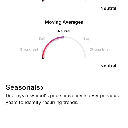
Neutral
Moving Averages
Neutral
Sell
Buy
Strong sell
Strong buy
Neutral
Seasonals
Displays a symbol's price movements over previous
years to identify recurring trends.