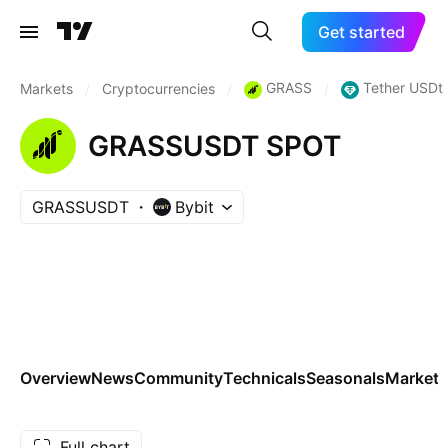
Get started
GRASS
Tether USDt
Markets
/
Cryptocurrencies
/
/
GRASSUSDT SPOT
GRASSUSDT
Bybit
Overview
News
Community
Technicals
Seasonals
Markets
Full chart