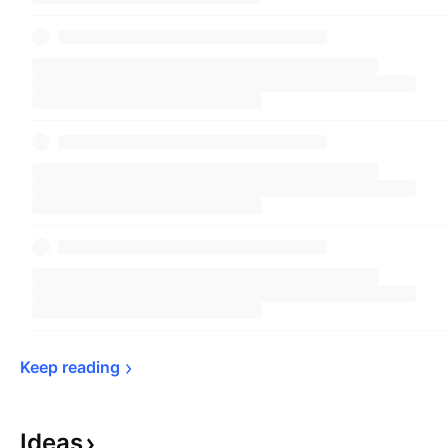
Keep 
reading
Ideas