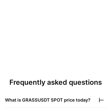
Frequently asked questions
What is
GRASSUSDT SPOT
price today?