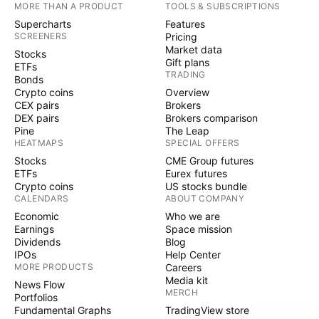
MORE THAN A PRODUCT
TOOLS & SUBSCRIPTIONS
Supercharts
Features
SCREENERS
Pricing
Market data
Stocks
Gift plans
ETFs
TRADING
Bonds
Crypto coins
Overview
CEX pairs
Brokers
DEX pairs
Brokers comparison
Pine
The Leap
HEATMAPS
SPECIAL OFFERS
Stocks
CME Group futures
ETFs
Eurex futures
Crypto coins
US stocks bundle
CALENDARS
ABOUT COMPANY
Economic
Who we are
Earnings
Space mission
Dividends
Blog
IPOs
Help Center
MORE PRODUCTS
Careers
Media kit
News Flow
MERCH
Portfolios
Fundamental Graphs
TradingView store