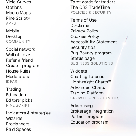
Yield Curves
Tarot cards for traders
Options
The C63 TradeTime
Macro Maps
POLICIES & SECURITY
Pine Script®
Terms of Use
APPS
Disclaimer
Mobile
Privacy Policy
Desktop
Cookies Policy
COMMUNITY
Accessibility Statement
Security tips
Social network
Bug Bounty program
Wall of Love
Status page
Refer a friend
BUSINESS SOLUTIONS
Creator program
House Rules
Widgets
Moderators
Charting libraries
IDEAS
Lightweight Charts™
Advanced Charts
Trading
Trading Platform
Education
GROWTH OPPORTUNITIES
Editors' picks
PINE SCRIPT
Advertising
Brokerage integration
Indicators & strategies
Partner program
Wizards
Education program
Freelancers
Paid Spaces