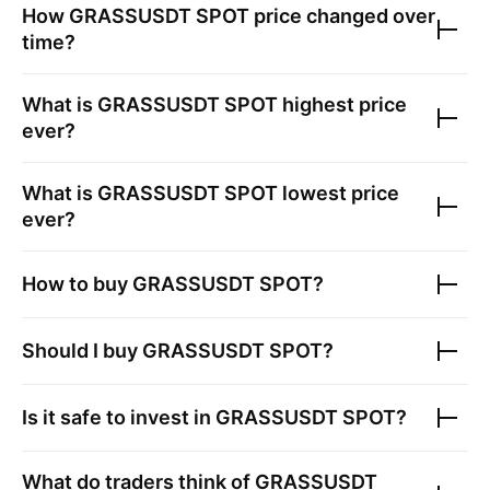
How
GRASSUSDT SPOT
price changed over
time?
What is
GRASSUSDT SPOT
highest price
ever?
What is
GRASSUSDT SPOT
lowest price
ever?
How to buy
GRASSUSDT SPOT
?
Should I buy
GRASSUSDT SPOT
?
Is it safe to invest in
GRASSUSDT SPOT
?
What do traders think of
GRASSUSDT