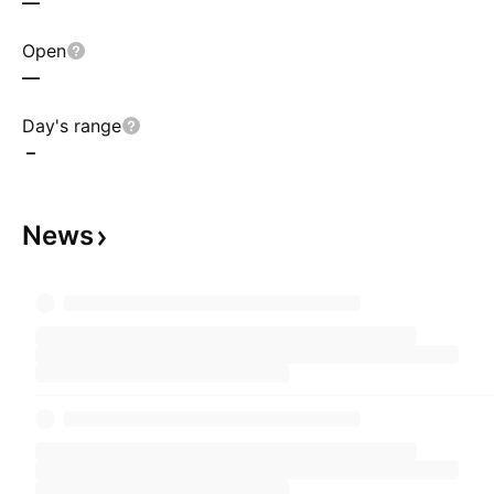
—
Open
—
Day's range
–
News