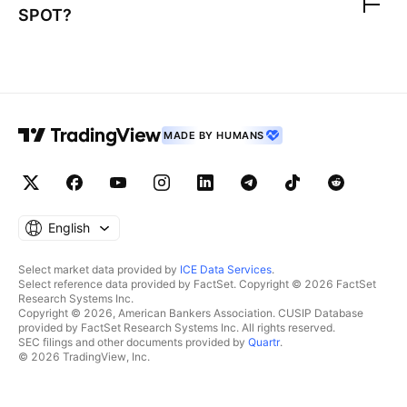
SPOT
?
MADE BY HUMANS
English
Select market data provided by
ICE Data Services
.
Select reference data provided by FactSet. Copyright © 2026 FactSet
Research Systems Inc.
Copyright © 2026, American Bankers Association. CUSIP Database
provided by FactSet Research Systems Inc. All rights reserved.
SEC filings and other documents provided by
Quartr
.
© 2026 TradingView, Inc.