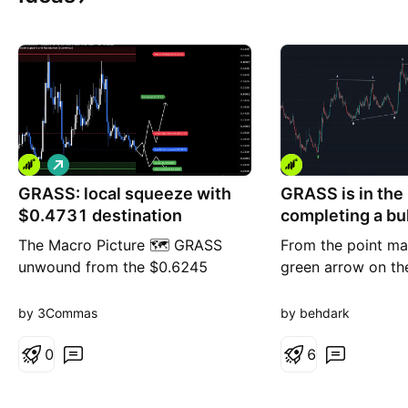
L
o
GRASS: local squeeze with
n
GRASS is in the
g
$0.4731 destination
completing a bul
(12H)
The Macro Picture 🗺️ GRASS
From the point ma
unwound from the $0.6245
green arrow on th
macro ceiling into a summer
appears to have en
range and now sits at $0.3273,
Symmetrical patte
by 3Commas
by behdark
holding above the $0.2861 local
now seems to be 
low. Price is coiling in the lower
0
which is expected 
6
half of the range with the floor
wave. Once this w
intact — a base rebuilding, not a
complete, a rebou