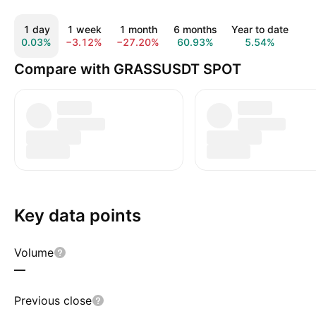
1 day
1 week
1 month
6 months
Year to date
1
0.03%
−3.12%
−27.20%
60.93%
5.54%
−5
Compare with GRASSUSDT SPOT
Key data points
Volume
—
Previous close