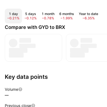
1 day
5 days
1 month
6 months
Year to date
1
−0.21%
−0.12%
−0.78%
−1.99%
−6.35%
−
Compare with GYD to BRX
Key data points
Volume
—
Previous close