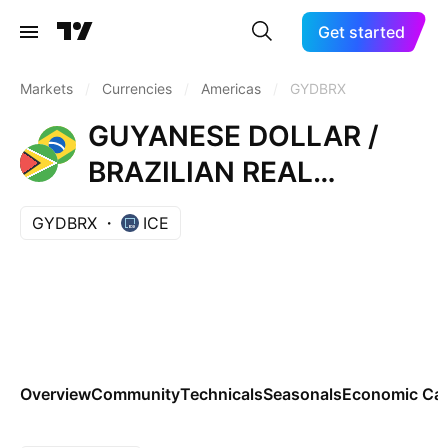
Get started
Markets
/
Currencies
/
Americas
/
GYDBRX
GUYANESE DOLLAR /
BRAZILIAN REAL
REFERENCE RATE
GYDBRX
ICE
Overview
Community
Technicals
Seasonals
Economic Cal