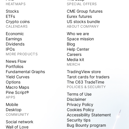
HEATMAPS
SPECIAL OFFERS
Stocks
CME Group futures
ETFs
Eurex futures
Crypto coins
US stocks bundle
CALENDARS
ABOUT COMPANY
Economic
Who we are
Earnings
Space mission
Dividends
Blog
IPOs
Help Center
MORE PRODUCTS
Careers
Media kit
News Flow
MERCH
Portfolios
Fundamental Graphs
TradingView store
Yield Curves
Tarot cards for traders
Options
The C63 TradeTime
Macro Maps
POLICIES & SECURITY
Pine Script®
Terms of Use
APPS
Disclaimer
Mobile
Privacy Policy
Desktop
Cookies Policy
COMMUNITY
Accessibility Statement
Security tips
Social network
Bug Bounty program
Wall of Love