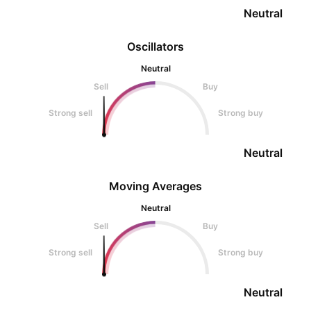
Neutral
Oscillators
Neutral
Sell
Buy
Strong sell
Strong buy
Neutral
Moving Averages
Neutral
Sell
Buy
Strong sell
Strong buy
Neutral