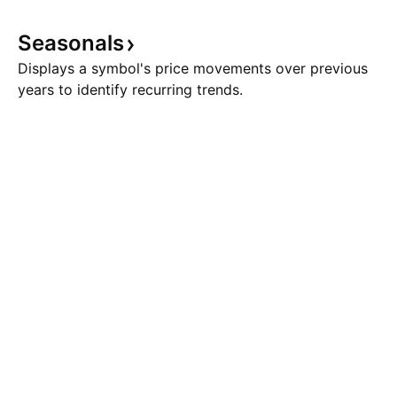
Seasonals
Displays a symbol's price movements over previous
years to identify recurring trends.