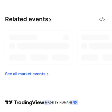
Related
events
See all market 
events
MADE BY HUMANS