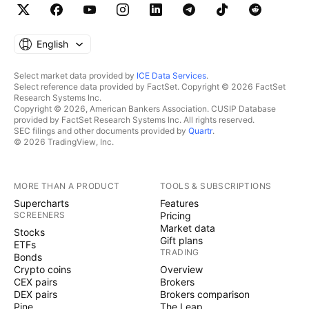
English
Select market data provided by
ICE Data Services
.
Select reference data provided by FactSet. Copyright © 2026 FactSet
Research Systems Inc.
Copyright © 2026, American Bankers Association. CUSIP Database
provided by FactSet Research Systems Inc. All rights reserved.
SEC filings and other documents provided by
Quartr
.
© 2026 TradingView, Inc.
MORE THAN A PRODUCT
TOOLS & SUBSCRIPTIONS
Supercharts
Features
SCREENERS
Pricing
Market data
Stocks
Gift plans
ETFs
TRADING
Bonds
Crypto coins
Overview
CEX pairs
Brokers
DEX pairs
Brokers comparison
Pine
The Leap