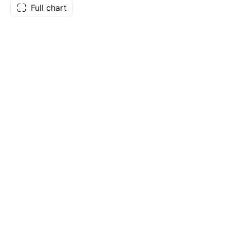
Full chart