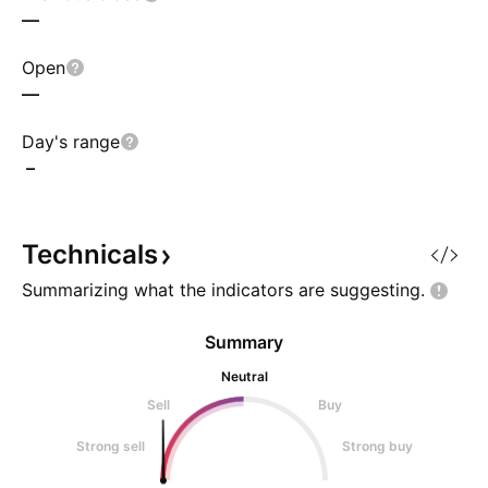
—
Open
—
Day's range
–
Technicals
Summarizing what the indicators are
suggesting.
Summary
Neutral
Sell
Buy
Strong sell
Strong buy