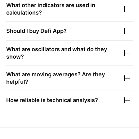
What other indicators are used in
calculations?
Should I buy
Defi App
?
What are oscillators and what do they
show?
What are moving averages? Are they
helpful?
How reliable is technical analysis?