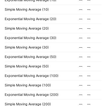
Simple Moving Average (10)
—
—
Exponential Moving Average (20)
—
—
Simple Moving Average (20)
—
—
Exponential Moving Average (30)
—
—
Simple Moving Average (30)
—
—
Exponential Moving Average (50)
—
—
Simple Moving Average (50)
—
—
Exponential Moving Average (100)
—
—
Simple Moving Average (100)
—
—
Exponential Moving Average (200)
—
—
Simple Moving Average (200)
—
—