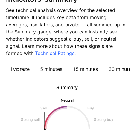
See technical analysis overview for the selected
timeframe. It includes key data from moving
averages, oscillators, and pivots — all summed up in
the Summary gauge, where you can instantly see
whether indicators suggest a buy, sell, or neutral
signal. Learn more about how these signals are
formed with
Technical Ratings
.
1 minute
More
5 minutes
15 minutes
30 minutes
Summary
Neutral
Sell
Buy
Strong sell
Strong buy