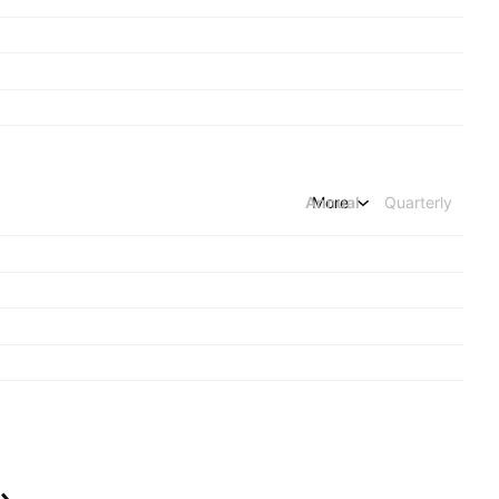
Annual
More
Quarterly