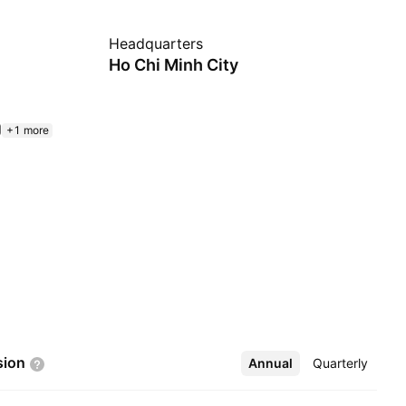
Headquarters
Ho Chi Minh City
+1 more
sion
Annual
More
Quarterly