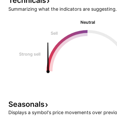
Technicals
Summarizing what the indicators are
suggesting.
Neutral
Sell
Strong sell
Seasonals
Displays a symbol's price movements over previou