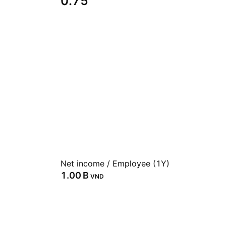
0.75
Net income / Employee (1Y)
‪1.00 B‬
VND