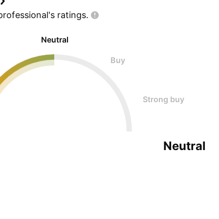
professional's
ratings.
Neutral
Buy
Strong buy
Neutral