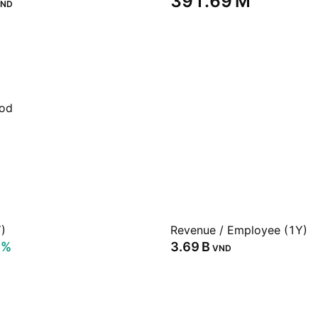
‪391.69 M‬
ND
iod
)
Revenue / Employee (1Y)
7%
‪3.69 B‬
VND