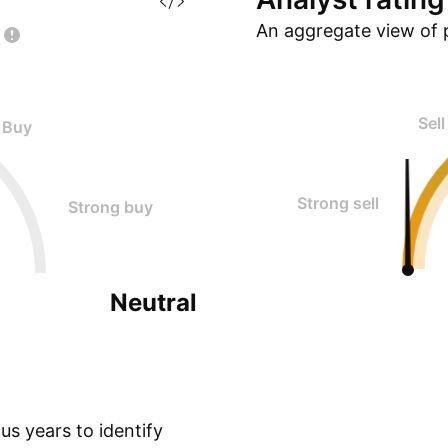
An aggregate view of 
Sell
Buy
Strong sell
Strong buy
Neutral
s years to identify