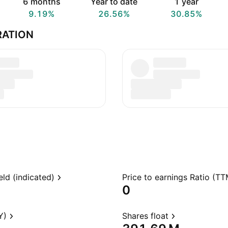
6 months
Year to date
1 year
9.19%
26.56%
30.85%
RATION
eld (indicated)
Price to earnings Ratio (TT
0
Y)
Shares float