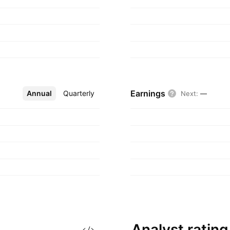
nters, hotels, and
990 and is
Earnings
Annual
More
Quarterly
Next
:
—
Analyst
rating