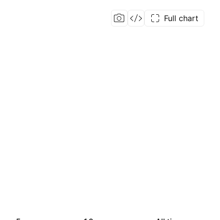
Full chart