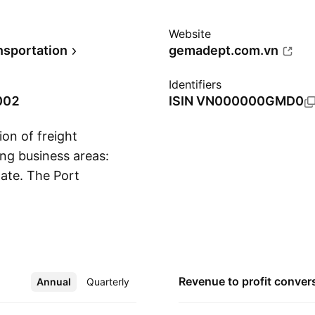
Website
nsportation
gemadept.com.vn
Identifiers
002
ISIN
VN000000GMD0
on of freight
ing business areas:
tate. The Port
Show more
on of port systems,
roject. The Logistics
port liners, and
ment and crew, air
iness is engaged in
Revenue to profit
conver
Annual
More
Quarterly
g of rubber trees and
siness area involves