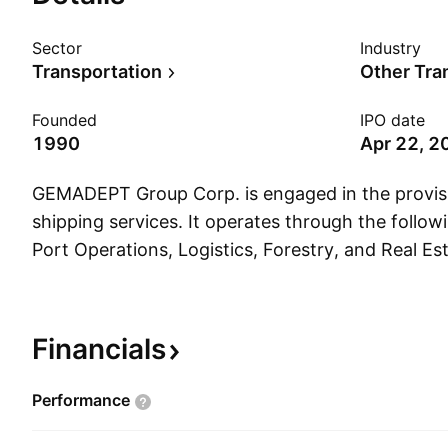
Sector
Industry
Transportation
Other Tra
Founded
IPO date
1990
Apr 22, 2
GEMADEPT Group Corp. is engaged in the provisi
shipping services. It operates through the follow
Port Operations, Logistics, Forestry, and Real Es
Operations business area includes the exploitati
and investment in south sea container terminal p
business area operates distribution centers, trans
Financials
multimodal transport; and provides ship manage
cargo, and forwarding services. The Forestry bus
Performance
the planting, tending, harvesting, and processin
industrial plants in Cambodia. The Real Estate bu