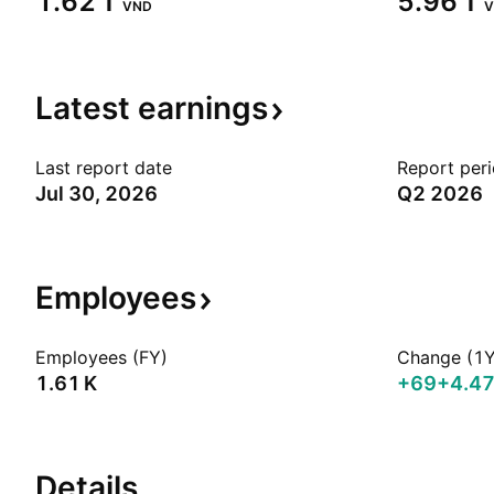
‪1.62 T‬
‪5.96 T‬
VND
V
Latest
earnings
Last report date
Report per
Jul 30, 2026
Q2 2026
Employees
Employees (FY)
Change (1Y
‪1.61 K‬
+69
+4.4
Details