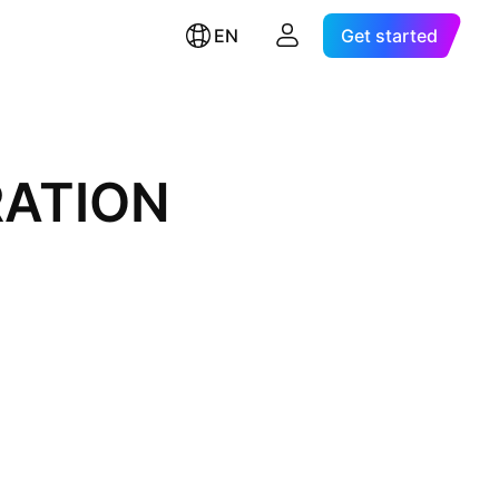
EN
Get started
ATION