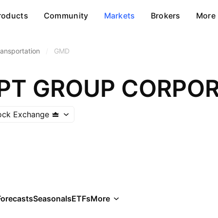
roducts
Community
Markets
Brokers
More
ransportation
/
GMD
PT GROUP CORPOR
ock Exchange
Forecasts
Seasonals
ETFs
More