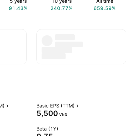
5 years
10 years
All time
91.43%
240.77%
659.59%
M)
Basic EPS (TTM)
5,500
VND
Beta (1Y)