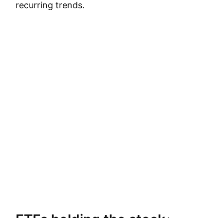
recurring trends.