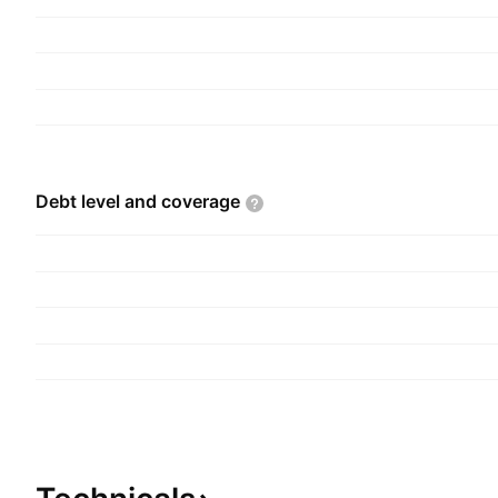
the construction and operation of commercial ce
office buildings. The company was founded in 1
headquartered in Ho Chi Minh City, Vietnam.
Debt level and
coverage