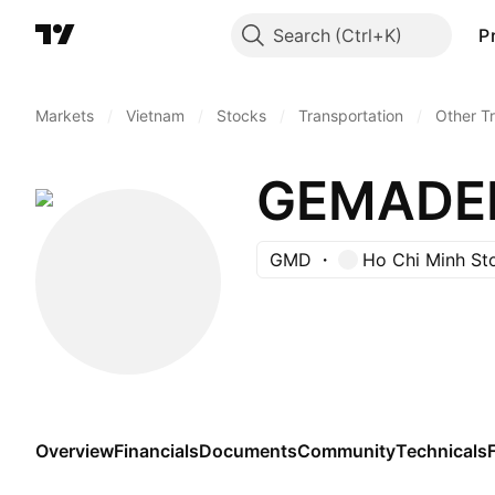
Search
P
Markets
/
Vietnam
/
Stocks
/
Transportation
/
Other T
GEMADE
GMD
Ho Chi Minh St
Overview
Financials
Documents
Community
Technicals