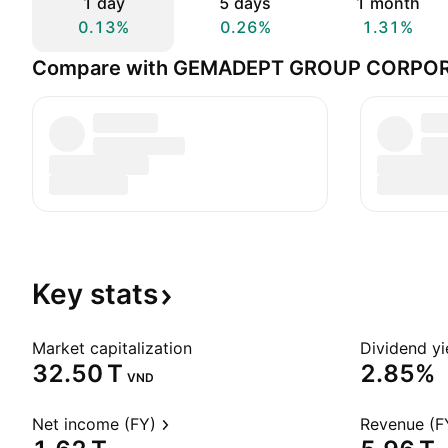
1 day
5 days
1 month
0.13%
0.26%
1.31%
Compare with GEMADEPT GROUP CORPO
Key
stats
Market capitalization
Dividend yi
‪32.50 T‬
2.85%
VND
Net income (FY)
Revenue (F