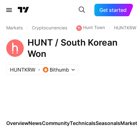
Get started
Hunt Town
Markets
/
Cryptocurrencies
/
/
HUNTKRW
HUNT / South Korean
Won
HUNTKRW
Bithumb
Overview
News
Community
Technicals
Seasonals
Markets