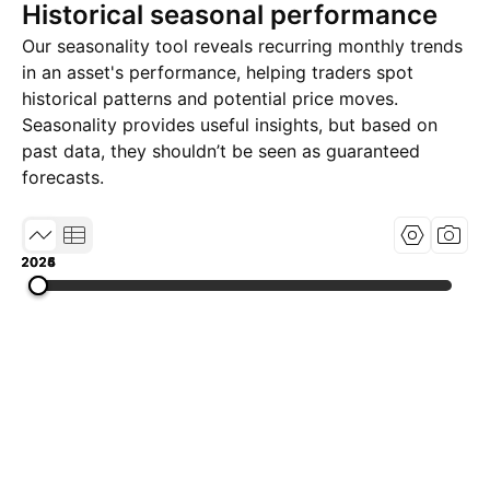
Historical seasonal performance
Our seasonality tool reveals recurring monthly trends
in an asset's performance, helping traders spot
historical patterns and potential price moves.
Seasonality provides useful insights, but based on
past data, they shouldn’t be seen as guaranteed
forecasts.
2024
2025
2026