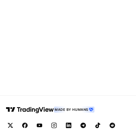
MADE BY HUMANS