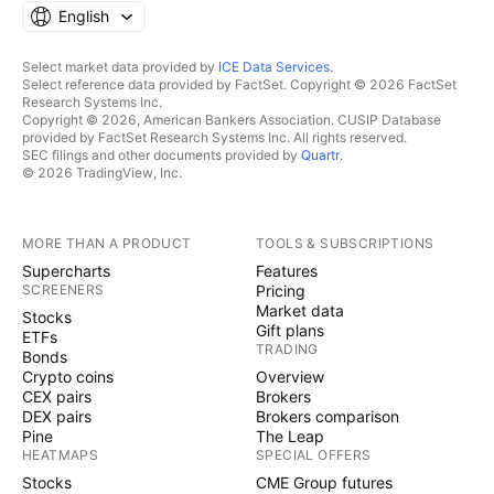
English
Select market data provided by
ICE Data Services
.
Select reference data provided by FactSet. Copyright © 2026 FactSet
Research Systems Inc.
Copyright © 2026, American Bankers Association. CUSIP Database
provided by FactSet Research Systems Inc. All rights reserved.
SEC filings and other documents provided by
Quartr
.
© 2026 TradingView, Inc.
MORE THAN A PRODUCT
TOOLS & SUBSCRIPTIONS
Supercharts
Features
SCREENERS
Pricing
Market data
Stocks
Gift plans
ETFs
TRADING
Bonds
Crypto coins
Overview
CEX pairs
Brokers
DEX pairs
Brokers comparison
Pine
The Leap
HEATMAPS
SPECIAL OFFERS
Stocks
CME Group futures