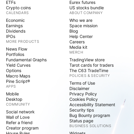
ETFs
Eurex futures
Crypto coins
US stocks bundle
CALENDARS
ABOUT COMPANY
Economic
Who we are
Earnings
Space mission
Dividends
Blog
IPOs
Help Center
MORE PRODUCTS
Careers
Media kit
News Flow
MERCH
Portfolios
Fundamental Graphs
TradingView store
Yield Curves
Tarot cards for traders
Options
The C63 TradeTime
Macro Maps
POLICIES & SECURITY
Pine Script®
Terms of Use
APPS
Disclaimer
Mobile
Privacy Policy
Desktop
Cookies Policy
COMMUNITY
Accessibility Statement
Security tips
Social network
Bug Bounty program
Wall of Love
Status page
Refer a friend
BUSINESS SOLUTIONS
Creator program
House Rules
Widgets