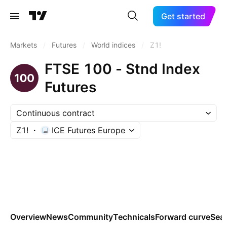
Get started
Markets
/
Futures
/
World indices
/
Z1!
FTSE 100 - Stnd Index
Futures
Continuous contract
Z1!
ICE Futures Europe
Overview
News
Community
Technicals
Forward curve
Sea