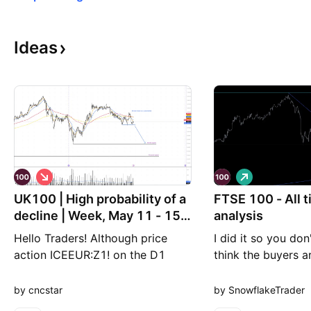
Ideas
S
L
h
o
UK100 | High probability of a
o
FTSE 100 - All 
n
r
g
decline | Week, May 11 - 15,
analysis
t
2026
Hello Traders! Although price
I did it so you don'
action ICEEUR:Z1! on the D1
think the buyers a
timeframe continues to follow an
coming back, tod
uptrend, the H4 timeframe has
meeting, lets see 
by cncstar
by SnowflakeTrader
reversed into a downtrend,
has. Angle 4 going