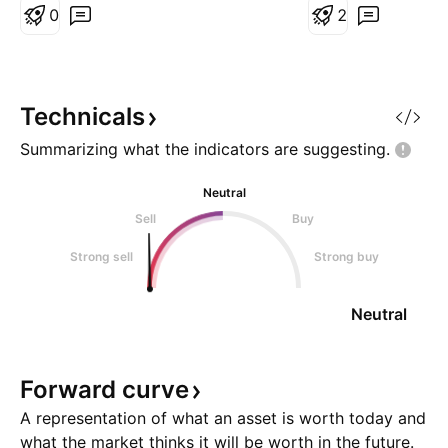
indicating a high probability that
0
established and t
2
the D1 timeframe will continue to
angle 1 was broke
correct. Price action is currently
see ?
consolidating near the support
line, sugges
Technicals
Summarizing what the indicators are
suggesting.
Neutral
Sell
Buy
Strong sell
Strong buy
Neutral
Forward
curve
A representation of what an asset is worth today and
what the market thinks it will be worth in the future.