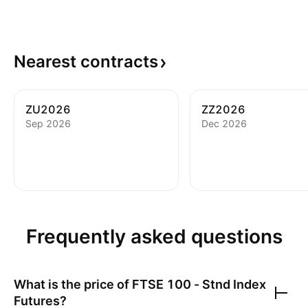
Nearest
contracts
ZU2026
ZZ2026
Sep 2026
Dec 2026
Frequently asked questions
What is the price of
FTSE 100 - Stnd Index
Futures
?