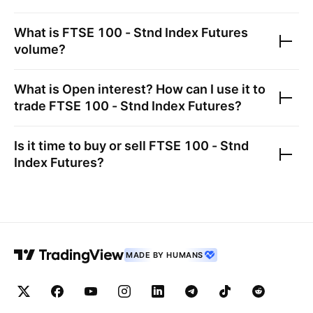
What is
FTSE 100 - Stnd Index Futures
volume?
What is Open interest? How can I use it to
trade
FTSE 100 - Stnd Index Futures
?
Is it time to buy or sell
FTSE 100 - Stnd
Index Futures
?
MADE BY HUMANS