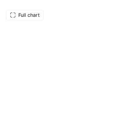
Full chart