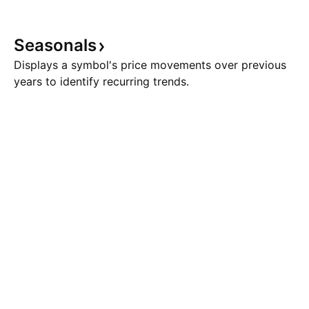
Seasonals
Displays a symbol's price movements over previous
years to identify recurring trends.