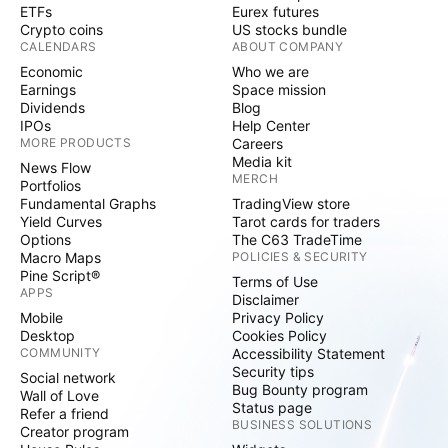
ETFs
Eurex futures
Crypto coins
US stocks bundle
CALENDARS
ABOUT COMPANY
Economic
Who we are
Earnings
Space mission
Dividends
Blog
IPOs
Help Center
MORE PRODUCTS
Careers
Media kit
News Flow
MERCH
Portfolios
Fundamental Graphs
TradingView store
Yield Curves
Tarot cards for traders
Options
The C63 TradeTime
Macro Maps
POLICIES & SECURITY
Pine Script®
Terms of Use
APPS
Disclaimer
Mobile
Privacy Policy
Desktop
Cookies Policy
COMMUNITY
Accessibility Statement
Security tips
Social network
Bug Bounty program
Wall of Love
Status page
Refer a friend
BUSINESS SOLUTIONS
Creator program