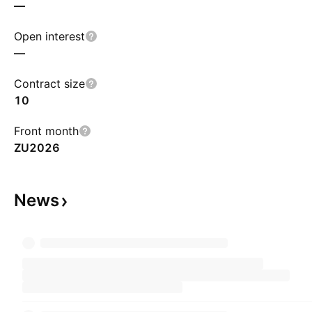
—
Open interest
—
Contract size
10
Front month
ZU2026
News