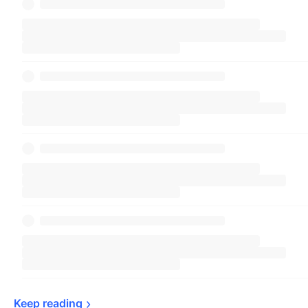
Keep 
reading