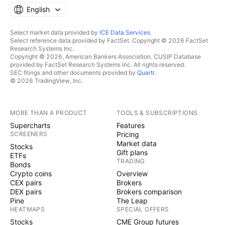
English
Select market data provided by
ICE Data Services
.
Select reference data provided by FactSet. Copyright © 2026 FactSet
Research Systems Inc.
Copyright © 2026, American Bankers Association. CUSIP Database
provided by FactSet Research Systems Inc. All rights reserved.
SEC filings and other documents provided by
Quartr
.
© 2026 TradingView, Inc.
MORE THAN A PRODUCT
TOOLS & SUBSCRIPTIONS
Supercharts
Features
SCREENERS
Pricing
Market data
Stocks
Gift plans
ETFs
TRADING
Bonds
Crypto coins
Overview
CEX pairs
Brokers
DEX pairs
Brokers comparison
Pine
The Leap
HEATMAPS
SPECIAL OFFERS
Stocks
CME Group futures