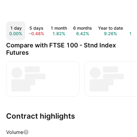
1 day
5 days
1 month
6 months
Year to date
1 y
0.00%
−0.48%
1.82%
6.42%
9.26%
19.
Compare with FTSE 100 - Stnd Index
Futures
Contract highlights
Volume