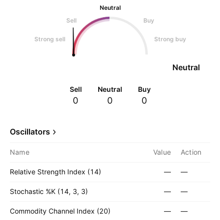
Neutral
Sell
Buy
Strong sell
Strong buy
Neutral
Sell
Neutral
Buy
0
0
0
Oscillators
Name
Value
Action
Relative Strength Index (14)
—
—
Stochastic %K (14, 3, 3)
—
—
Commodity Channel Index (20)
—
—