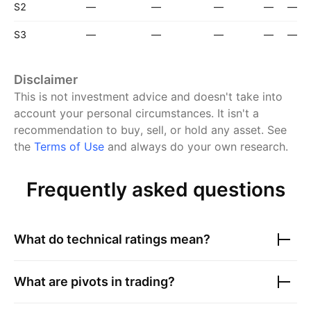
S2
—
—
—
—
—
S3
—
—
—
—
—
Disclaimer
This is not investment advice and doesn't take into
account your personal circumstances. It isn't a
recommendation to buy, sell, or hold any asset.
See
the
Terms of Use
and always do your own research.
Frequently asked questions
What do technical ratings mean?
What are pivots in trading?