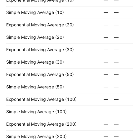
Simple Moving Average (10)
—
—
Exponential Moving Average (20)
—
—
Simple Moving Average (20)
—
—
Exponential Moving Average (30)
—
—
Simple Moving Average (30)
—
—
Exponential Moving Average (50)
—
—
Simple Moving Average (50)
—
—
Exponential Moving Average (100)
—
—
Simple Moving Average (100)
—
—
Exponential Moving Average (200)
—
—
Simple Moving Average (200)
—
—