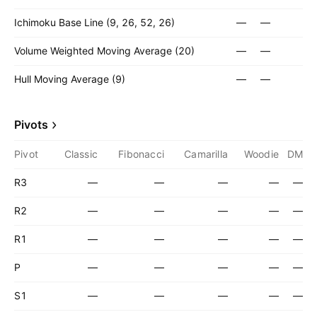
Ichimoku Base Line (9, 26, 52, 26)
—
—
Volume Weighted Moving Average (20)
—
—
Hull Moving Average (9)
—
—
Pivots
Pivot
Classic
Fibonacci
Camarilla
Woodie
DM
R3
—
—
—
—
—
R2
—
—
—
—
—
R1
—
—
—
—
—
P
—
—
—
—
—
S1
—
—
—
—
—