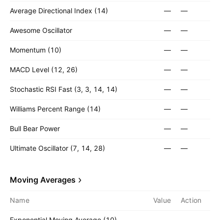
Average Directional Index (14)
—
—
Awesome Oscillator
—
—
Momentum (10)
—
—
MACD Level (12, 26)
—
—
Stochastic RSI Fast (3, 3, 14, 14)
—
—
Williams Percent Range (14)
—
—
Bull Bear Power
—
—
Ultimate Oscillator (7, 14, 28)
—
—
Moving Averages
Name
Value
Action
Exponential Moving Average (10)
—
—