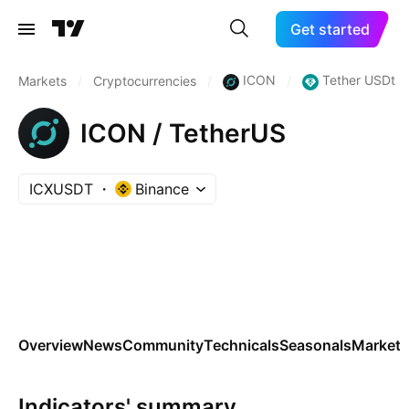
Get started
ICON
Tether USDt
Markets
/
Cryptocurrencies
/
/
ICON / TetherUS
ICXUSDT
Binance
Overview
News
Community
Technicals
Seasonals
Markets
Indicators' summary