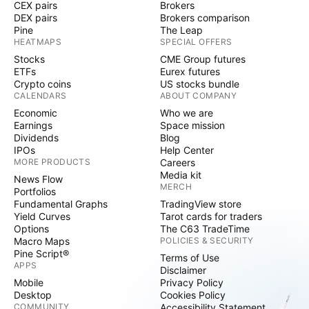
CEX pairs
Brokers
DEX pairs
Brokers comparison
Pine
The Leap
HEATMAPS
SPECIAL OFFERS
Stocks
CME Group futures
ETFs
Eurex futures
Crypto coins
US stocks bundle
CALENDARS
ABOUT COMPANY
Economic
Who we are
Earnings
Space mission
Dividends
Blog
IPOs
Help Center
MORE PRODUCTS
Careers
Media kit
News Flow
MERCH
Portfolios
Fundamental Graphs
TradingView store
Yield Curves
Tarot cards for traders
Options
The C63 TradeTime
Macro Maps
POLICIES & SECURITY
Pine Script®
Terms of Use
APPS
Disclaimer
Mobile
Privacy Policy
Desktop
Cookies Policy
COMMUNITY
Accessibility Statement