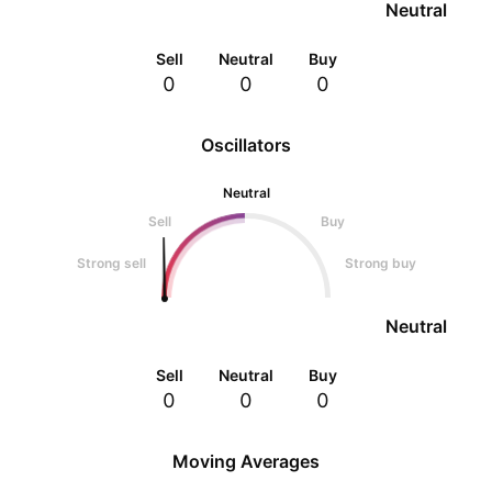
Neutral
Sell
Neutral
Buy
0
0
0
Oscillators
Neutral
Sell
Buy
Strong sell
Strong buy
Neutral
Sell
Neutral
Buy
0
0
0
Moving Averages