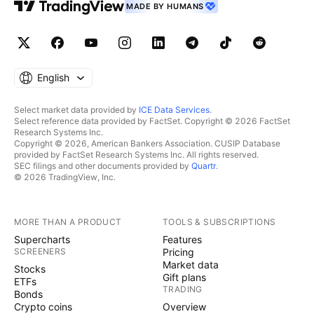
MADE BY HUMANS
English
Select market data provided by
ICE Data Services
.
Select reference data provided by FactSet. Copyright © 2026 FactSet
Research Systems Inc.
Copyright © 2026, American Bankers Association. CUSIP Database
provided by FactSet Research Systems Inc. All rights reserved.
SEC filings and other documents provided by
Quartr
.
© 2026 TradingView, Inc.
MORE THAN A PRODUCT
TOOLS & SUBSCRIPTIONS
Supercharts
Features
SCREENERS
Pricing
Market data
Stocks
Gift plans
ETFs
TRADING
Bonds
Crypto coins
Overview