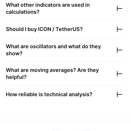
What other indicators are used in
calculations?
Should I buy
ICON / TetherUS
?
What are oscillators and what do they
show?
What are moving averages? Are they
helpful?
How reliable is technical analysis?