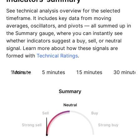
See technical analysis overview for the selected
timeframe. It includes key data from moving
averages, oscillators, and pivots — all summed up in
the Summary gauge, where you can instantly see
whether indicators suggest a buy, sell, or neutral
signal. Learn more about how these signals are
formed with
Technical Ratings
.
1 minute
More
5 minutes
15 minutes
30 minutes
Summary
Neutral
Sell
Buy
Strong sell
Strong buy