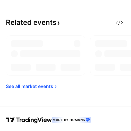
Related
events
See all market 
events
MADE BY HUMANS