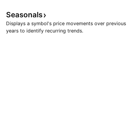
Seasonals
Displays a symbol's price movements over previous
years to identify recurring trends.