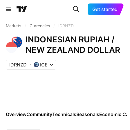
Get started
Markets
/
Currencies
/
IDRNZD
INDONESIAN RUPIAH /
NEW ZEALAND DOLLAR
IDRNZD
ICE
Overview
Community
Technicals
Seasonals
Economic Cal