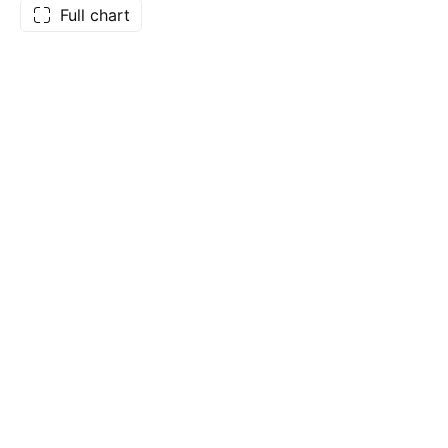
Full chart