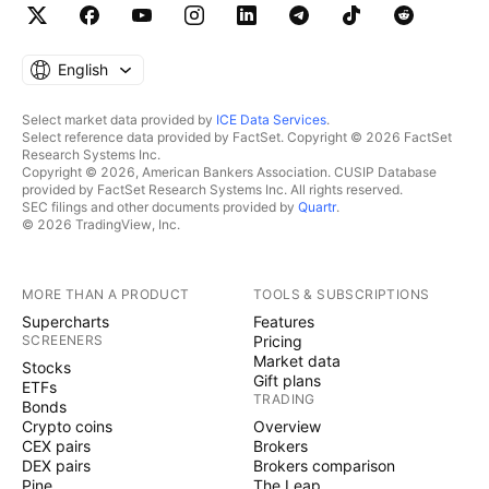
English
Select market data provided by
ICE Data Services
.
Select reference data provided by FactSet. Copyright © 2026 FactSet
Research Systems Inc.
Copyright © 2026, American Bankers Association. CUSIP Database
provided by FactSet Research Systems Inc. All rights reserved.
SEC filings and other documents provided by
Quartr
.
© 2026 TradingView, Inc.
MORE THAN A PRODUCT
TOOLS & SUBSCRIPTIONS
Supercharts
Features
SCREENERS
Pricing
Market data
Stocks
Gift plans
ETFs
TRADING
Bonds
Crypto coins
Overview
CEX pairs
Brokers
DEX pairs
Brokers comparison
Pine
The Leap