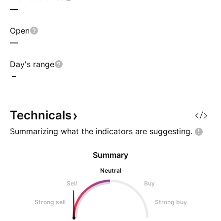
—
Open
—
Day's range
–
Technicals
Summarizing what the indicators are
suggesting.
Summary
Neutral
Sell
Buy
Strong sell
Strong buy