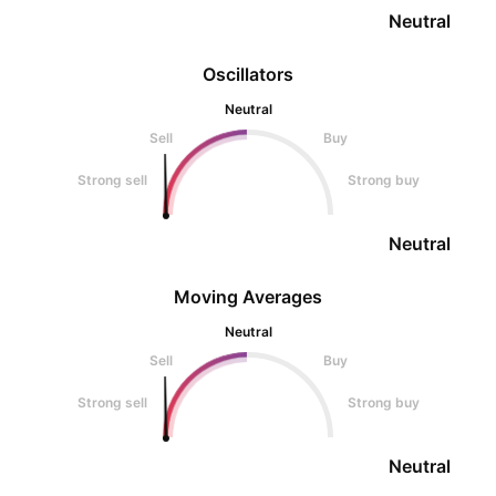
Neutral
Oscillators
Neutral
Sell
Buy
Strong sell
Strong buy
Neutral
Moving Averages
Neutral
Sell
Buy
Strong sell
Strong buy
Neutral