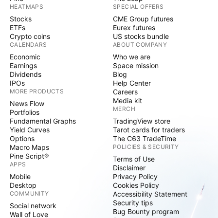
HEATMAPS
SPECIAL OFFERS
Stocks
CME Group futures
ETFs
Eurex futures
Crypto coins
US stocks bundle
CALENDARS
ABOUT COMPANY
Economic
Who we are
Earnings
Space mission
Dividends
Blog
IPOs
Help Center
MORE PRODUCTS
Careers
Media kit
News Flow
MERCH
Portfolios
Fundamental Graphs
TradingView store
Yield Curves
Tarot cards for traders
Options
The C63 TradeTime
Macro Maps
POLICIES & SECURITY
Pine Script®
Terms of Use
APPS
Disclaimer
Mobile
Privacy Policy
Desktop
Cookies Policy
COMMUNITY
Accessibility Statement
Security tips
Social network
Bug Bounty program
Wall of Love