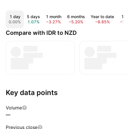
1 day
5 days
1 month
6 months
Year to date
1 y
0.00%
1.07%
−3.27%
−5.20%
−8.85%
−7.
Compare with IDR to NZD
Key data points
Volume
—
Previous close