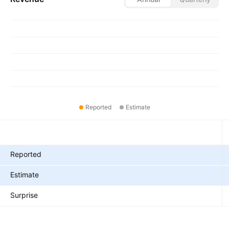
Reported
Estimate
Metrics
Reported
Estimate
Surprise