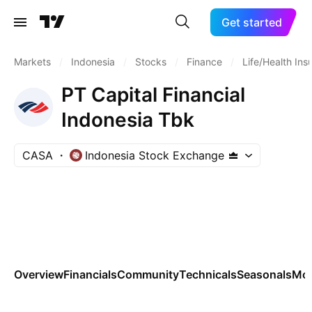
Get started
Markets
/
Indonesia
/
Stocks
/
Finance
/
Life/Health Ins
PT Capital Financial
Indonesia Tbk
CASA
Indonesia Stock Exchange
Overview
Financials
Community
Technicals
Seasonals
Mo