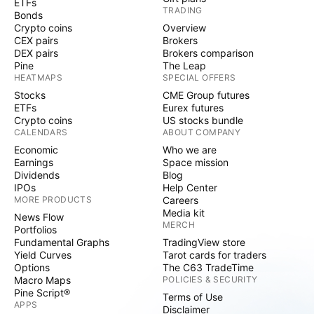
ETFs
TRADING
Bonds
Crypto coins
Overview
CEX pairs
Brokers
DEX pairs
Brokers comparison
Pine
The Leap
HEATMAPS
SPECIAL OFFERS
Stocks
CME Group futures
ETFs
Eurex futures
Crypto coins
US stocks bundle
CALENDARS
ABOUT COMPANY
Economic
Who we are
Earnings
Space mission
Dividends
Blog
IPOs
Help Center
MORE PRODUCTS
Careers
Media kit
News Flow
MERCH
Portfolios
Fundamental Graphs
TradingView store
Yield Curves
Tarot cards for traders
Options
The C63 TradeTime
Macro Maps
POLICIES & SECURITY
Pine Script®
Terms of Use
APPS
Disclaimer