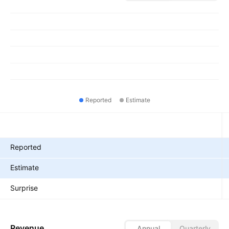
Reported
Estimate
Metrics
Reported
Estimate
Surprise
Revenue
Annual
Quarterly