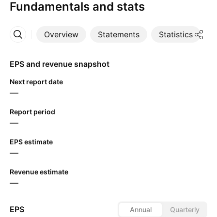
Fundamentals and stats
Overview
Statements
Statistics
D
More
EPS and revenue snapshot
Next report date
—
Report period
—
EPS estimate
—
Revenue estimate
—
EPS
Annual
Quarterly