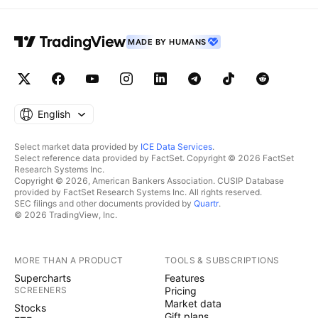
MADE BY HUMANS
English
Select market data provided by
ICE Data Services
.
Select reference data provided by FactSet. Copyright © 2026 FactSet
Research Systems Inc.
Copyright © 2026, American Bankers Association. CUSIP Database
provided by FactSet Research Systems Inc. All rights reserved.
SEC filings and other documents provided by
Quartr
.
© 2026 TradingView, Inc.
MORE THAN A PRODUCT
TOOLS & SUBSCRIPTIONS
Supercharts
Features
SCREENERS
Pricing
Market data
Stocks
Gift plans