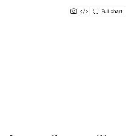
Full chart