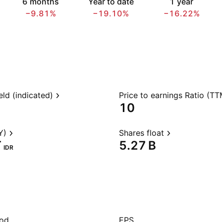
6 months
Year to date
1 year
−9.81%
−19.10%
−16.22%
eld (indicated)
Price to earnings Ratio (TT
10
Y)
Shares float
‬
‪5.27 B‬
IDR
iod
EPS