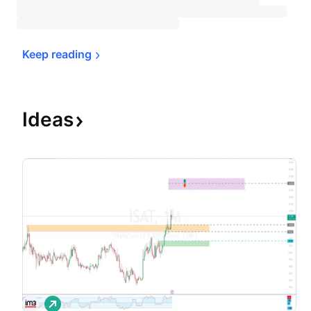
Keep 
reading
Ideas
L