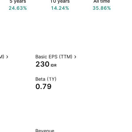
5 years
10 years
All time
24.63%
14.24%
35.86%
M)
Basic EPS (TTM)
230
IDR
Beta (1Y)
0.79
Revenue