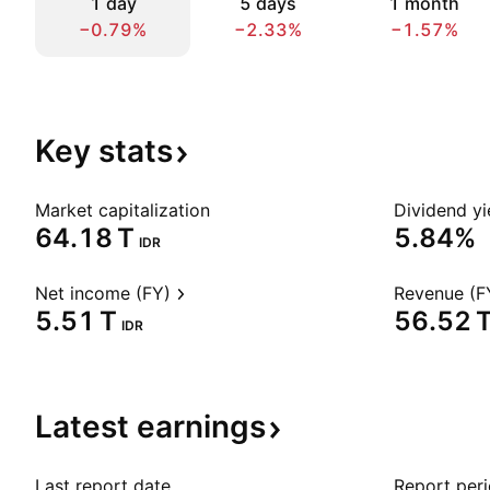
1 day
5 days
1 month
−0.79%
−2.33%
−1.57%
Key
stats
Market capitalization
Dividend yi
‪64.18 T‬
5.84%
IDR
Net income (FY)
Revenue (F
‪5.51 T‬
‪56.52 T
IDR
Latest
earnings
Last report date
Report per