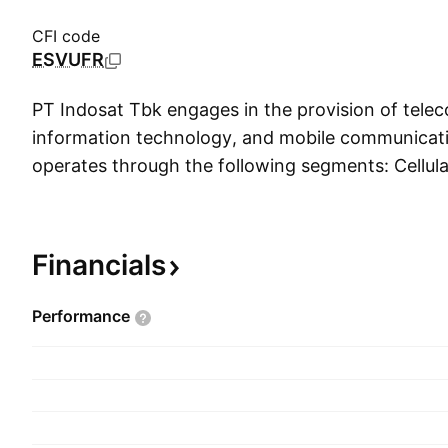
CFI code
ESVUFR
PT Indosat Tbk engages in the provision of tele
information technology, and mobile communicatio
operates through the following segments: Cellula
The Cellular segment provides the network covera
cities and population centers across Indonesia b
technologies from 2G, 3G, and the latest 4G. T
Financials
offers products and services such as international 
and network interconnection. The MIDI segment
Performance
and services which include fixed connectivity, IT 
internet. The company was founded on Novembe
headquartered in Jakarta, Indonesia.