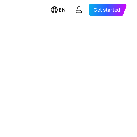
EN
Get started