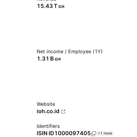
‪15.43 T‬
IDR
Net income / Employee (1Y)
‪1.31 B‬
IDR
Website
ioh.co.id
Identifiers
ISIN
ID1000097405
+1 more