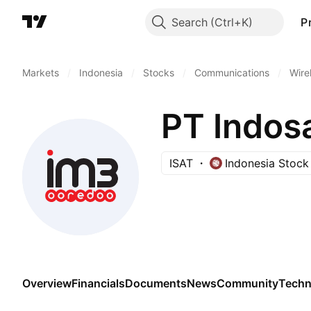
Search
P
Markets
/
Indonesia
/
Stocks
/
Communications
/
Wire
PT Indos
ISAT
Indonesia Stoc
Overview
Financials
Documents
News
Community
Techn