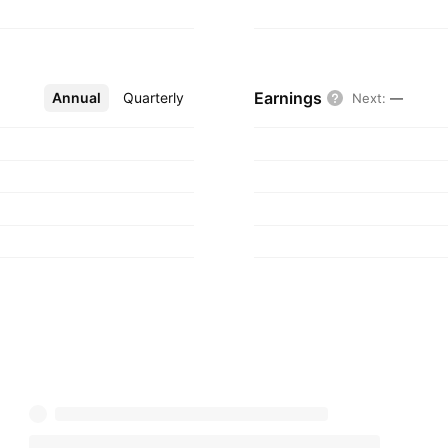
Earnings
Annual
More
Quarterly
Next
:
—