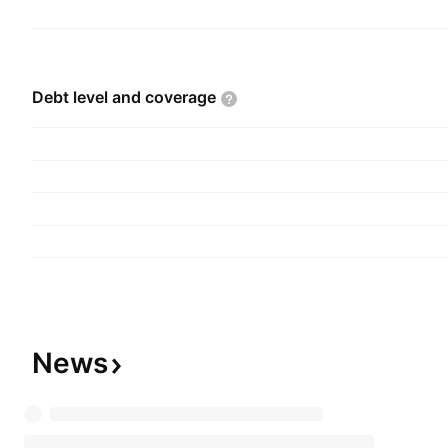
Debt level and
coverage
News