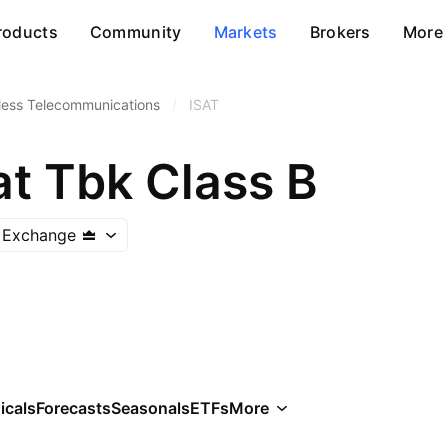
roducts
Community
Markets
Brokers
More
less Telecommunications
/
ISAT
at Tbk Class B
k Exchange
icals
Forecasts
Seasonals
ETFs
More