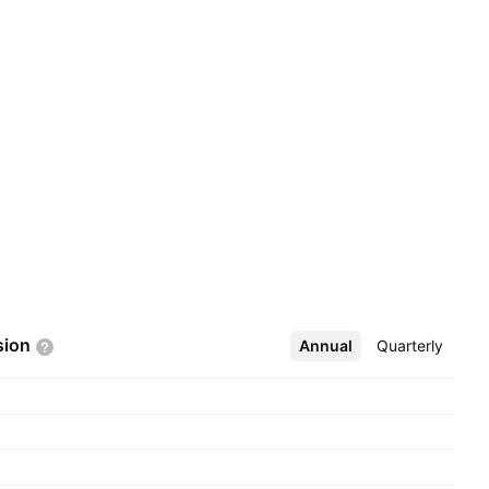
sion
Annual
More
Quarterly