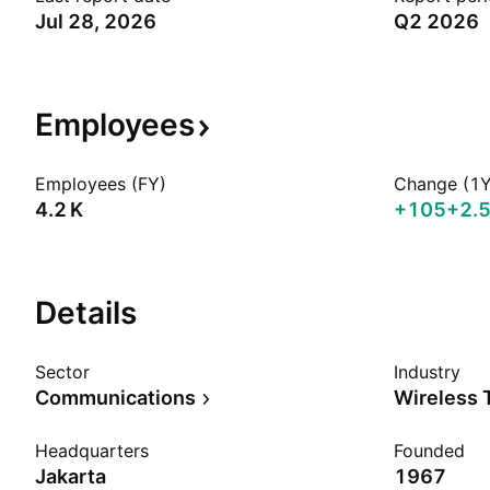
Jul 28, 2026
Q2 2026
Employees
Employees (FY)
Change (1Y
‪4.2 K‬
+105
+2.
Details
Sector
Industry
Communications
Wireless 
Headquarters
Founded
Jakarta
1967