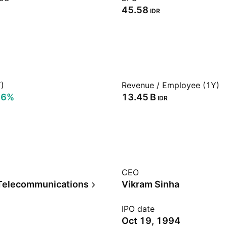
45.58
IDR
)
Revenue / Employee (1Y)
56%
‪13.45 B‬
IDR
CEO
Telecommunications
Vikram Sinha
IPO date
Oct 19, 1994