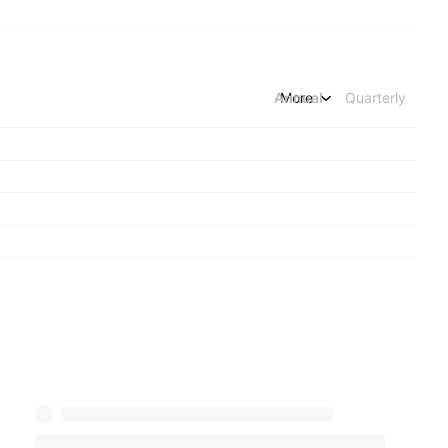
Annual
More
Quarterly