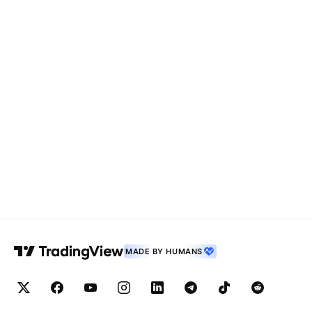
MADE BY HUMANS