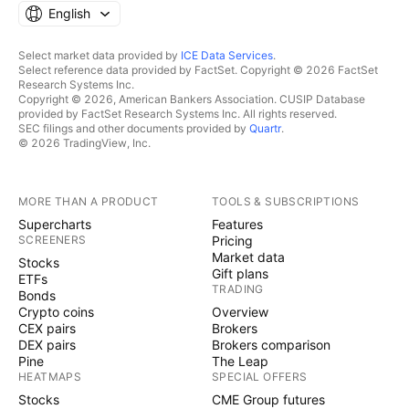
English
Select market data provided by
ICE Data Services
.
Select reference data provided by FactSet. Copyright © 2026 FactSet
Research Systems Inc.
Copyright © 2026, American Bankers Association. CUSIP Database
provided by FactSet Research Systems Inc. All rights reserved.
SEC filings and other documents provided by
Quartr
.
© 2026 TradingView, Inc.
MORE THAN A PRODUCT
TOOLS & SUBSCRIPTIONS
Supercharts
Features
SCREENERS
Pricing
Market data
Stocks
Gift plans
ETFs
TRADING
Bonds
Crypto coins
Overview
CEX pairs
Brokers
DEX pairs
Brokers comparison
Pine
The Leap
HEATMAPS
SPECIAL OFFERS
Stocks
CME Group futures