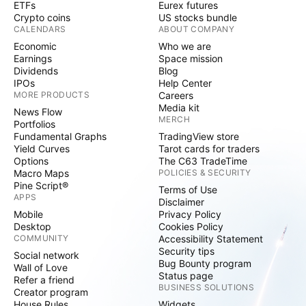
ETFs
Eurex futures
Crypto coins
US stocks bundle
CALENDARS
ABOUT COMPANY
Economic
Who we are
Earnings
Space mission
Dividends
Blog
IPOs
Help Center
MORE PRODUCTS
Careers
Media kit
News Flow
MERCH
Portfolios
Fundamental Graphs
TradingView store
Yield Curves
Tarot cards for traders
Options
The C63 TradeTime
Macro Maps
POLICIES & SECURITY
Pine Script®
Terms of Use
APPS
Disclaimer
Mobile
Privacy Policy
Desktop
Cookies Policy
COMMUNITY
Accessibility Statement
Security tips
Social network
Bug Bounty program
Wall of Love
Status page
Refer a friend
BUSINESS SOLUTIONS
Creator program
House Rules
Widgets