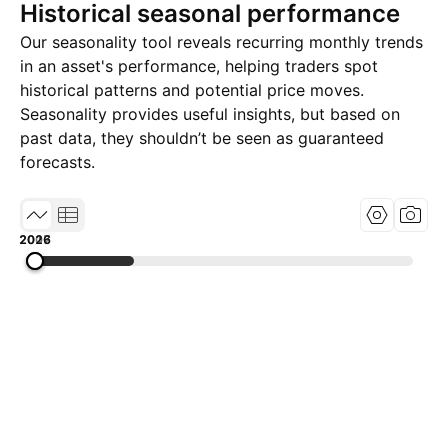
Historical seasonal performance
Our seasonality tool reveals recurring monthly trends
in an asset's performance, helping traders spot
historical patterns and potential price moves.
Seasonality provides useful insights, but based on
past data, they shouldn’t be seen as guaranteed
forecasts.
2007
2016
2026