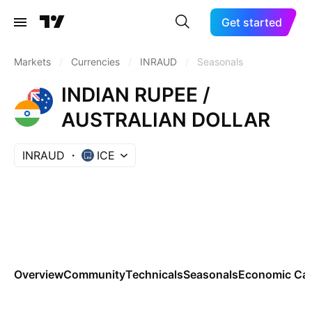
Get started
Markets
/
Currencies
/
INRAUD
/
Seasonals
INDIAN RUPEE /
AUSTRALIAN DOLLAR
INRAUD
ICE
Overview
Community
Technicals
Seasonals
Economic Cal