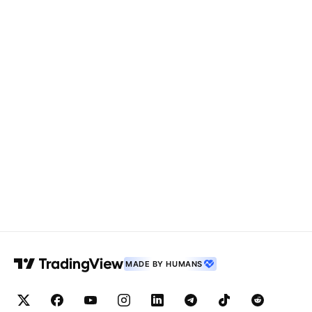
MADE BY HUMANS