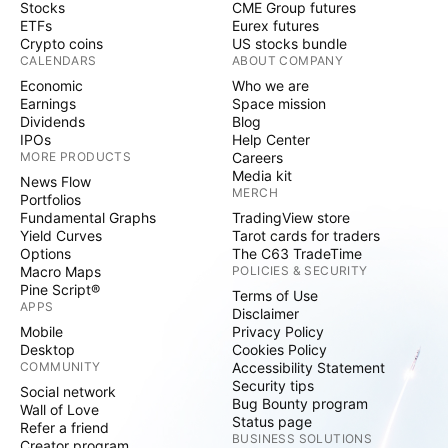
Stocks
CME Group futures
ETFs
Eurex futures
Crypto coins
US stocks bundle
CALENDARS
ABOUT COMPANY
Economic
Who we are
Earnings
Space mission
Dividends
Blog
IPOs
Help Center
MORE PRODUCTS
Careers
Media kit
News Flow
MERCH
Portfolios
Fundamental Graphs
TradingView store
Yield Curves
Tarot cards for traders
Options
The C63 TradeTime
Macro Maps
POLICIES & SECURITY
Pine Script®
Terms of Use
APPS
Disclaimer
Mobile
Privacy Policy
Desktop
Cookies Policy
COMMUNITY
Accessibility Statement
Security tips
Social network
Bug Bounty program
Wall of Love
Status page
Refer a friend
BUSINESS SOLUTIONS
Creator program