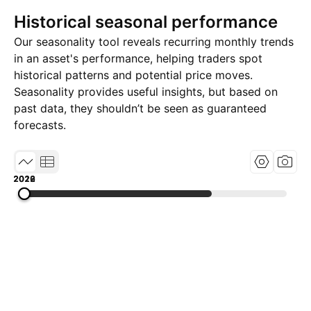
Historical seasonal performance
Our seasonality tool reveals recurring monthly trends
in an asset's performance, helping traders spot
historical patterns and potential price moves.
Seasonality provides useful insights, but based on
past data, they shouldn’t be seen as guaranteed
forecasts.
2019
2022
2026