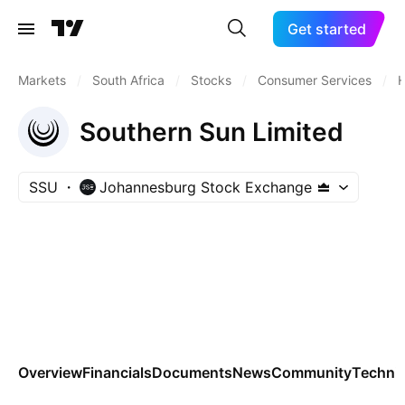
Get started
Markets
/
South Africa
/
Stocks
/
Consumer Services
/
H
Southern Sun Limited
SSU
Johannesburg Stock Exchange
Overview
Financials
Documents
News
Community
Technic