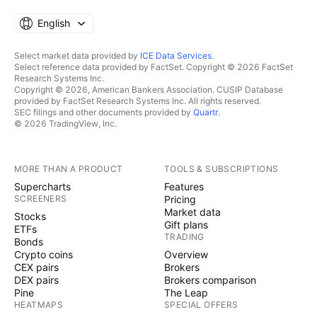
English
Select market data provided by
ICE Data Services
.
Select reference data provided by FactSet. Copyright © 2026 FactSet
Research Systems Inc.
Copyright © 2026, American Bankers Association. CUSIP Database
provided by FactSet Research Systems Inc. All rights reserved.
SEC filings and other documents provided by
Quartr
.
© 2026 TradingView, Inc.
MORE THAN A PRODUCT
TOOLS & SUBSCRIPTIONS
Supercharts
Features
SCREENERS
Pricing
Market data
Stocks
Gift plans
ETFs
TRADING
Bonds
Crypto coins
Overview
CEX pairs
Brokers
DEX pairs
Brokers comparison
Pine
The Leap
HEATMAPS
SPECIAL OFFERS